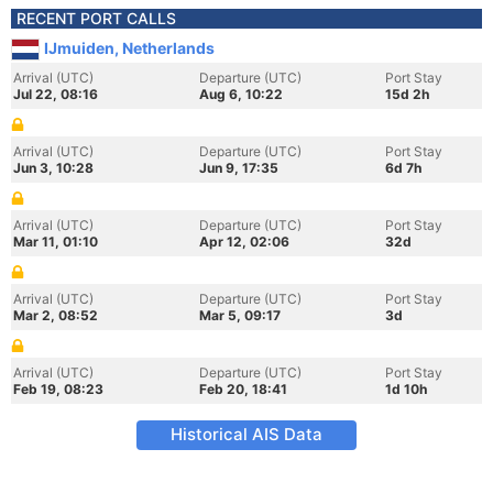
RECENT PORT CALLS
IJmuiden, Netherlands
Arrival (UTC)
Departure (UTC)
Port Stay
Jul 22, 08:16
Aug 6, 10:22
15d 2h
Arrival (UTC)
Departure (UTC)
Port Stay
Jun 3, 10:28
Jun 9, 17:35
6d 7h
Arrival (UTC)
Departure (UTC)
Port Stay
Mar 11, 01:10
Apr 12, 02:06
32d
Arrival (UTC)
Departure (UTC)
Port Stay
Mar 2, 08:52
Mar 5, 09:17
3d
Arrival (UTC)
Departure (UTC)
Port Stay
Feb 19, 08:23
Feb 20, 18:41
1d 10h
Historical AIS Data