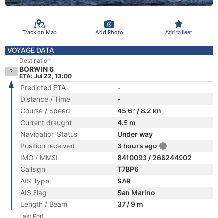
Track on Map
Add Photo
Add to fleet
VOYAGE DATA
Destination
BORWIN 6
ETA: Jul 22, 13:00
Predicted ETA
-
Distance / Time
-
Course / Speed
45.6° / 8.2 kn
Current draught
4.5 m
Navigation Status
Under way
Position received
3 hours ago
IMO / MMSI
8410093 / 268244902
Callsign
T7BP6
AIS Type
SAR
AIS Flag
San Marino
Length / Beam
37 / 9 m
Last Port