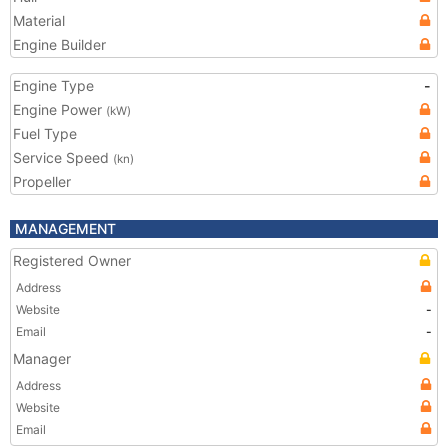
Material
Engine Builder
Engine Type
-
Engine Power
(kW)
Fuel Type
Service Speed
(kn)
Propeller
MANAGEMENT
Registered Owner
Address
Website
-
Email
-
Manager
Address
Website
Email