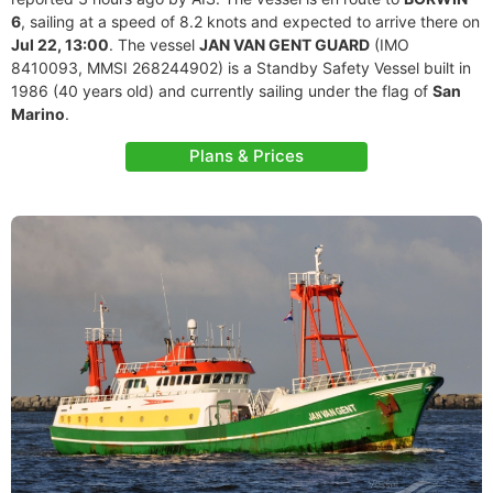
6
, sailing at a speed of 8.2 knots and expected to arrive there on
Jul 22, 13:00
. The vessel
JAN VAN GENT GUARD
(IMO
8410093, MMSI 268244902) is a Standby Safety Vessel built in
1986 (40 years old) and currently sailing under the flag of
San
Marino
.
Plans & Prices