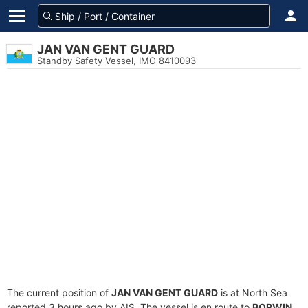
JAN VAN GENT GUARD
Standby Safety Vessel, IMO 8410093
The current position of
JAN VAN GENT GUARD
is at North Sea
reported 3 hours ago by AIS. The vessel is en route to
BORWIN