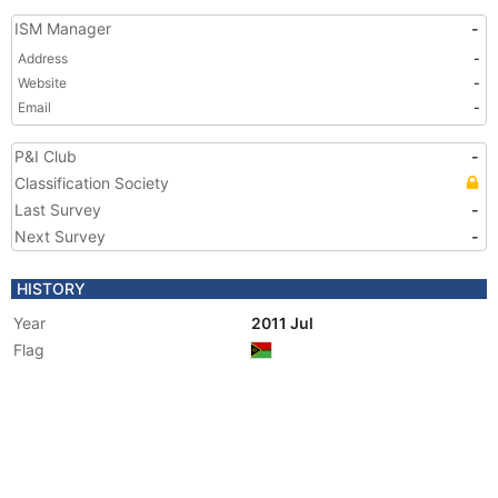
ISM Manager
-
Address
-
Website
-
Email
-
P&I Club
-
Classification Society
Last Survey
-
Next Survey
-
HISTORY
Year
2011 Jul
Flag