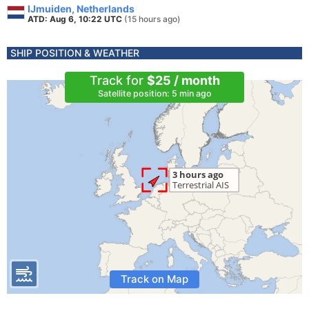
IJmuiden, Netherlands
ATD: Aug 6, 10:22 UTC
(15 hours ago)
SHIP POSITION & WEATHER
Track for
$25 / month
Satellite position: 5 min ago
Track on Map