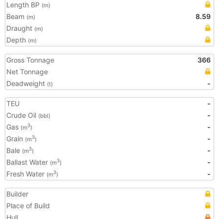
Length BP
(m)
Beam
8.59
(m)
Draught
(m)
Depth
(m)
Gross Tonnage
366
Net Tonnage
Deadweight
-
(t)
TEU
-
Crude Oil
-
(bbl)
Gas
-
3
(m
)
Grain
-
3
(m
)
Bale
-
3
(m
)
Ballast Water
-
3
(m
)
Fresh Water
-
3
(m
)
Builder
Place of Build
Hull