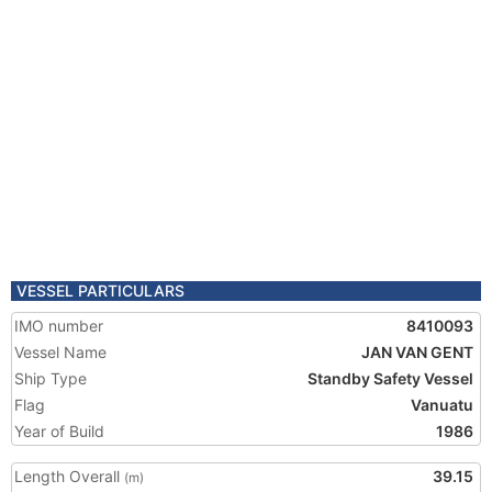
VESSEL PARTICULARS
IMO number
8410093
Vessel Name
JAN VAN GENT
Ship Type
Standby Safety Vessel
Flag
Vanuatu
Year of Build
1986
Length Overall
39.15
(m)