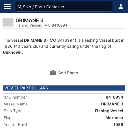
DRIMANE 3
Fishing Vessel, IMO 8416994
The vessel
DRIMANE 3
(IMO 8416994) is a Fishing Vessel built in
1986 (40 years old) and currently sailing under the flag of
Unknown
.
Add Photo
VESSEL PARTICULARS
IMO number
8416994
Vessel Name
DRIMANE 3
Ship Type
Fishing Vessel
Flag
Morocco
Year of Build
1986