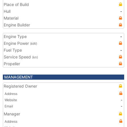
Place of Build
Hull
-
Material
Engine Builder
Engine Type
-
Engine Power
(kW)
Fuel Type
-
Service Speed
(kn)
Propeller
MANAGEMENT
Registered Owner
Address
Website
-
Email
-
Manager
Address