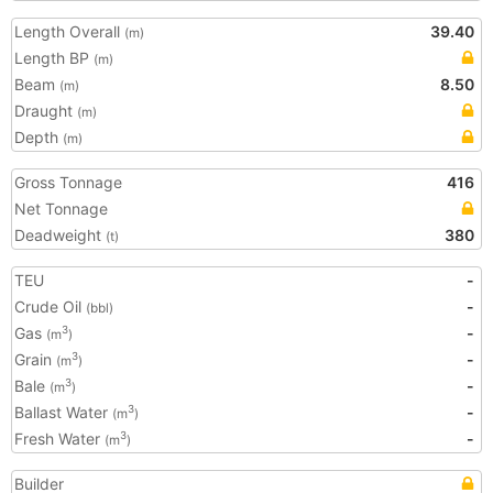
Length Overall
39.40
(m)
Length BP
(m)
Beam
8.50
(m)
Draught
(m)
Depth
(m)
Gross Tonnage
416
Net Tonnage
Deadweight
380
(t)
TEU
-
Crude Oil
-
(bbl)
Gas
-
3
(m
)
Grain
-
3
(m
)
Bale
-
3
(m
)
Ballast Water
-
3
(m
)
Fresh Water
-
3
(m
)
Builder