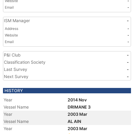
Website
-
Email
-
ISM Manager
-
Address
-
Website
-
Email
-
P&I Club
-
Classification Society
-
Last Survey
-
Next Survey
-
HISTORY
Year
2014 Nov
Vessel Name
DRIMANE 3
Year
2003 Mar
Vessel Name
AL AIN
Year
2003 Mar