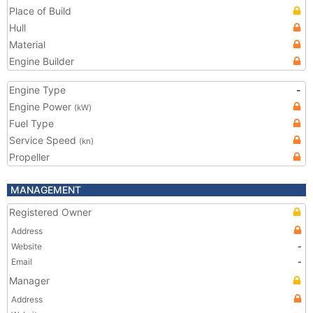
Place of Build
Hull
Material
Engine Builder
Engine Type
-
Engine Power
(kW)
Fuel Type
Service Speed
(kn)
Propeller
MANAGEMENT
Registered Owner
Address
Website
-
Email
-
Manager
Address