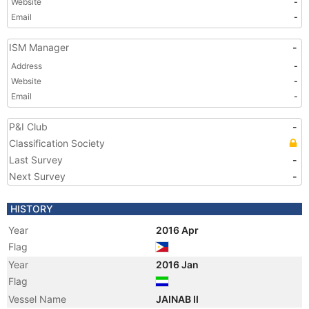
Website
-
Email
-
ISM Manager
-
Address
-
Website
-
Email
-
P&I Club
-
Classification Society
Last Survey
-
Next Survey
-
HISTORY
Year
2016 Apr
Flag
Year
2016 Jan
Flag
Vessel Name
JAINAB II