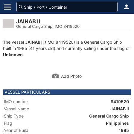
JAINAB II
General Cargo Ship, IMO 8419520
The vessel
JAINAB II
(IMO 8419520) is a General Cargo Ship
built in 1985 (41 years old) and currently sailing under the flag of
Unknown
.
Add Photo
VESSEL PARTICULARS
IMO number
8419520
Vessel Name
JAINAB II
Ship Type
General Cargo Ship
Flag
Philippines
Year of Build
1985