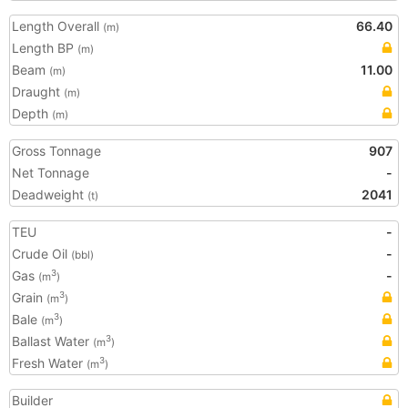
Length Overall
66.40
(m)
Length BP
(m)
Beam
11.00
(m)
Draught
(m)
Depth
(m)
Gross Tonnage
907
Net Tonnage
-
Deadweight
2041
(t)
TEU
-
Crude Oil
-
(bbl)
Gas
-
3
(m
)
Grain
3
(m
)
Bale
3
(m
)
Ballast Water
3
(m
)
Fresh Water
3
(m
)
Builder