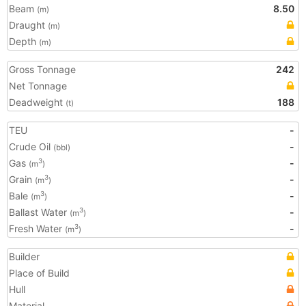
Beam
8.50
(m)
Draught
(m)
Depth
(m)
Gross Tonnage
242
Net Tonnage
Deadweight
188
(t)
TEU
-
Crude Oil
-
(bbl)
Gas
-
3
(m
)
Grain
-
3
(m
)
Bale
-
3
(m
)
Ballast Water
-
3
(m
)
Fresh Water
-
3
(m
)
Builder
Place of Build
Hull
Material