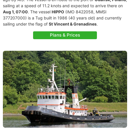
sailing at a speed of 11.2 knots and expected to arrive there on
Aug 1, 07:00
. The vessel
HIPPO
(IMO 8422058, MMSI
377207000) is a Tug built in 1986 (40 years old) and currently
sailing under the flag of
St Vincent & Grenadines
.
Plans & Prices