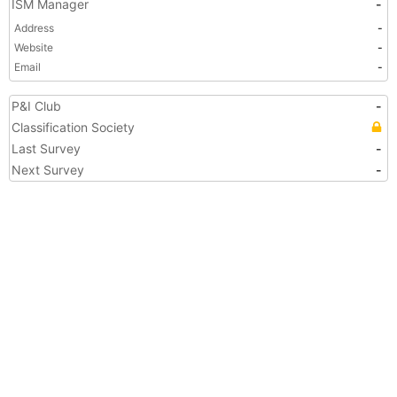
ISM Manager
-
Address
-
Website
-
Email
-
P&I Club
-
Classification Society
Last Survey
-
Next Survey
-