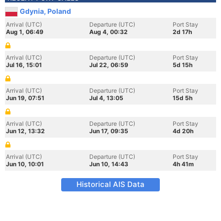
Gdynia, Poland
Arrival (UTC)
Departure (UTC)
Port Stay
Aug 1, 06:49
Aug 4, 00:32
2d 17h
Arrival (UTC)
Departure (UTC)
Port Stay
Jul 16, 15:01
Jul 22, 06:59
5d 15h
Arrival (UTC)
Departure (UTC)
Port Stay
Jun 19, 07:51
Jul 4, 13:05
15d 5h
Arrival (UTC)
Departure (UTC)
Port Stay
Jun 12, 13:32
Jun 17, 09:35
4d 20h
Arrival (UTC)
Departure (UTC)
Port Stay
Jun 10, 10:01
Jun 10, 14:43
4h 41m
Historical AIS Data