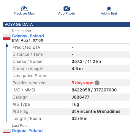
Track on Map
Add Photo
Add to fleet
VOYAGE DATA
Destination
Gdansk, Poland
ETA: Aug 1, 07:00
Predicted ETA
-
Distance / Time
-
Course / Speed
357.3° / 11.2 kn
Current draught
4.5 m
Navigation Status
-
Position received
5 days ago
IMO / MMSI
8422058 / 377207000
Callsign
J8B6477
AIS Type
Tug
AIS Flag
St Vincent & Grenadines
Length / Beam
32 / 9 m
Last Port
Gdynia, Poland