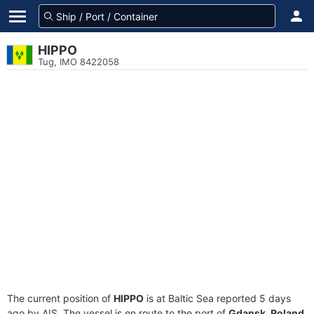
HIPPO
Tug, IMO 8422058
The current position of
HIPPO
is at Baltic Sea reported 5 days
ago by AIS. The vessel is en route to the port of
Gdansk, Poland
,