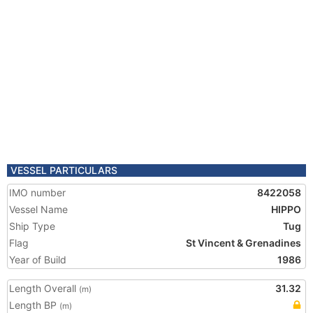
VESSEL PARTICULARS
IMO number
8422058
Vessel Name
HIPPO
Ship Type
Tug
Flag
St Vincent & Grenadines
Year of Build
1986
Length Overall
31.32
(m)
Length BP
(m)