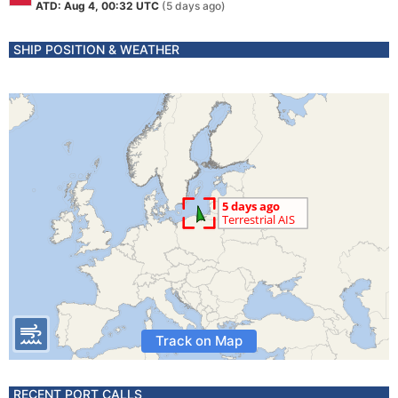
ATD: Aug 4, 00:32 UTC
(5 days ago)
SHIP POSITION & WEATHER
Track on Map
RECENT PORT CALLS