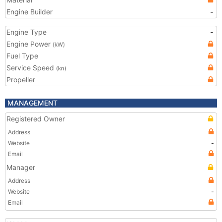
Engine Builder
-
Engine Type
-
Engine Power
(kW)
Fuel Type
Service Speed
(kn)
Propeller
MANAGEMENT
Registered Owner
Address
Website
-
Email
Manager
Address
Website
-
Email