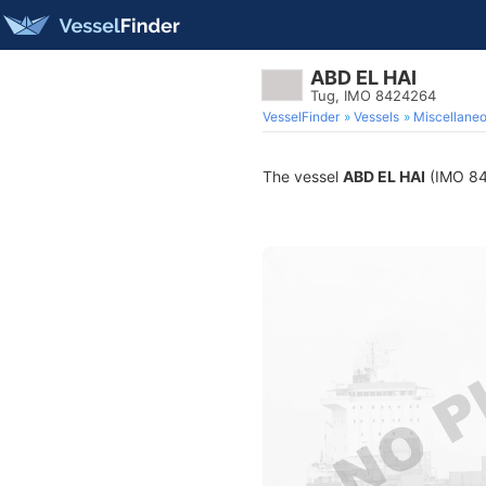
ABD EL HAI
Tug, IMO 8424264
VesselFinder
Vessels
Miscellane
The vessel
ABD EL HAI
(IMO 842