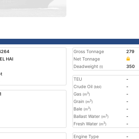
4264
Gross Tonnage
279
EL HAI
Net Tonnage
Deadweight
350
(t)
t
TEU
-
5
Crude Oil
-
(bbl)
1
Gas
-
3
(m
)
Grain
-
3
(m
)
Bale
-
3
(m
)
Ballast Water
-
3
(m
)
Fresh Water
-
3
(m
)
Engine Type
-