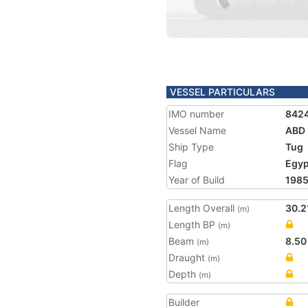
VESSEL PARTICULARS
IMO number
842
Vessel Name
ABD 
Ship Type
Tug
Flag
Egyp
Year of Build
198
Length Overall
30.2
(m)
Length BP
(m)
Beam
8.50
(m)
Draught
(m)
Depth
(m)
Builder