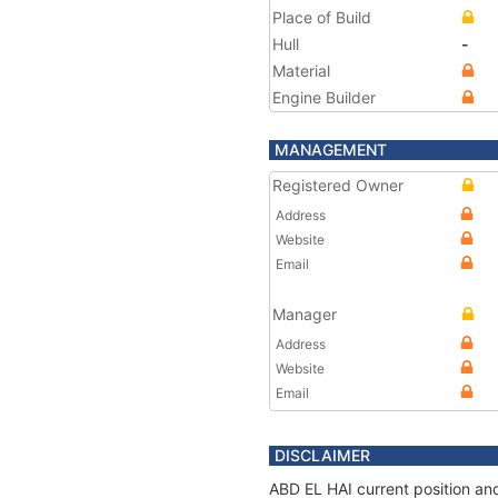
Place of Build
Hull
-
Material
Engine Builder
MANAGEMENT
Registered Owner
Address
Website
Email
Manager
Address
Website
Email
DISCLAIMER
ABD EL HAI current position and