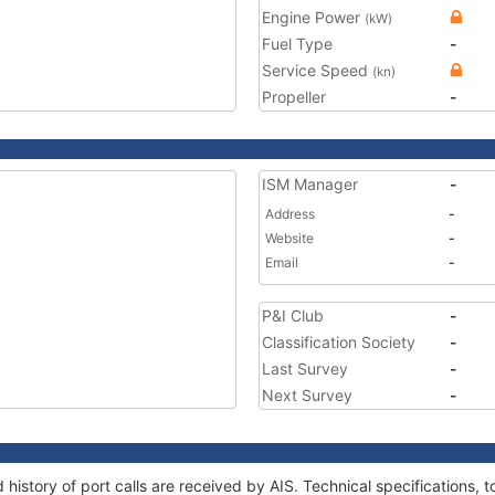
Engine Power
(kW)
Fuel Type
-
Service Speed
(kn)
Propeller
-
ISM Manager
-
Address
-
Website
-
Email
-
P&I Club
-
Classification Society
-
Last Survey
-
Next Survey
-
 history of port calls are received by AIS. Technical specification