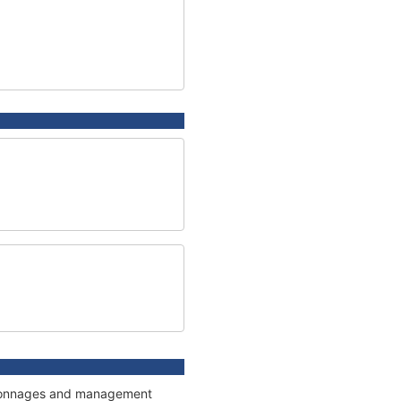
s, tonnages and management