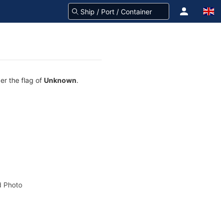
er the flag of
Unknown
.
 Photo