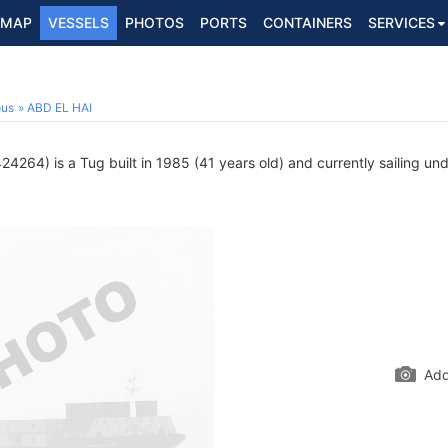
MAP
VESSELS
PHOTOS
PORTS
CONTAINERS
SERVICES
ous
ABD EL HAI
4264) is a Tug built in 1985 (41 years old) and currently sailing und
Add