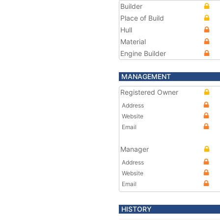
Builder
Place of Build
Hull
Material
Engine Builder
MANAGEMENT
Registered Owner
Address
Website
Email
Manager
Address
Website
Email
HISTORY