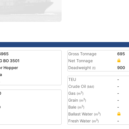
4965
Gross Tonnage
695
G BO 3501
Net Tonnage
r Hopper
Deadweight
900
(t)
a
TEU
-
3
Crude Oil
-
(bbl)
0
Gas
-
3
(m
)
Grain
-
3
(m
)
0
Bale
-
3
(m
)
Ballast Water
3
(m
)
Fresh Water
-
3
(m
)