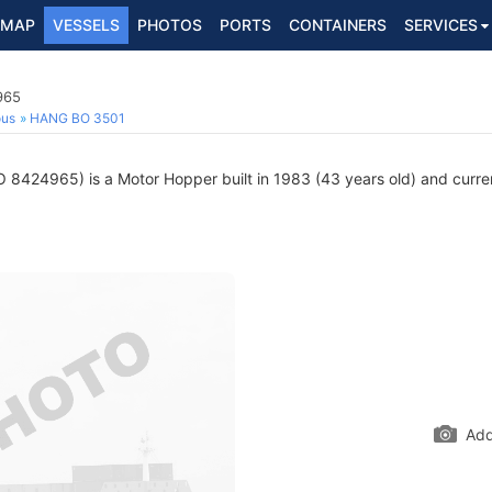
MAP
VESSELS
PHOTOS
PORTS
CONTAINERS
SERVICES
965
ous
HANG BO 3501
 8424965) is a Motor Hopper built in 1983 (43 years old) and current
Add