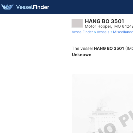
HANG BO 3501
Motor Hopper, IMO 8424
VesselFinder
Vessels
Miscellane
The vessel
HANG BO 3501
(IMO
Unknown
.