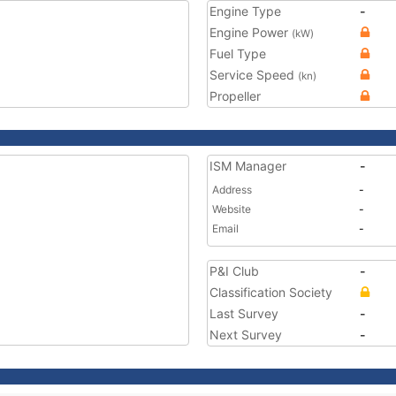
Engine Type
-
Engine Power
(kW)
Fuel Type
Service Speed
(kn)
Propeller
ISM Manager
-
Address
-
Website
-
Email
-
P&I Club
-
Classification Society
Last Survey
-
Next Survey
-