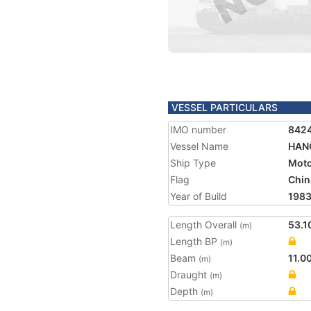
VESSEL PARTICULARS
IMO number
842
Vessel Name
HAN
Ship Type
Moto
Flag
Chin
Year of Build
198
Length Overall
53.1
(m)
Length BP
(m)
Beam
11.0
(m)
Draught
(m)
Depth
(m)