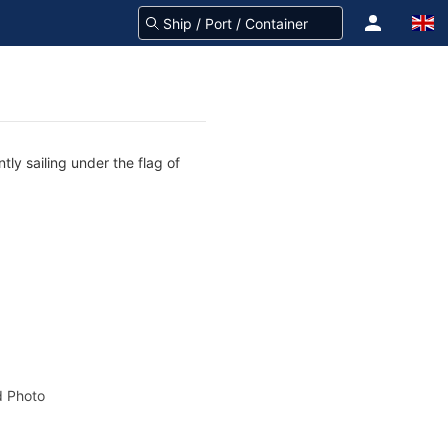
ly sailing under the flag of
 Photo