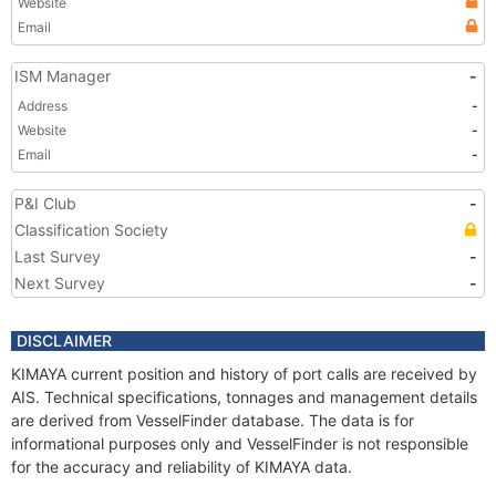
Website
Email
ISM Manager
-
Address
-
Website
-
Email
-
P&I Club
-
Classification Society
Last Survey
-
Next Survey
-
DISCLAIMER
KIMAYA current position and history of port calls are received by
AIS. Technical specifications, tonnages and management details
are derived from VesselFinder database. The data is for
informational purposes only and VesselFinder is not responsible
for the accuracy and reliability of KIMAYA data.