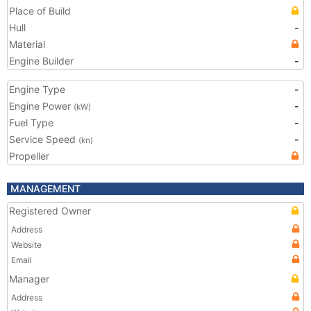
Place of Build
Hull
-
Material
Engine Builder
-
Engine Type
-
Engine Power
-
(kW)
Fuel Type
-
Service Speed
-
(kn)
Propeller
MANAGEMENT
Registered Owner
Address
Website
Email
Manager
Address