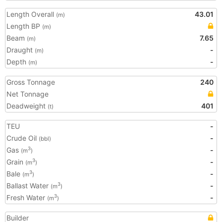
Length Overall
43.01
(m)
Length BP
(m)
Beam
7.65
(m)
Draught
-
(m)
Depth
-
(m)
Gross Tonnage
240
Net Tonnage
Deadweight
401
(t)
TEU
-
Crude Oil
-
(bbl)
Gas
-
3
(m
)
Grain
-
3
(m
)
Bale
-
3
(m
)
Ballast Water
-
3
(m
)
Fresh Water
-
3
(m
)
Builder