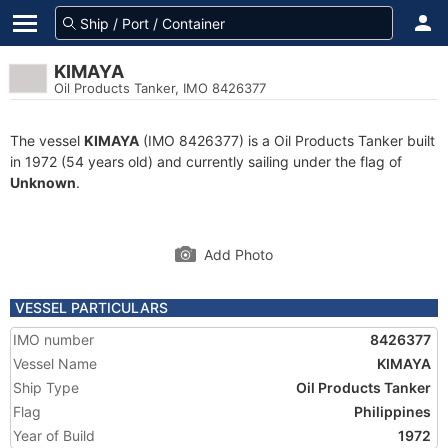
KIMAYA
Oil Products Tanker, IMO 8426377
The vessel
KIMAYA
(IMO 8426377) is a Oil Products Tanker built
in 1972 (54 years old) and currently sailing under the flag of
Unknown
.
Add Photo
VESSEL PARTICULARS
IMO number
8426377
Vessel Name
KIMAYA
Ship Type
Oil Products Tanker
Flag
Philippines
Year of Build
1972