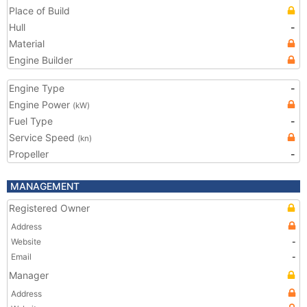
Place of Build
Hull
-
Material
Engine Builder
Engine Type
-
Engine Power
(kW)
Fuel Type
-
Service Speed
(kn)
Propeller
-
MANAGEMENT
Registered Owner
Address
Website
-
Email
-
Manager
Address