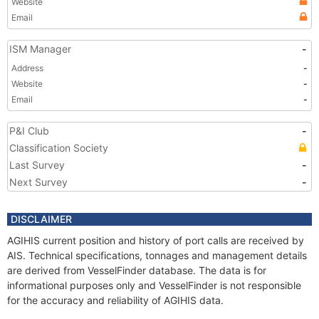
Website
Email
ISM Manager
-
Address
-
Website
-
Email
-
P&I Club
-
Classification Society
Last Survey
-
Next Survey
-
DISCLAIMER
AGIHIS current position and history of port calls are received by
AIS. Technical specifications, tonnages and management details
are derived from VesselFinder database. The data is for
informational purposes only and VesselFinder is not responsible
for the accuracy and reliability of AGIHIS data.