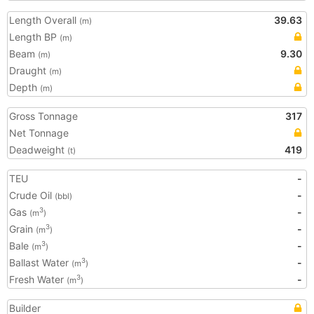
Length Overall
39.63
(m)
Length BP
(m)
Beam
9.30
(m)
Draught
(m)
Depth
(m)
Gross Tonnage
317
Net Tonnage
Deadweight
419
(t)
TEU
-
Crude Oil
-
(bbl)
Gas
-
3
(m
)
Grain
-
3
(m
)
Bale
-
3
(m
)
Ballast Water
-
3
(m
)
Fresh Water
-
3
(m
)
Builder