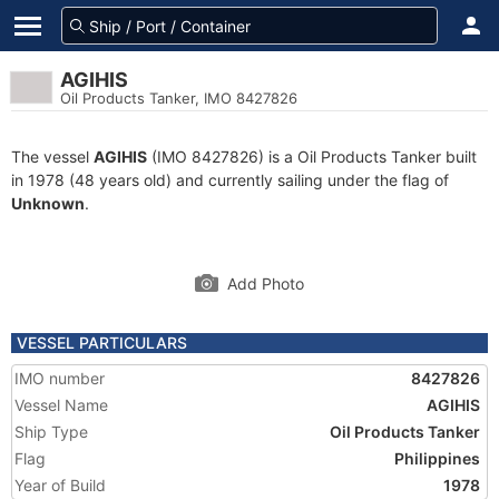
AGIHIS
Oil Products Tanker, IMO 8427826
The vessel
AGIHIS
(IMO 8427826) is a Oil Products Tanker built
in 1978 (48 years old) and currently sailing under the flag of
Unknown
.
Add Photo
VESSEL PARTICULARS
IMO number
8427826
Vessel Name
AGIHIS
Ship Type
Oil Products Tanker
Flag
Philippines
Year of Build
1978