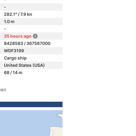
-
282.1° / 7.9 kn
1.0 m
-
35 hours ago
8428583 / 367567000
WDF3199
Cargo ship
United States (USA)
68 / 14 m
ago)