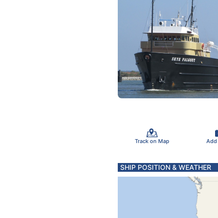
Track on Map
Add
SHIP POSITION & WEATHER