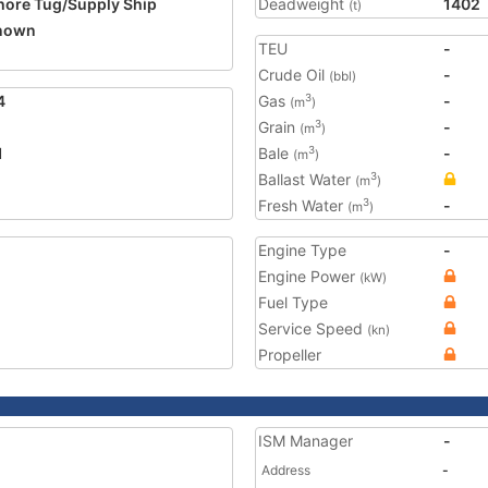
hore Tug/Supply Ship
Deadweight
1402
(t)
nown
TEU
-
2
Crude Oil
-
(bbl)
4
Gas
-
3
(m
)
Grain
-
3
(m
)
1
Bale
-
3
(m
)
Ballast Water
3
(m
)
Fresh Water
-
3
(m
)
Engine Type
-
Engine Power
(kW)
Fuel Type
Service Speed
(kn)
Propeller
ISM Manager
-
Address
-