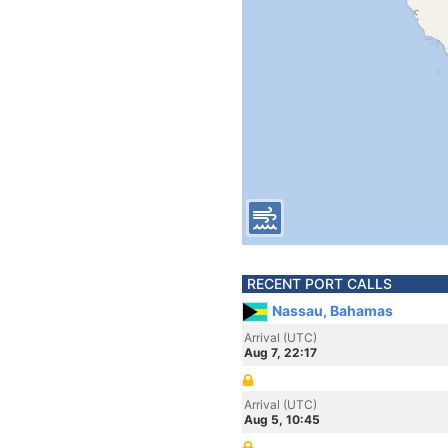
RECENT PORT CALLS
Nassau, Bahamas
Arrival (UTC)
Aug 7, 22:17
Arrival (UTC)
Aug 5, 10:45