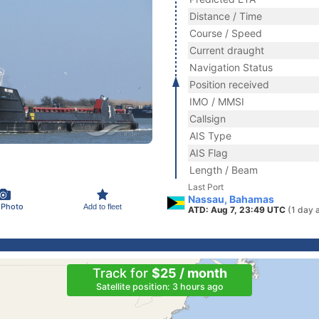
Distance / Time
Course / Speed
Current draught
Navigation Status
Position received
IMO / MMSI
Callsign
AIS Type
AIS Flag
Length / Beam
Last Port
Nassau, Bahamas
 Photo
Add to fleet
ATD: Aug 7, 23:49 UTC
(1 day 
Track for
$25 / month
Satellite position: 3 hours ago