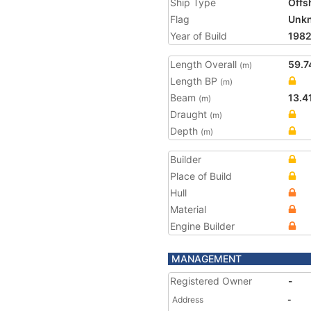
Ship Type
Offs
Flag
Unk
Year of Build
198
Length Overall
59.7
(m)
Length BP
(m)
Beam
13.4
(m)
Draught
(m)
Depth
(m)
Builder
Place of Build
Hull
Material
Engine Builder
MANAGEMENT
Registered Owner
-
Address
-