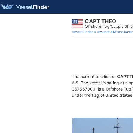
CAPT THEO
Offshore Tug/Supply Shi
VesselFinder
Vessels
Miscellane
The current position of
CAPT T
AIS. The vessel is sailing at a 
367567000) is a Offshore Tug/Su
under the flag of
United States