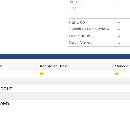
Website
-
Email
-
P&I Club
-
Classification Society
-
Last Survey
-
Next Survey
-
me
Registered Owner
Manager
LGOUT
DAMS