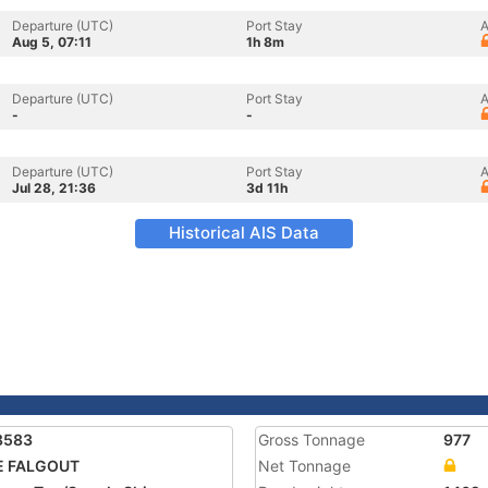
Departure (UTC)
Port Stay
A
Aug 5, 07:11
1h 8m
Departure (UTC)
Port Stay
A
-
-
Departure (UTC)
Port Stay
A
Jul 28, 21:36
3d 11h
Historical AIS Data
8583
Gross Tonnage
977
E FALGOUT
Net Tonnage