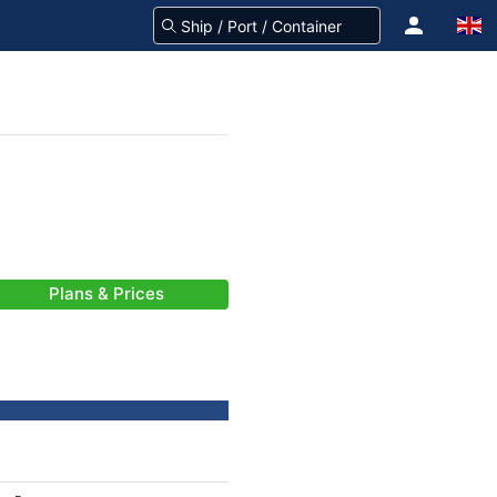
Plans & Prices
-