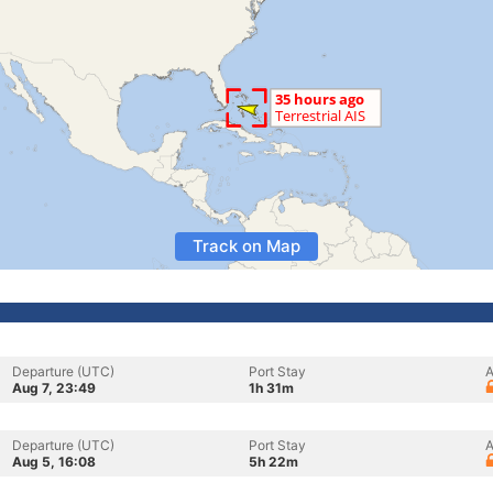
Track on Map
Departure (UTC)
Port Stay
A
Aug 7, 23:49
1h 31m
Departure (UTC)
Port Stay
A
Aug 5, 16:08
5h 22m