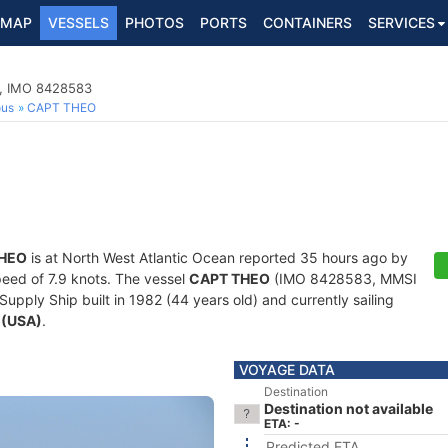
MAP
VESSELS
PHOTOS
PORTS
CONTAINERS
SERVICES
p, IMO 8428583
ous
CAPT THEO
HEO
is at North West Atlantic Ocean reported 35 hours ago by
speed of 7.9 knots. The vessel
CAPT THEO
(IMO 8428583, MMSI
pply Ship built in 1982 (44 years old) and currently sailing
 (USA)
.
VOYAGE DATA
Destination
Destination not available
ETA: -
Predicted ETA