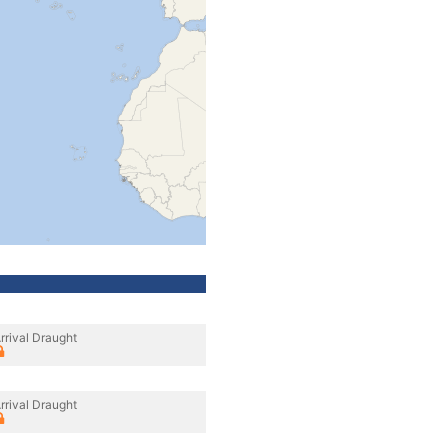
rrival Draught
rrival Draught