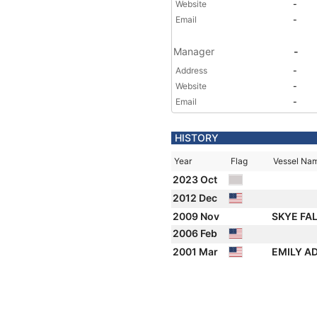
Website
-
Email
-
Manager
-
Address
-
Website
-
Email
-
HISTORY
Year
Flag
Vessel Na
2023 Oct
2012 Dec
2009 Nov
SKYE FA
2006 Feb
2001 Mar
EMILY A