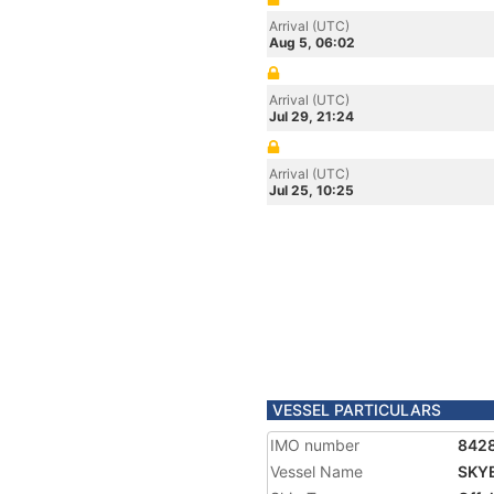
Arrival (UTC)
Aug 5, 06:02
Arrival (UTC)
Jul 29, 21:24
Arrival (UTC)
Jul 25, 10:25
VESSEL PARTICULARS
IMO number
842
Vessel Name
SKY