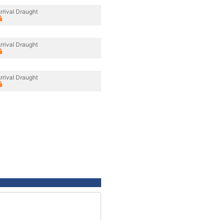
rrival Draught
rrival Draught
rrival Draught