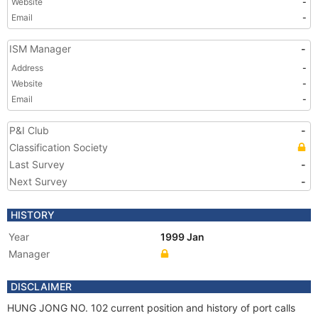
Website
-
Email
-
ISM Manager
-
Address
-
Website
-
Email
-
P&I Club
-
Classification Society
Last Survey
-
Next Survey
-
HISTORY
Year
1999 Jan
Manager
DISCLAIMER
HUNG JONG NO. 102 current position and history of port calls