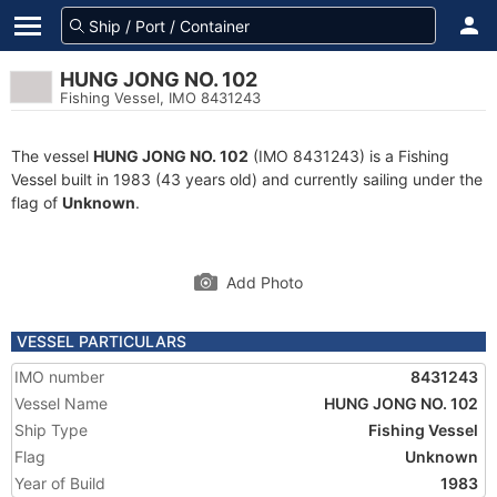
HUNG JONG NO. 102
Fishing Vessel, IMO 8431243
The vessel
HUNG JONG NO. 102
(IMO 8431243) is a Fishing
Vessel built in 1983 (43 years old) and currently sailing under the
flag of
Unknown
.
Add Photo
VESSEL PARTICULARS
IMO number
8431243
Vessel Name
HUNG JONG NO. 102
Ship Type
Fishing Vessel
Flag
Unknown
Year of Build
1983