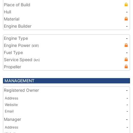
Place of Build
Hull
-
Material
Engine Builder
-
Engine Type
-
Engine Power
(kW)
Fuel Type
-
Service Speed
(kn)
Propeller
MANAGEMENT
Registered Owner
-
Address
-
Website
-
Email
-
Manager
-
Address
-