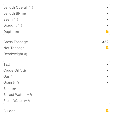
Length Overall
-
(m)
Length BP
-
(m)
Beam
-
(m)
Draught
-
(m)
Depth
(m)
Gross Tonnage
322
Net Tonnage
Deadweight
-
(t)
TEU
-
Crude Oil
-
(bbl)
Gas
-
3
(m
)
Grain
-
3
(m
)
Bale
-
3
(m
)
Ballast Water
-
3
(m
)
Fresh Water
-
3
(m
)
Builder