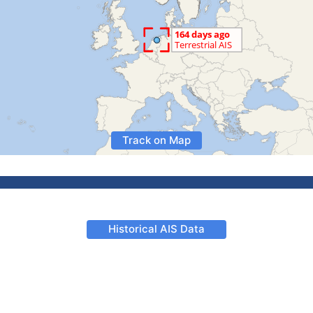
Track on Map
Historical AIS Data