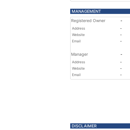
MANAGEMENT
Registered Owner
-
Address
-
Website
-
Email
-
Manager
-
Address
-
Website
-
Email
-
DISCLAIMER