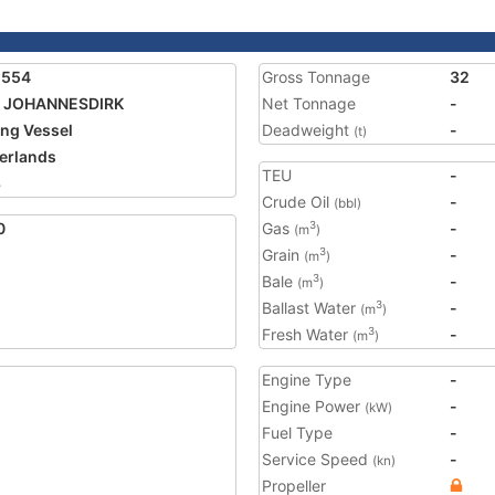
1554
Gross Tonnage
32
7 JOHANNESDIRK
Net Tonnage
-
ing Vessel
Deadweight
-
(t)
erlands
TEU
-
8
Crude Oil
-
(bbl)
0
Gas
-
3
(m
)
Grain
-
3
(m
)
Bale
-
3
(m
)
Ballast Water
-
3
(m
)
Fresh Water
-
3
(m
)
Engine Type
-
Engine Power
-
(kW)
Fuel Type
-
Service Speed
-
(kn)
Propeller