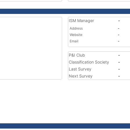
ISM Manager
-
Address
-
Website
-
Email
-
P&I Club
-
Classification Society
-
Last Survey
-
Next Survey
-