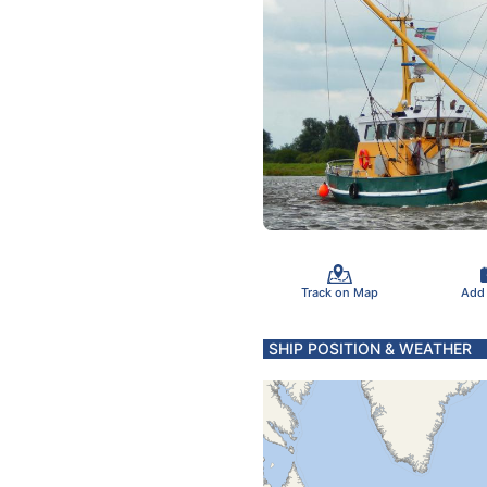
Track on Map
Add
SHIP POSITION & WEATHER