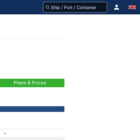
Plans & Prices
-