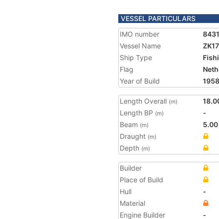
VESSEL PARTICULARS
IMO number
843
Vessel Name
ZK1
Ship Type
Fish
Flag
Neth
Year of Build
195
Length Overall
18.0
(m)
Length BP
-
(m)
Beam
5.00
(m)
Draught
(m)
Depth
(m)
Builder
Place of Build
Hull
-
Material
Engine Builder
-