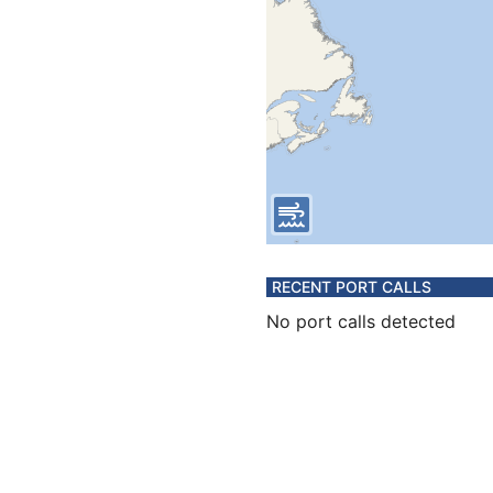
RECENT PORT CALLS
No port calls detected