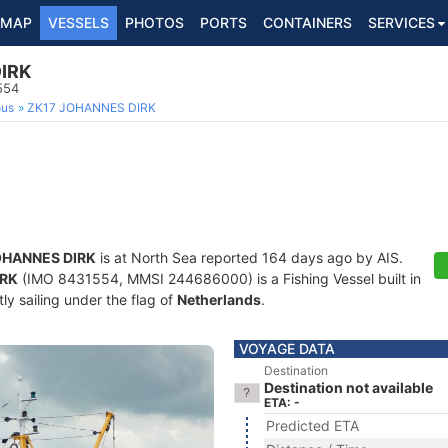
MAP
VESSELS
PHOTOS
PORTS
CONTAINERS
SERVICES
IRK
554
ous
ZK17 JOHANNES DIRK
OHANNES DIRK
is at North Sea reported 164 days ago by AIS.
IRK
(IMO 8431554, MMSI 244686000) is a Fishing Vessel built in
ly sailing under the flag of
Netherlands
.
VOYAGE DATA
Destination
Destination not available
ETA: -
Predicted ETA