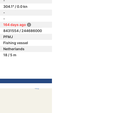
-
304.1° / 0.0 kn
-
-
164 days ago
8431554 / 244686000
PFMJ
Fishing vessel
Netherlands
18 / 5 m