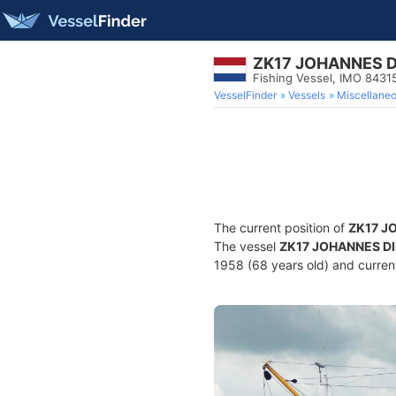
ZK17 JOHANNES D
Fishing Vessel, IMO 8431
VesselFinder
Vessels
Miscellane
The current position of
ZK17 J
The vessel
ZK17 JOHANNES D
1958 (68 years old) and current