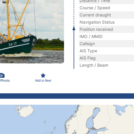
Distance / Time
Course / Speed
Current draught
Navigation Status
Position received
IMO / MMSI
Callsign
AIS Type
AIS Flag
Length / Beam
 Photo
Add to fleet