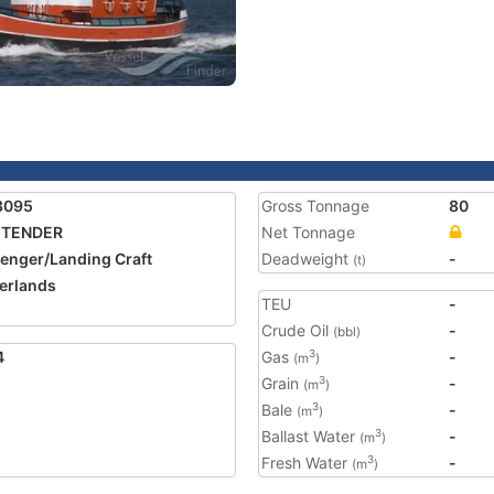
3095
Gross Tonnage
80
 TENDER
Net Tonnage
enger/Landing Craft
Deadweight
-
(t)
erlands
TEU
-
Crude Oil
-
(bbl)
4
Gas
-
3
(m
)
Grain
-
3
(m
)
Bale
-
3
(m
)
Ballast Water
-
3
(m
)
Fresh Water
-
3
(m
)