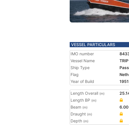
VESSEL PARTICULARS
IMO number
843
Vessel Name
TRIP
Ship Type
Pass
Flag
Neth
Year of Build
1951
Length Overall
25.1
(m)
Length BP
(m)
Beam
6.00
(m)
Draught
(m)
Depth
(m)