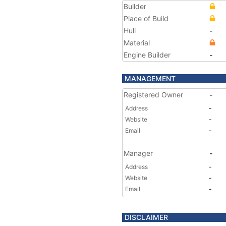
Builder
Place of Build
Hull
-
Material
Engine Builder
-
MANAGEMENT
Registered Owner
-
Address
-
Website
-
Email
-
Manager
-
Address
-
Website
-
Email
-
DISCLAIMER