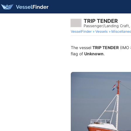
TRIP TENDER
Passenger/Landing Craft
VesselFinder
Vessels
Miscellane
The vessel
TRIP TENDER
(IMO 8
flag of
Unknown
.