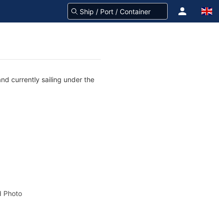
nd currently sailing under the
 Photo