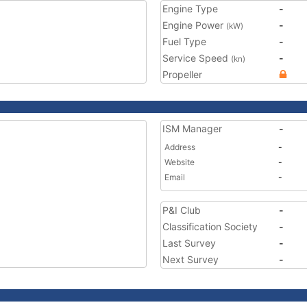
Engine Type
-
Engine Power
-
(kW)
Fuel Type
-
Service Speed
-
(kn)
Propeller
ISM Manager
-
Address
-
Website
-
Email
-
P&I Club
-
Classification Society
-
Last Survey
-
Next Survey
-