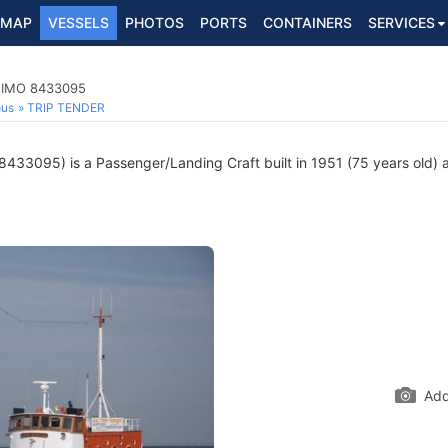
MAP
VESSELS
PHOTOS
PORTS
CONTAINERS
SERVICES
, IMO 8433095
ous
TRIP TENDER
433095) is a Passenger/Landing Craft built in 1951 (75 years old) a
Add