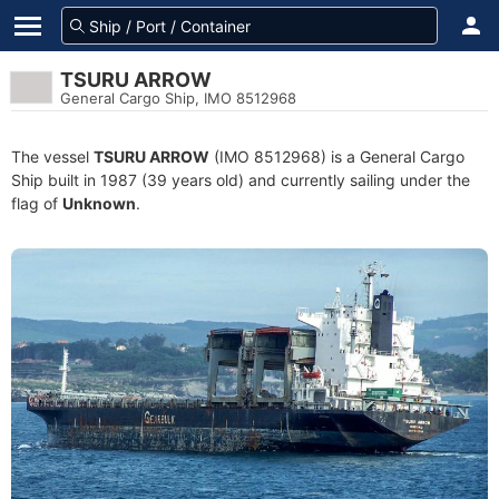
TSURU ARROW
General Cargo Ship, IMO 8512968
The vessel
TSURU ARROW
(IMO 8512968) is a General Cargo
Ship built in 1987 (39 years old) and currently sailing under the
flag of
Unknown
.