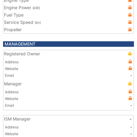
Engine Type
Engine Power
(kW)
Fuel Type
Service Speed
(kn)
Propeller
MANAGEMENT
Registered Owner
Address
Website
Email
-
Manager
Address
Website
Email
-
ISM Manager
-
Address
-
Website
-