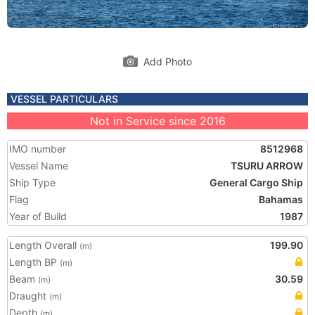
Add Photo
VESSEL PARTICULARS
Not in Service since 2016
IMO number
8512968
Vessel Name
TSURU ARROW
Ship Type
General Cargo Ship
Flag
Bahamas
Year of Build
1987
Length Overall
199.90
(m)
Length BP
(m)
Beam
30.59
(m)
Draught
(m)
Depth
(m)