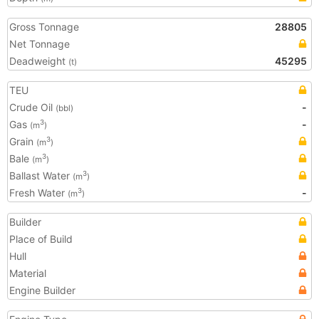
Gross Tonnage
28805
Net Tonnage
Deadweight
45295
(t)
TEU
Crude Oil
-
(bbl)
Gas
-
3
(m
)
Grain
3
(m
)
Bale
3
(m
)
Ballast Water
3
(m
)
Fresh Water
-
3
(m
)
Builder
Place of Build
Hull
Material
Engine Builder