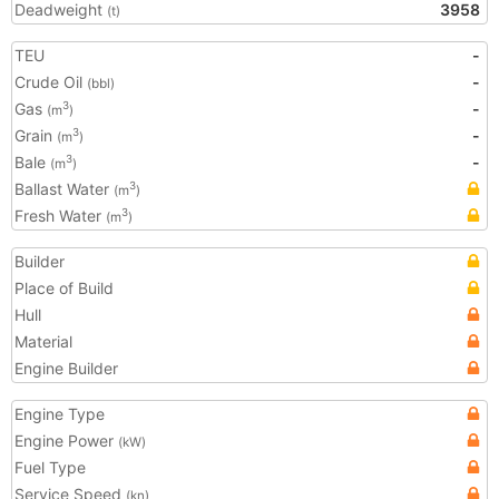
Deadweight
3958
(t)
TEU
-
Crude Oil
-
(bbl)
Gas
-
3
(m
)
Grain
-
3
(m
)
Bale
-
3
(m
)
Ballast Water
3
(m
)
Fresh Water
3
(m
)
Builder
Place of Build
Hull
Material
Engine Builder
Engine Type
Engine Power
(kW)
Fuel Type
Service Speed
(kn)