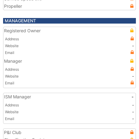
Propeller
MANAGEMENT
Registered Owner
Address
Website
-
Email
Manager
Address
Website
-
Email
ISM Manager
-
Address
-
Website
-
Email
-
P&I Club