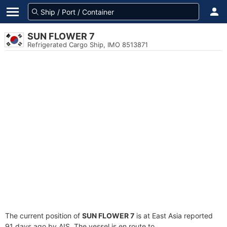
SUN FLOWER 7
Refrigerated Cargo Ship, IMO 8513871
The current position of
SUN FLOWER 7
is at East Asia reported
91 days ago by AIS. The vessel is en route to