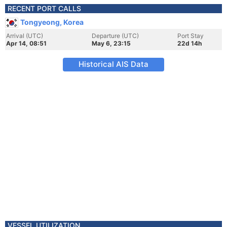
RECENT PORT CALLS
Tongyeong, Korea
Arrival (UTC)
Departure (UTC)
Port Stay
Apr 14, 08:51
May 6, 23:15
22d 14h
Historical AIS Data
VESSEL UTILIZATION