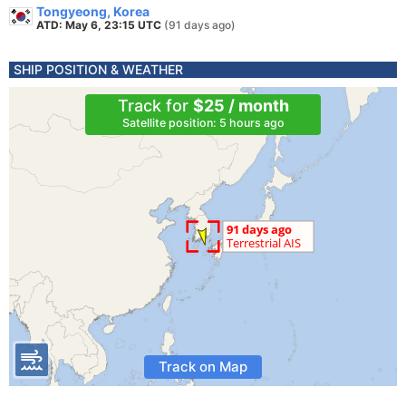
Tongyeong, Korea
ATD: May 6, 23:15 UTC
(91 days ago)
SHIP POSITION & WEATHER
Track for
$25 / month
Satellite position: 5 hours ago
Track on Map