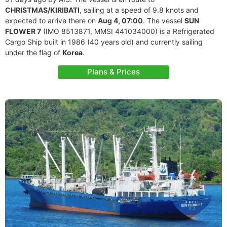
CHRISTMAS/KIRIBATI
, sailing at a speed of 9.8 knots and
expected to arrive there on
Aug 4, 07:00
. The vessel
SUN
FLOWER 7
(IMO 8513871, MMSI 441034000) is a Refrigerated
Cargo Ship built in 1986 (40 years old) and currently sailing
under the flag of
Korea
.
Plans & Prices