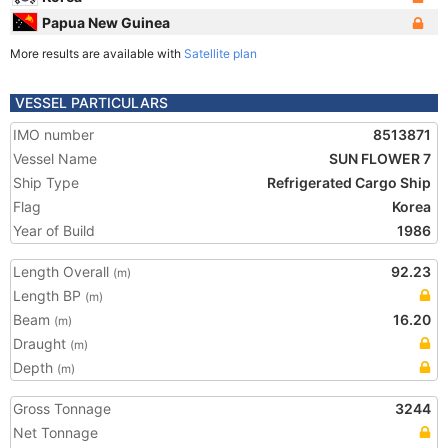
Papua New Guinea
More results are available with
Satellite plan
VESSEL PARTICULARS
IMO number
8513871
Vessel Name
SUN FLOWER 7
Ship Type
Refrigerated Cargo Ship
Flag
Korea
Year of Build
1986
Length Overall
92.23
(m)
Length BP
(m)
Beam
16.20
(m)
Draught
(m)
Depth
(m)
Gross Tonnage
3244
Net Tonnage