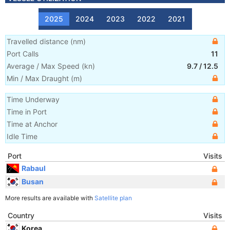
2025
2024
2023
2022
2021
Travelled distance
(
nm
)
Port Calls
11
Average / Max Speed
(
kn
)
9.7
/
12.5
Min / Max Draught
(m)
Time Underway
Time in Port
Time at Anchor
Idle Time
Port
Visits
Rabaul
Busan
More results are available with
Satellite plan
Country
Visits
Korea