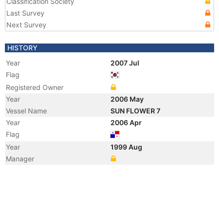
Classification Society
Last Survey
Next Survey
HISTORY
Year
2007 Jul
Flag
Registered Owner
Year
2006 May
Vessel Name
SUN FLOWER 7
Year
2006 Apr
Flag
Year
1999 Aug
Manager