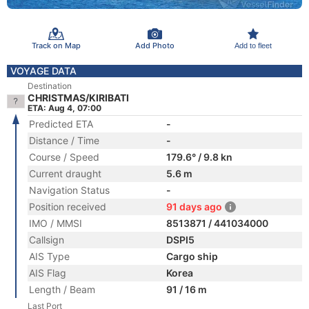
Track on Map
Add Photo
Add to fleet
VOYAGE DATA
Destination
CHRISTMAS/KIRIBATI
ETA: Aug 4, 07:00
Predicted ETA
-
Distance / Time
-
Course / Speed
179.6° / 9.8 kn
Current draught
5.6 m
Navigation Status
-
Position received
91 days ago
IMO / MMSI
8513871 / 441034000
Callsign
DSPI5
AIS Type
Cargo ship
AIS Flag
Korea
Length / Beam
91 / 16 m
Last Port