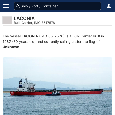
LACONIA
Bulk Carrier, IMO 8517578
The vessel
LACONIA
(IMO 8517578) is a Bulk Carrier built in
1987 (39 years old) and currently sailing under the flag of
Unknown
.