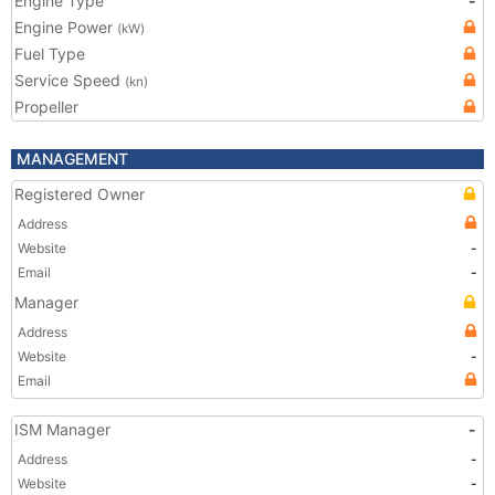
Engine Type
-
Engine Power
(kW)
Fuel Type
Service Speed
(kn)
Propeller
MANAGEMENT
Registered Owner
Address
Website
-
Email
-
Manager
Address
Website
-
Email
ISM Manager
-
Address
-
Website
-