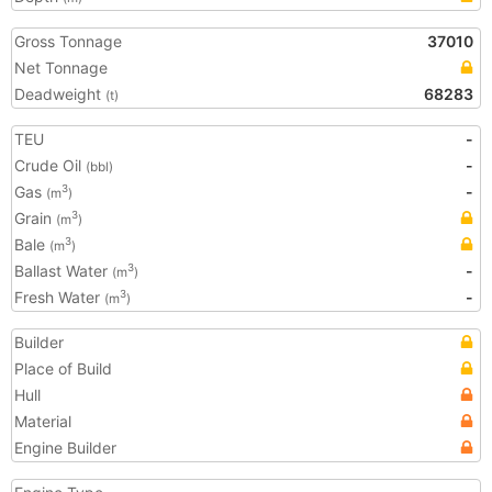
Gross Tonnage
37010
Net Tonnage
Deadweight
68283
(t)
TEU
-
Crude Oil
-
(bbl)
Gas
-
3
(m
)
Grain
3
(m
)
Bale
3
(m
)
Ballast Water
-
3
(m
)
Fresh Water
-
3
(m
)
Builder
Place of Build
Hull
Material
Engine Builder