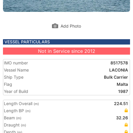
Add Photo
VESSEL PARTICULARS
Not in Service since 2012
IMO number
8517578
Vessel Name
LACONIA
Ship Type
Bulk Carrier
Flag
Malta
Year of Build
1987
Length Overall
224.51
(m)
Length BP
(m)
Beam
32.26
(m)
Draught
(m)
Depth
(m)