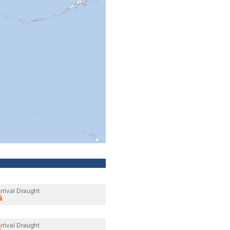
rrival Draught
rrival Draught