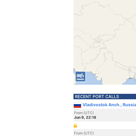
RECENT PORT CALLS
Vladivostok Anch., Russi
From (UTC)
Jun 9, 22:18
From (UTC)