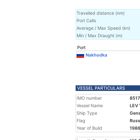
Travelled distance
(
nm
)
Port Calls
Average / Max Speed
(
kn
)
Min / Max Draught
(m)
Port
Nakhodka
VESSEL PARTICULARS
IMO number
851
Vessel Name
LEV 
Ship Type
Gene
Flag
Russ
Year of Build
198