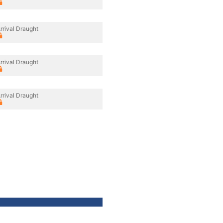
rrival Draught
rrival Draught
rrival Draught