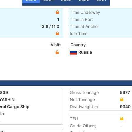
Time Underway
1
Time in Port
3.6
/
11.0
Time at Anchor
Idle Time
Visits
Country
Russia
7839
Gross Tonnage
5977
YASHIN
Net Tonnage
ral Cargo Ship
Deadweight
9340
(t)
ia
TEU
6
Crude Oil
-
(bbl)
3