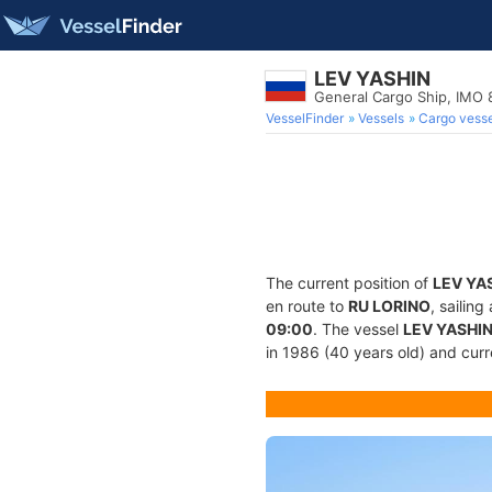
LEV YASHIN
General Cargo Ship, IMO
VesselFinder
Vessels
Cargo vesse
The current position of
LEV YA
en route to
RU LORINO
, sailin
09:00
. The vessel
LEV YASHI
in 1986 (40 years old) and curre