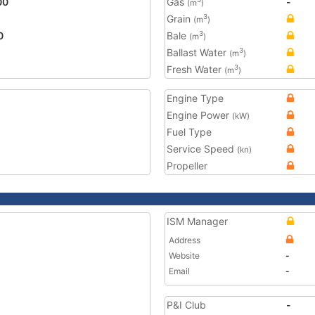
00
Gas
-
(m
)
Grain
3
(m
)
0
Bale
3
(m
)
Ballast Water
3
(m
)
Fresh Water
3
(m
)
Engine Type
Engine Power
(kW)
Fuel Type
Service Speed
(kn)
Propeller
ISM Manager
Address
Website
-
Email
-
P&I Club
-