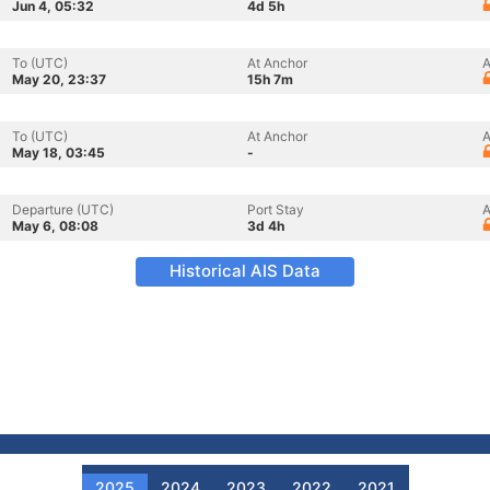
Jun 4, 05:32
4d 5h
To (UTC)
At Anchor
A
May 20, 23:37
15h 7m
To (UTC)
At Anchor
A
May 18, 03:45
-
Departure (UTC)
Port Stay
A
May 6, 08:08
3d 4h
Historical AIS Data
2025
2024
2023
2022
2021