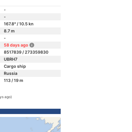
-
-
167.8° / 10.5 kn
8.7 m
-
58 days ago
8517839 / 273359830
UBRH7
Cargo ship
Russia
113 / 19 m
ys ago)