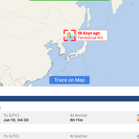
Track on Map
a
To (UTC)
At Anchor
A
Jun 10, 04:30
6h 11m
To (UTC)
At Anchor
A