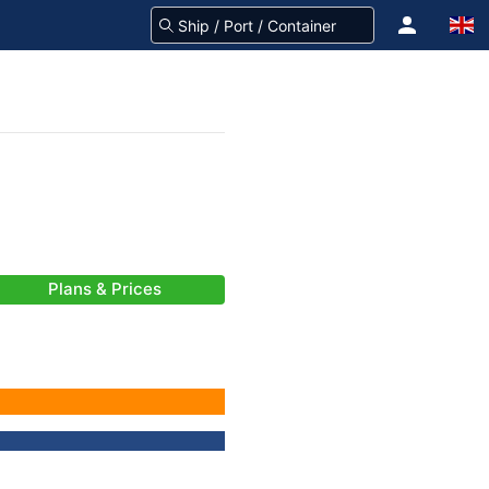
Plans & Prices