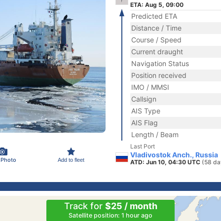
ETA: Aug 5, 09:00
Predicted ETA
Distance / Time
Course / Speed
Current draught
Navigation Status
Position received
IMO / MMSI
Callsign
AIS Type
AIS Flag
Length / Beam
Last Port
Vladivostok Anch., Russia
 Photo
Add to fleet
ATD: Jun 10, 04:30 UTC
(58 da
Track for
$25 / month
Satellite position: 1 hour ago