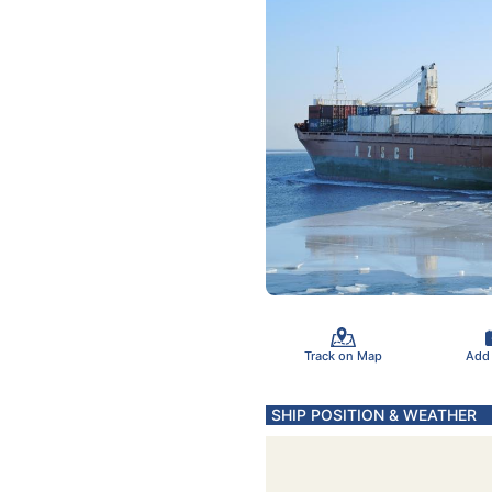
Track on Map
Add
SHIP POSITION & WEATHER