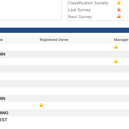
Classification Society
Last Survey
Next Survey
me
Registered Owner
Manager
HIN
HIN
HINO
REST