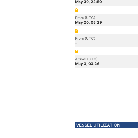
May 30, 23:59
From (UTC)
May 20, 08:29
From (UTC)
-
Arrival (UTC)
May 3, 03:26
VESSEL UTILIZATION