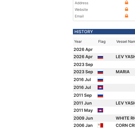
Address
Website
Email
HISTORY
Year
Flag
Vessel Na
2026 Apr
2026 Apr
LEV YAS
2023 Sep
2023 Sep
MARIA
2016 Jul
2016 Jul
2011 Sep
2011 Jun
LEV YAS
2011 May
2009 Jun
WHITE R
2006 Jan
CORN C