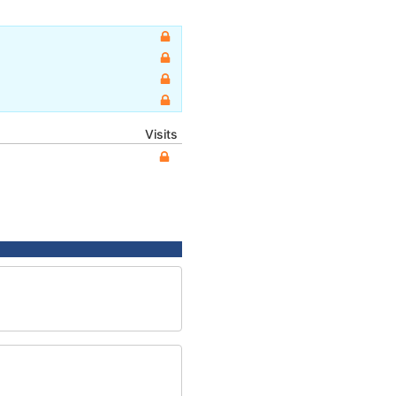
Visits