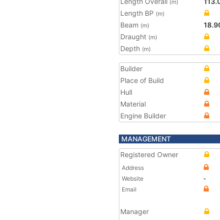
Length Overall
113.
(m)
Length BP
(m)
Beam
18.9
(m)
Draught
(m)
Depth
(m)
Builder
Place of Build
Hull
Material
Engine Builder
MANAGEMENT
Registered Owner
Address
Website
-
Email
Manager