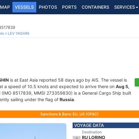
MAP
VESSELS
PHOTOS
PORTS
CONTAINERS
SERVICES
 8517839
ls
LEV YASHIN
SHIN
is at East Asia reported 58 days ago by AIS. The vessel is
g at a speed of 10.5 knots and expected to arrive there on
Aug 5,
N
(IMO 8517839, MMSI 273359830) is a General Cargo Ship built
ntly sailing under the flag of
Russia
.
Sanctions & Bans: EU, US (OFAC)
VOYAGE DATA
Destination
RU LORINO