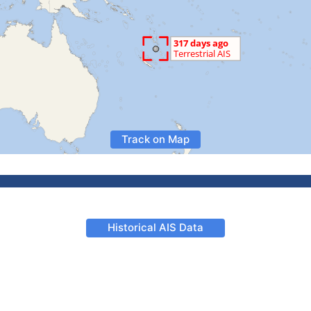
Track on Map
Historical AIS Data