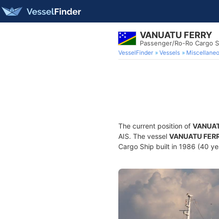
VANUATU FERRY
Passenger/Ro-Ro Cargo S
VesselFinder
Vessels
Miscellane
The current position of
VANUAT
AIS. The vessel
VANUATU FER
Cargo Ship built in 1986 (40 yea