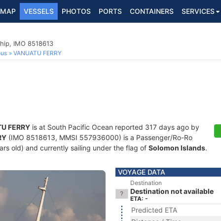
MAP
VESSELS
PHOTOS
PORTS
CONTAINERS
SERVICES
hip, IMO 8518613
ous
VANUATU FERRY
U FERRY
is at South Pacific Ocean reported 317 days ago by
RY
(IMO 8518613, MMSI 557936000) is a Passenger/Ro-Ro
rs old) and currently sailing under the flag of
Solomon Islands
.
VOYAGE DATA
Destination
Destination not available
ETA: -
Predicted ETA