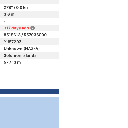
-
279° / 0.0 kn
3.6 m
-
317 days ago
8518613 / 557936000
YJS7293
Unknown (HAZ-A)
Solomon Islands
57 / 13 m