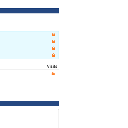
Visits