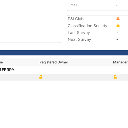
Email
-
P&I Club
Classification Society
Last Survey
-
Next Survey
-
me
Registered Owner
Manager
 FERRY