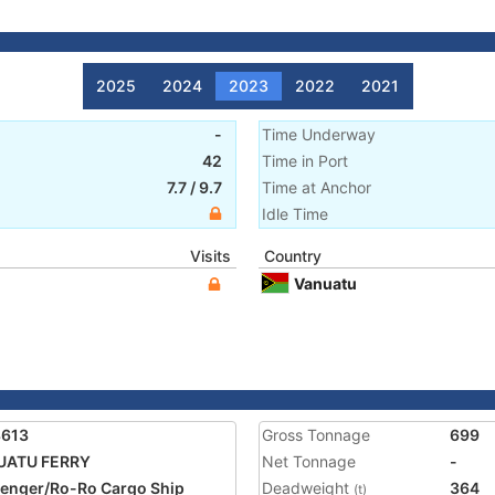
2025
2024
2023
2022
2021
-
Time Underway
42
Time in Port
7.7
/
9.7
Time at Anchor
Idle Time
Visits
Country
Vanuatu
8613
Gross Tonnage
699
UATU FERRY
Net Tonnage
-
enger/Ro-Ro Cargo Ship
Deadweight
364
(t)