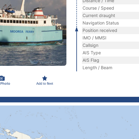
Distance / Time
Course / Speed
Current draught
Navigation Status
Position received
IMO / MMSI
Callsign
AIS Type
AIS Flag
Length / Beam
 Photo
Add to fleet