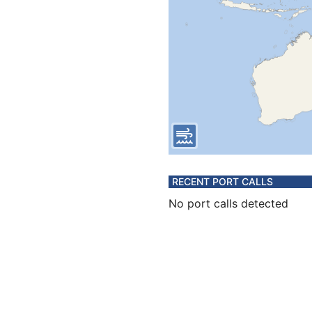
RECENT PORT CALLS
No port calls detected