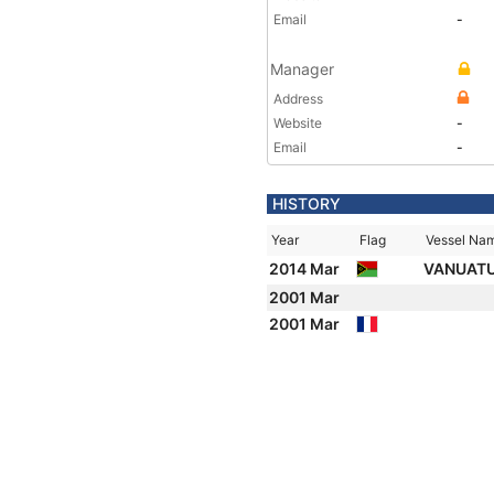
Email
-
Manager
Address
Website
-
Email
-
HISTORY
Year
Flag
Vessel Na
2014 Mar
VANUATU
2001 Mar
2001 Mar