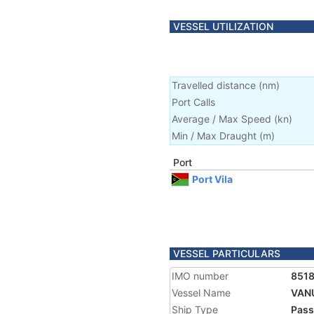
VESSEL UTILIZATION
Travelled distance
(
nm
)
Port Calls
Average / Max Speed
(
kn
)
Min / Max Draught
(m)
Port
Port Vila
VESSEL PARTICULARS
IMO number
851
Vessel Name
VAN
Ship Type
Pass