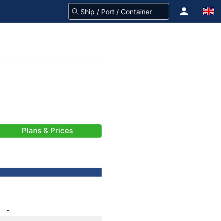
Plans & Prices
-