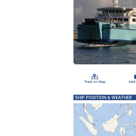
Track on Map
Add
SHIP POSITION & WEATHER