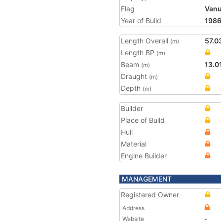
Flag
Vanu
Year of Build
198
Length Overall
57.0
(m)
Length BP
(m)
Beam
13.0
(m)
Draught
(m)
Depth
(m)
Builder
Place of Build
Hull
Material
Engine Builder
MANAGEMENT
Registered Owner
Address
Website
-