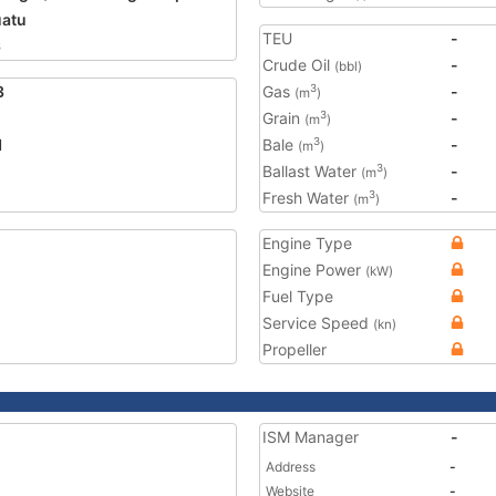
atu
TEU
-
6
Crude Oil
-
(bbl)
3
Gas
-
3
(m
)
Grain
-
3
(m
)
1
Bale
-
3
(m
)
Ballast Water
-
3
(m
)
Fresh Water
-
3
(m
)
Engine Type
Engine Power
(kW)
Fuel Type
Service Speed
(kn)
Propeller
ISM Manager
-
Address
-
Website
-