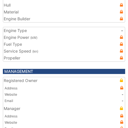
Hull
Material
Engine Builder
Engine Type
-
Engine Power
(kW)
Fuel Type
Service Speed
(kn)
Propeller
MANAGEMENT
Registered Owner
Address
Website
-
Email
-
Manager
Address
Website