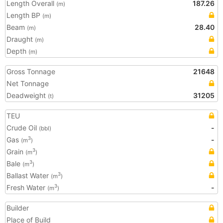
Length Overall
187.26
(m)
Length BP
(m)
Beam
28.40
(m)
Draught
(m)
Depth
(m)
Gross Tonnage
21648
Net Tonnage
Deadweight
31205
(t)
TEU
Crude Oil
-
(bbl)
Gas
-
3
(m
)
Grain
3
(m
)
Bale
3
(m
)
Ballast Water
3
(m
)
Fresh Water
-
3
(m
)
Builder
Place of Build