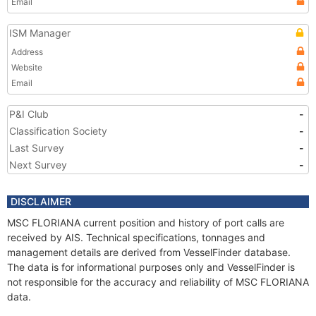
Email
ISM Manager
Address
Website
Email
P&I Club
-
Classification Society
-
Last Survey
-
Next Survey
-
DISCLAIMER
MSC FLORIANA current position and history of port calls are
received by AIS. Technical specifications, tonnages and
management details are derived from VesselFinder database.
The data is for informational purposes only and VesselFinder is
not responsible for the accuracy and reliability of MSC FLORIANA
data.