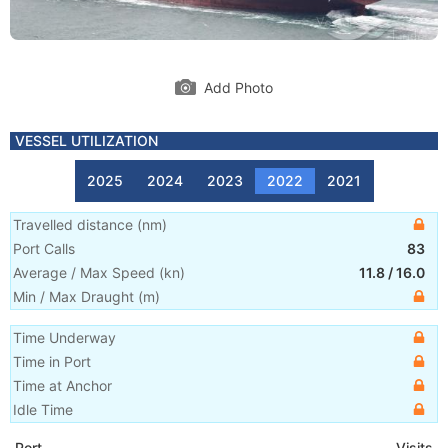
Add Photo
VESSEL UTILIZATION
2025
2024
2023
2022
2021
Travelled distance
(
nm
)
Port Calls
83
Average / Max Speed
(
kn
)
11.8
/
16.0
Min / Max Draught
(m)
Time Underway
Time in Port
Time at Anchor
Idle Time
Port
Visits