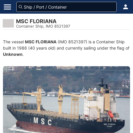
MSC FLORIANA
Container Ship, IMO 8521397
The vessel
MSC FLORIANA
(IMO 8521397) is a Container Ship
built in 1986 (40 years old) and currently sailing under the flag of
Unknown
.