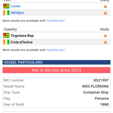
Lome
Abidjan
More results are available with
Satellite plan
Country
Visits
Togolese Rep
Cote d'Ivoire
More results are available with
Satellite plan
VESSEL PARTICULARS
Not in Service since 2023
IMO number
8521397
Vessel Name
MSC FLORIANA
Ship Type
Container Ship
Flag
Panama
Year of Build
1986