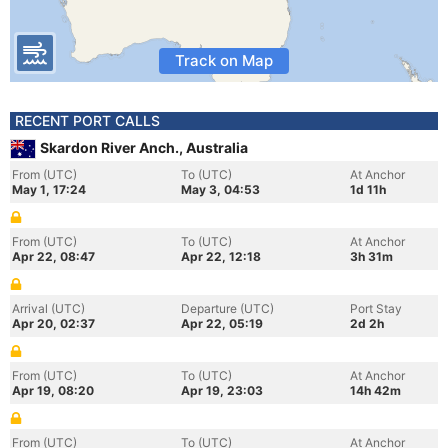
Track on Map
RECENT PORT CALLS
Skardon River Anch., Australia
From (UTC)
To (UTC)
At Anchor
May 1, 17:24
May 3, 04:53
1d 11h
From (UTC)
To (UTC)
At Anchor
Apr 22, 08:47
Apr 22, 12:18
3h 31m
Arrival (UTC)
Departure (UTC)
Port Stay
Apr 20, 02:37
Apr 22, 05:19
2d 2h
From (UTC)
To (UTC)
At Anchor
Apr 19, 08:20
Apr 19, 23:03
14h 42m
From (UTC)
To (UTC)
At Anchor