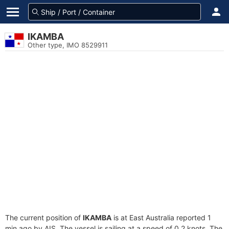
IKAMBA
Other type, IMO 8529911
The current position of
IKAMBA
is at East Australia reported 1
min ago by AIS. The vessel is sailing at a speed of 0.2 knots. The