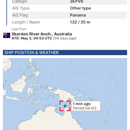
Callsign
3EPV6
AIS Type
Other type
AIS Flag
Panama
Length / Beam
132 / 35 m
Last Port
Skardon River Anch., Australia
ATD: May 3, 04:53 UTC
(96 days ago)
SHIP POSITION & WEATHER