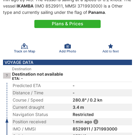
vessel
IKAMBA
(IMO 8529911, MMSI 371993000) is a Other
type and currently sailing under the flag of
Panama
.
Plans & Prices
Track on Map
Add Photo
Add to fleet
VOYAGE DATA
Destination
Destination not available
ETA: -
Predicted ETA
-
Distance / Time
-
Course / Speed
280.8° / 0.2 kn
Current draught
3.4 m
Navigation Status
Restricted
Position received
1 min ago
IMO / MMSI
8529911 / 371993000