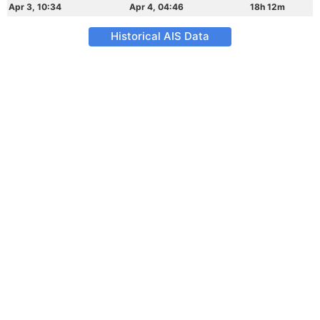
Apr 3, 10:34
Apr 4, 04:46
18h 12m
Historical AIS Data