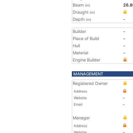
Beam
26.8
(m)
Draught
(m)
Depth
-
(m)
Builder
-
Place of Build
-
Hull
-
Material
-
Engine Builder
MANAGEMENT
Registered Owner
Address
Website
-
Email
-
Manager
Address
Website
-