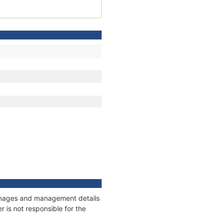
tonnages and management details
 is not responsible for the