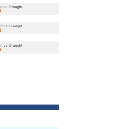
rrival Draught
rrival Draught
rrival Draught