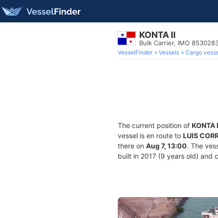
KONTA II
Bulk Carrier, IMO 853028
VesselFinder
Vessels
Cargo vesse
The current position of
KONTA I
vessel is en route to
LUIS CORR
there on
Aug 7, 13:00
. The ves
built in 2017 (9 years old) and 