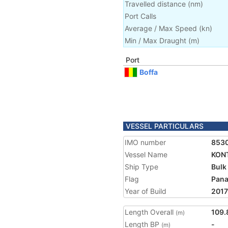
Travelled distance
(
nm
)
Port Calls
Average / Max Speed
(
kn
)
Min / Max Draught
(m)
Port
Boffa
VESSEL PARTICULARS
IMO number
853
Vessel Name
KONT
Ship Type
Bulk
Flag
Pan
Year of Build
2017
Length Overall
109.
(m)
Length BP
-
(m)