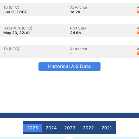
To (UTC)
At Anchor
A
Jun 11, 17:07
1d 2h
Departure (UTC)
Port Stay
A
May 23, 22:41
2d 6h
To (UTC)
At Anchor
A
-
-
Historical AIS Data
2025
2024
2023
2022
2021