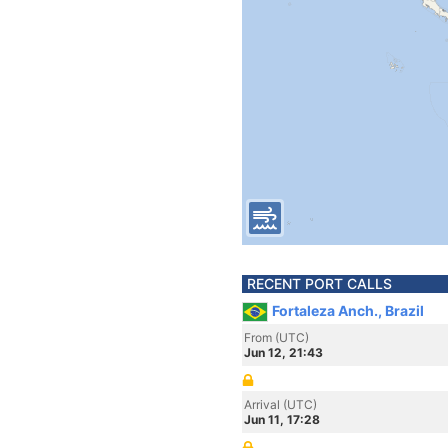
RECENT PORT CALLS
Fortaleza Anch., Brazil
From (UTC)
Jun 12, 21:43
Arrival (UTC)
Jun 11, 17:28