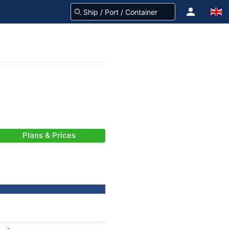
Plans & Prices
-