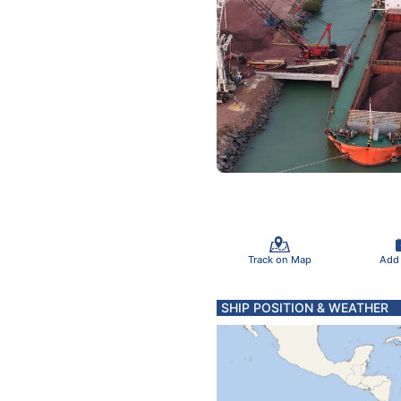
Track on Map
Add
SHIP POSITION & WEATHER