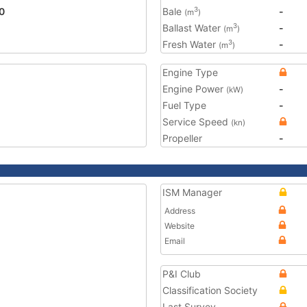
0
Bale
-
3
(m
)
Ballast Water
-
3
(m
)
Fresh Water
-
3
(m
)
Engine Type
Engine Power
-
(kW)
Fuel Type
-
Service Speed
(kn)
Propeller
-
ISM Manager
Address
Website
Email
P&I Club
Classification Society
Last Survey