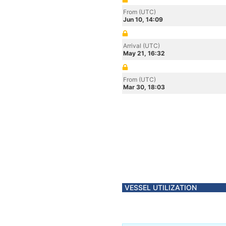
From (UTC)
Jun 10, 14:09
Arrival (UTC)
May 21, 16:32
From (UTC)
Mar 30, 18:03
VESSEL UTILIZATION