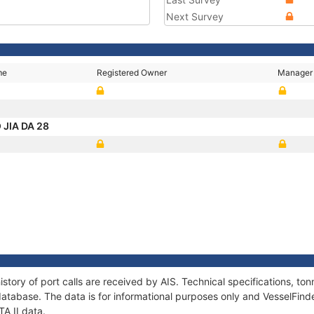
Next Survey
me
Registered Owner
Manager
 JIA DA 28
istory of port calls are received by AIS. Technical specifications, 
atabase. The data is for informational purposes only and VesselFinder
TA II data.