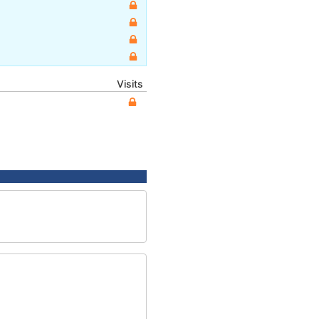
Visits