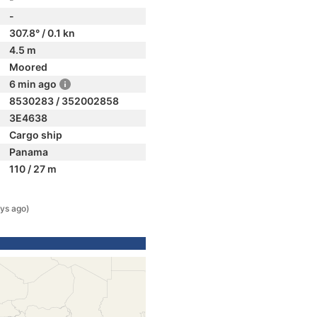
-
307.8° / 0.1 kn
4.5 m
Moored
6 min ago
8530283 / 352002858
3E4638
Cargo ship
Panama
110 / 27 m
ys ago)