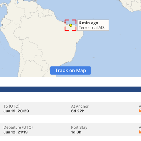
Track on Map
To (UTC)
At Anchor
A
Jun 19, 20:29
6d 22h
Departure (UTC)
Port Stay
A
Jun 12, 21:19
1d 3h