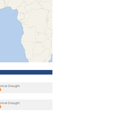
rrival Draught
rrival Draught