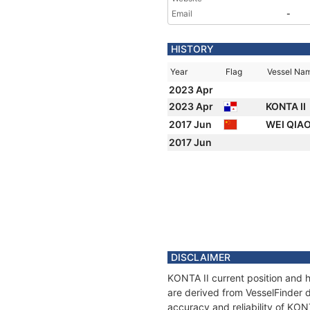
Email
-
HISTORY
Year
Flag
Vessel Na
2023 Apr
2023 Apr
KONTA II
2017 Jun
WEI QIAO
2017 Jun
DISCLAIMER
KONTA II current position and h
are derived from VesselFinder d
accuracy and reliability of KON