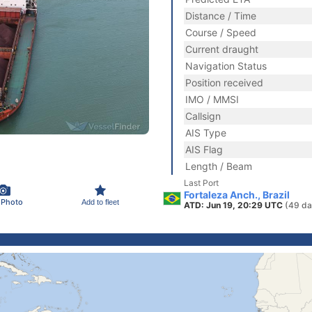
Distance / Time
Course / Speed
Current draught
Navigation Status
Position received
IMO / MMSI
Callsign
AIS Type
AIS Flag
Length / Beam
Last Port
Fortaleza Anch., Brazil
 Photo
Add to fleet
ATD: Jun 19, 20:29 UTC
(49 da