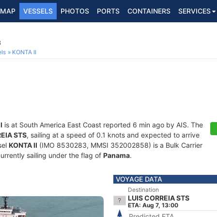
MAP
VESSELS
PHOTOS
PORTS
CONTAINERS
SERVICES
3
ls
KONTA II
I
is at South America East Coast reported 6 min ago by AIS. The
EIA STS
, sailing at a speed of 0.1 knots and expected to arrive
sel
KONTA II
(IMO 8530283, MMSI 352002858) is a Bulk Carrier
currently sailing under the flag of
Panama
.
VOYAGE DATA
Destination
LUIS CORREIA STS
ETA: Aug 7, 13:00
Predicted ETA