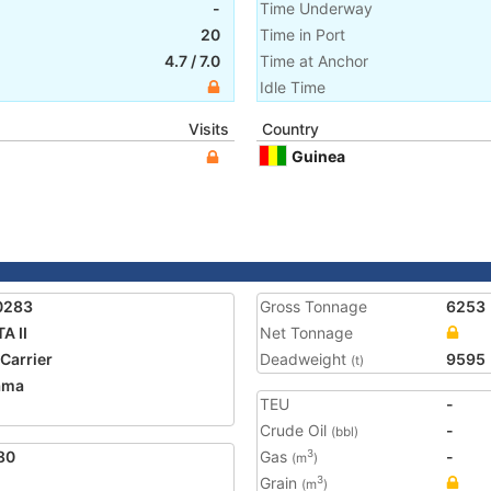
-
Time Underway
20
Time in Port
4.7
/
7.0
Time at Anchor
Idle Time
Visits
Country
Guinea
0283
Gross Tonnage
6253
A II
Net Tonnage
 Carrier
Deadweight
9595
(t)
ama
TEU
-
Crude Oil
-
(bbl)
80
Gas
-
3
(m
)
Grain
3
(m
)