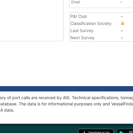
Email
-
P&I Club
-
Classification Society
Last Survey
-
Next Survey
-
ory of port calls are received by AIS. Technical specifications, to
atabase. The data is for informational purposes only and VesselFinder
IA data.