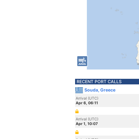
RECENT PORT CALLS
Souda, Greece
Arrival (UTC)
Apr 6, 06:11
Arrival (UTC)
Apr 1, 10:07