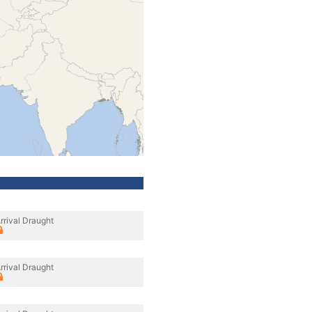
rrival Draught
rrival Draught