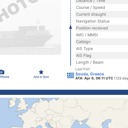
Distance / Time
Course / Speed
Current draught
Navigation Status
Position received
IMO / MMSI
Callsign
AIS Type
AIS Flag
Length / Beam
Last Port
Souda, Greece
 Photo
Add to fleet
ATA: Apr 6, 06:11 UTC
(123 da