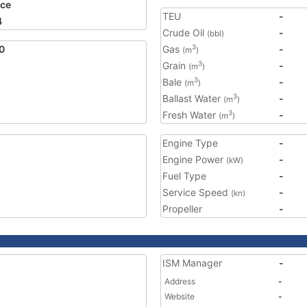
ce
TEU
-
4
Crude Oil
-
(bbl)
0
Gas
-
3
(m
)
Grain
-
3
(m
)
Bale
-
3
(m
)
Ballast Water
-
3
(m
)
Fresh Water
-
3
(m
)
Engine Type
-
Engine Power
-
(kW)
Fuel Type
-
Service Speed
-
(kn)
Propeller
-
ISM Manager
-
Address
-
Website
-