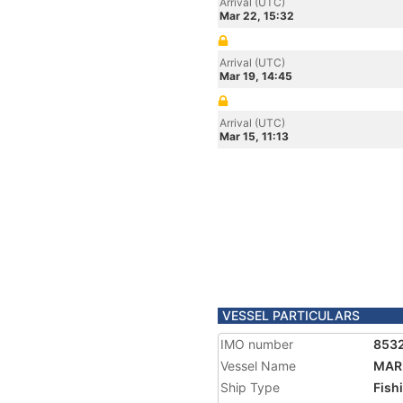
Arrival (UTC)
Mar 22, 15:32
Arrival (UTC)
Mar 19, 14:45
Arrival (UTC)
Mar 15, 11:13
VESSEL PARTICULARS
IMO number
853
Vessel Name
MAR
Ship Type
Fish