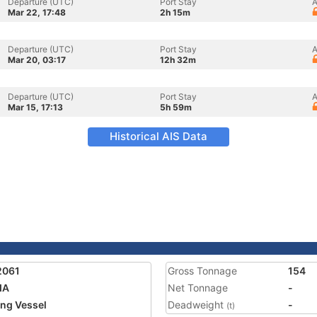
Departure (UTC)
Port Stay
A
Mar 22, 17:48
2h 15m
Departure (UTC)
Port Stay
A
Mar 20, 03:17
12h 32m
Departure (UTC)
Port Stay
A
Mar 15, 17:13
5h 59m
Historical AIS Data
2061
Gross Tonnage
154
IA
Net Tonnage
-
ing Vessel
Deadweight
-
(t)