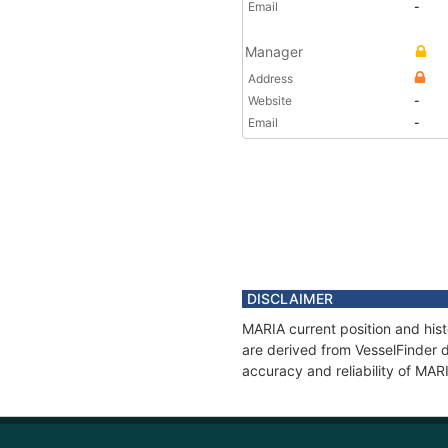
Email
-
Manager
Address
Website
-
Email
-
DISCLAIMER
MARIA current position and hist
are derived from VesselFinder d
accuracy and reliability of MAR