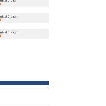
rrival Draught
rrival Draught
rrival Draught