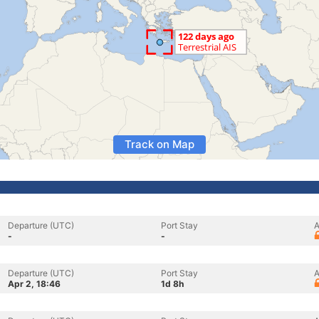
Track on Map
Departure (UTC)
Port Stay
A
-
-
Departure (UTC)
Port Stay
A
Apr 2, 18:46
1d 8h