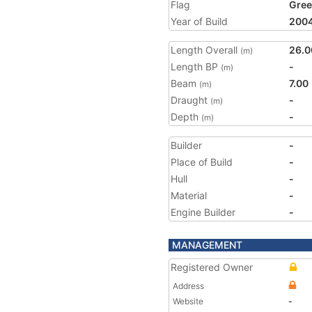
Flag
Gree
Year of Build
200
Length Overall
26.0
(m)
Length BP
-
(m)
Beam
7.00
(m)
Draught
-
(m)
Depth
-
(m)
Builder
-
Place of Build
-
Hull
-
Material
-
Engine Builder
-
MANAGEMENT
Registered Owner
Address
Website
-