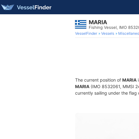
MARIA
Fishing Vessel, IMO 8532
VesselFinder
Vessels
Miscellane
The current position of
MARIA
i
MARIA
(IMO 8532061, MMSI 2404
currently sailing under the flag