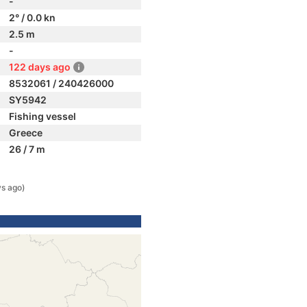
-
2° / 0.0 kn
2.5 m
-
122 days ago
8532061 / 240426000
SY5942
Fishing vessel
Greece
26 / 7 m
ys ago)