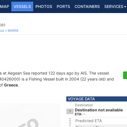
MAP
VESSELS
PHOTOS
PORTS
CONTAINERS
SERVICES
061
ous
MARIA
s at Aegean Sea reported 122 days ago by AIS. The vessel
26000) is a Fishing Vessel built in 2004 (22 years old) and
 of
Greece
.
VOYAGE DATA
Destination
Destination not available
ETA: -
Predicted ETA