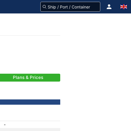
Plans & Prices
-