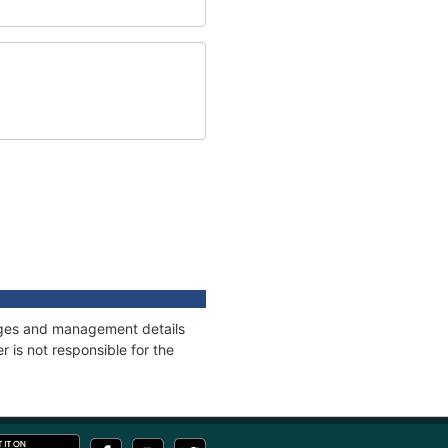
nnages and management details
 is not responsible for the