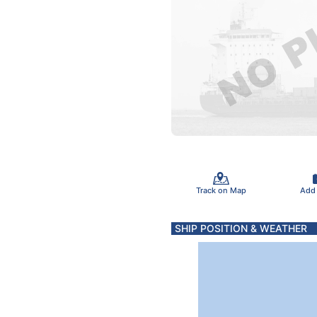
Track on Map
Add
SHIP POSITION & WEATHER