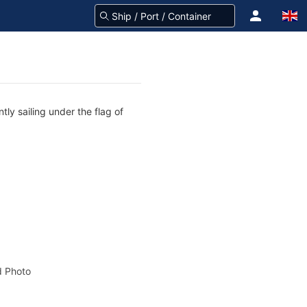
tly sailing under the flag of
 Photo