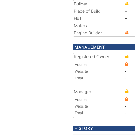
Builder
Place of Build
-
Hull
-
Material
-
Engine Builder
MANAGEMENT
Registered Owner
Address
Website
-
Email
-
Manager
Address
Website
-
Email
-
HISTORY