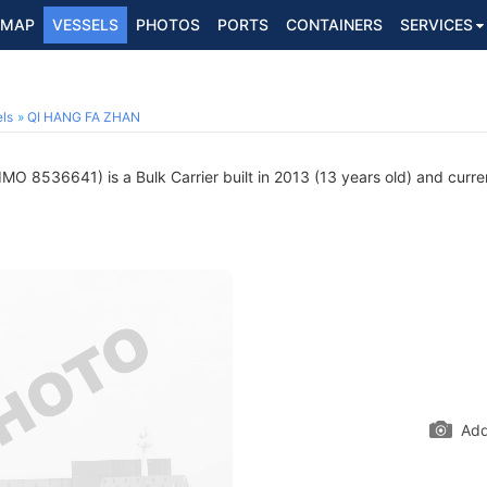
MAP
VESSELS
PHOTOS
PORTS
CONTAINERS
SERVICES
ls
QI HANG FA ZHAN
IMO 8536641) is a Bulk Carrier built in 2013 (13 years old) and curren
Add