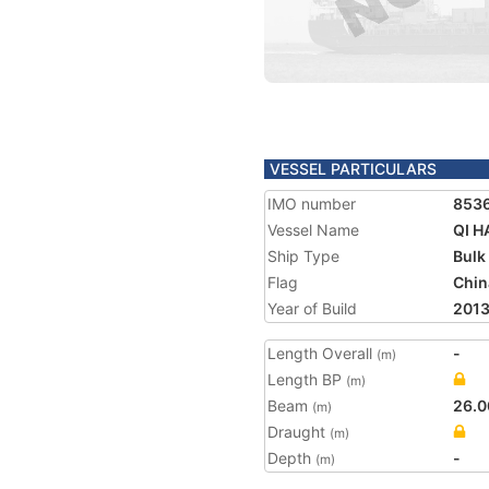
VESSEL PARTICULARS
IMO number
853
Vessel Name
QI H
Ship Type
Bulk
Flag
Chin
Year of Build
201
Length Overall
-
(m)
Length BP
(m)
Beam
26.0
(m)
Draught
(m)
Depth
-
(m)