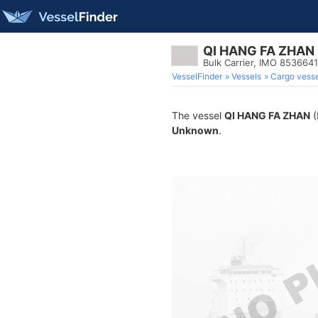
QI HANG FA ZHAN
Bulk Carrier, IMO 8536641
VesselFinder
Vessels
Cargo vesse
The vessel
QI HANG FA ZHAN
(
Unknown
.