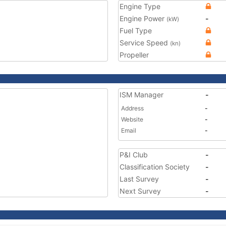
Engine Type
Engine Power
-
(kW)
Fuel Type
Service Speed
(kn)
Propeller
ISM Manager
-
Address
-
Website
-
Email
-
P&I Club
-
Classification Society
-
Last Survey
-
Next Survey
-