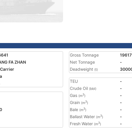
6641
Gross Tonnage
19617
ANG FA ZHAN
Net Tonnage
-
 Carrier
Deadweight
3000
(t)
a
TEU
-
3
Crude Oil
-
(bbl)
Gas
-
3
(m
)
Grain
-
3
(m
)
0
Bale
-
3
(m
)
Ballast Water
-
3
(m
)
Fresh Water
-
3
(m
)