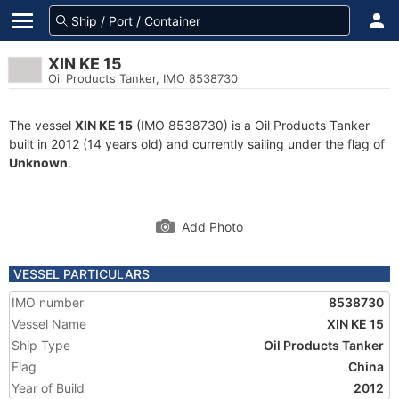
XIN KE 15
Oil Products Tanker, IMO 8538730
The vessel
XIN KE 15
(IMO 8538730) is a Oil Products Tanker
built in 2012 (14 years old) and currently sailing under the flag of
Unknown
.
Add Photo
VESSEL PARTICULARS
IMO number
8538730
Vessel Name
XIN KE 15
Ship Type
Oil Products Tanker
Flag
China
Year of Build
2012