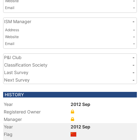
Website
-
Email
-
ISM Manager
-
Address
-
Website
-
Email
-
P&I Club
-
Classification Society
-
Last Survey
-
Next Survey
-
HISTORY
Year
2012 Sep
Registered Owner
Manager
Year
2012 Sep
Flag