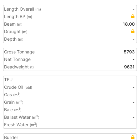
Length Overall
-
(m)
Length BP
(m)
Beam
18.00
(m)
Draught
(m)
Depth
-
(m)
Gross Tonnage
5793
Net Tonnage
-
Deadweight
9631
(t)
TEU
-
Crude Oil
-
(bbl)
Gas
-
3
(m
)
Grain
-
3
(m
)
Bale
-
3
(m
)
Ballast Water
-
3
(m
)
Fresh Water
-
3
(m
)
Builder