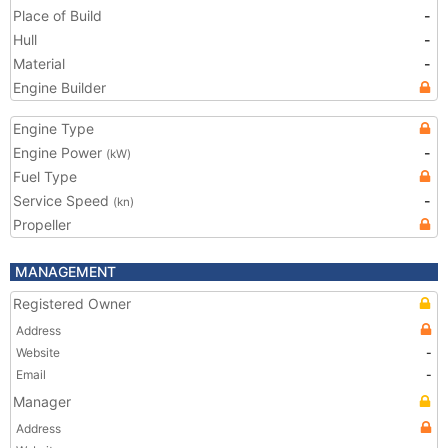
Place of Build
-
Hull
-
Material
-
Engine Builder
Engine Type
Engine Power
-
(kW)
Fuel Type
Service Speed
-
(kn)
Propeller
MANAGEMENT
Registered Owner
Address
Website
-
Email
-
Manager
Address