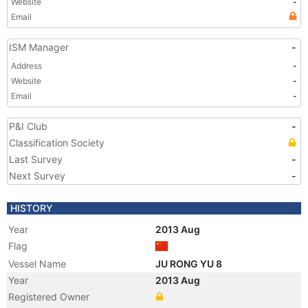
Website
-
Email
ISM Manager
-
Address
-
Website
-
Email
-
P&I Club
-
Classification Society
Last Survey
-
Next Survey
-
HISTORY
Year
2013 Aug
Flag
Vessel Name
JU RONG YU 8
Year
2013 Aug
Registered Owner