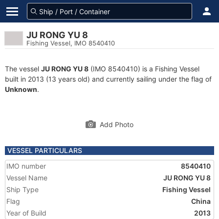
JU RONG YU 8
Fishing Vessel, IMO 8540410
The vessel
JU RONG YU 8
(IMO 8540410) is a Fishing Vessel
built in 2013 (13 years old) and currently sailing under the flag of
Unknown
.
Add Photo
VESSEL PARTICULARS
IMO number
8540410
Vessel Name
JU RONG YU 8
Ship Type
Fishing Vessel
Flag
China
Year of Build
2013