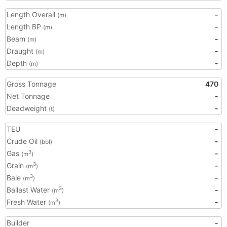
Length Overall
-
(m)
Length BP
-
(m)
Beam
-
(m)
Draught
-
(m)
Depth
-
(m)
Gross Tonnage
470
Net Tonnage
-
Deadweight
-
(t)
TEU
-
Crude Oil
-
(bbl)
Gas
-
3
(m
)
Grain
-
3
(m
)
Bale
-
3
(m
)
Ballast Water
-
3
(m
)
Fresh Water
-
3
(m
)
Builder
-