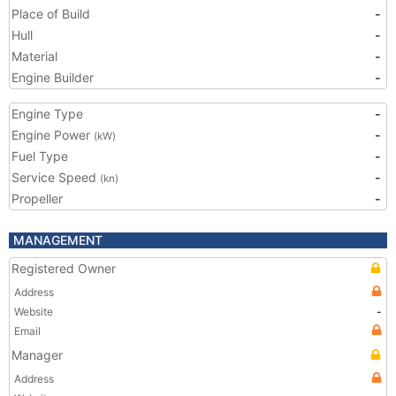
Place of Build
-
Hull
-
Material
-
Engine Builder
-
Engine Type
-
Engine Power
-
(kW)
Fuel Type
-
Service Speed
-
(kn)
Propeller
-
MANAGEMENT
Registered Owner
Address
Website
-
Email
Manager
Address