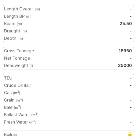
Length Overall
-
(m)
Length BP
-
(m)
Beam
25.50
(m)
Draught
-
(m)
Depth
-
(m)
Gross Tonnage
15950
Net Tonnage
-
Deadweight
25000
(t)
TEU
-
Crude Oil
-
(bbl)
Gas
-
3
(m
)
Grain
-
3
(m
)
Bale
-
3
(m
)
Ballast Water
-
3
(m
)
Fresh Water
-
3
(m
)
Builder