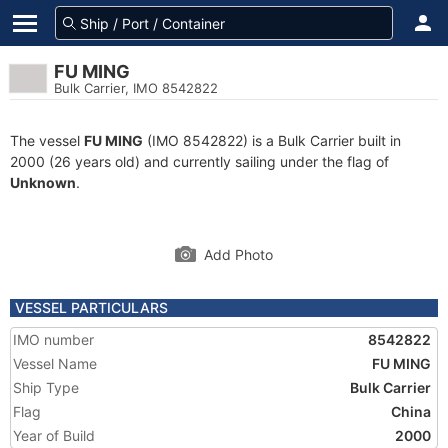
FU MING
Bulk Carrier, IMO 8542822
The vessel
FU MING
(IMO 8542822) is a Bulk Carrier built in
2000 (26 years old) and currently sailing under the flag of
Unknown
.
Add Photo
VESSEL PARTICULARS
IMO number
8542822
Vessel Name
FU MING
Ship Type
Bulk Carrier
Flag
China
Year of Build
2000