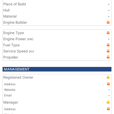
Place of Build
-
Hull
-
Material
-
Engine Builder
Engine Type
Engine Power
-
(kW)
Fuel Type
Service Speed
(kn)
Propeller
MANAGEMENT
Registered Owner
Address
Website
-
Email
-
Manager
Address