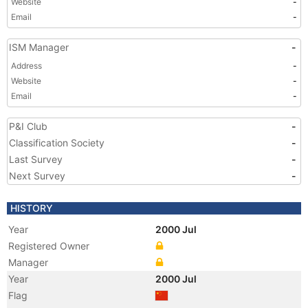
Website
-
Email
-
ISM Manager
-
Address
-
Website
-
Email
-
P&I Club
-
Classification Society
-
Last Survey
-
Next Survey
-
HISTORY
Year
2000 Jul
Registered Owner
Manager
Year
2000 Jul
Flag