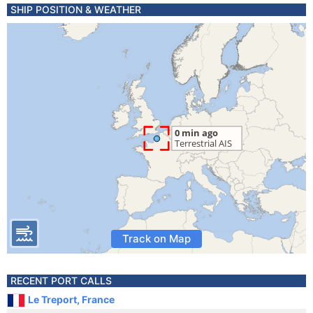
SHIP POSITION & WEATHER
Track on Map
RECENT PORT CALLS
Le Treport, France