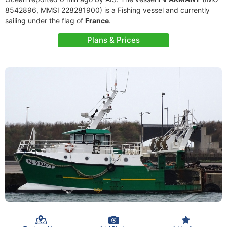
8542896, MMSI 228281900) is a Fishing vessel and currently
sailing under the flag of
France
.
Plans & Prices