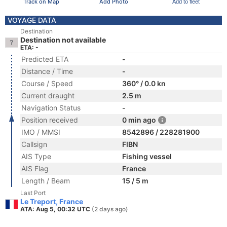
Track on Map
Add Photo
Add to fleet
VOYAGE DATA
Destination
Destination not available
ETA: -
Predicted ETA
-
Distance / Time
-
Course / Speed
360° / 0.0 kn
Current draught
2.5 m
Navigation Status
-
Position received
0 min ago
IMO / MMSI
8542896 / 228281900
Callsign
FIBN
AIS Type
Fishing vessel
AIS Flag
France
Length / Beam
15 / 5 m
Last Port
Le Treport, France
ATA: Aug 5, 00:32 UTC
(2 days ago)