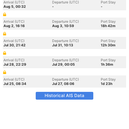
Arrival (UTC)
Departure (UTC)
Port Stay
Aug 5, 00:32
-
-
Arrival (UTC)
Departure (UTC)
Port Stay
Aug 2, 16:16
Aug 3, 10:59
18h 42m
Arrival (UTC)
Departure (UTC)
Port Stay
Jul 30, 21:42
Jul 31, 10:13
12h 30m
Arrival (UTC)
Departure (UTC)
Port Stay
Jul 28, 22:29
Jul 29, 00:05
1h 36m
Arrival (UTC)
Departure (UTC)
Port Stay
Jul 25, 08:34
Jul 27, 08:06
1d 23h
Historical AIS Data