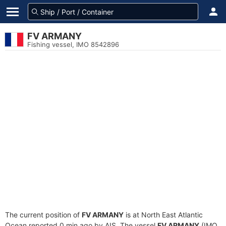
FV ARMANY
Fishing vessel, IMO 8542896
The current position of
FV ARMANY
is at North East Atlantic
Ocean reported 0 min ago by AIS. The vessel
FV ARMANY
(IMO