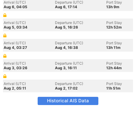
Arrival (UTC)
Departure (UTC)
Port Stay
Aug 6, 04:05
Aug 6, 17:14
13h 9m
Arrival (UTC)
Departure (UTC)
Port Stay
Aug 5, 03:34
Aug 5, 16:26
12h 52m
Arrival (UTC)
Departure (UTC)
Port Stay
Aug 4, 03:27
Aug 4, 16:38
13h 11m
Arrival (UTC)
Departure (UTC)
Port Stay
Aug 3, 03:26
Aug 3, 16:11
12h 44m
Arrival (UTC)
Departure (UTC)
Port Stay
Aug 2, 05:11
Aug 2, 17:02
11h 51m
Historical AIS Data