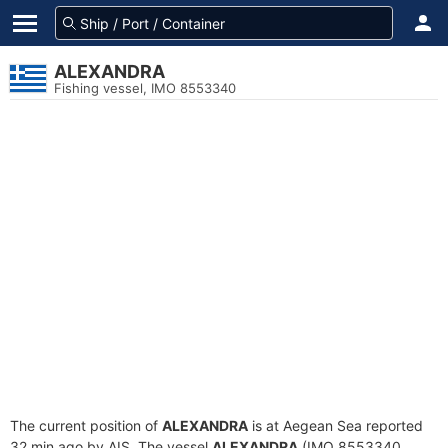
ALEXANDRA
Fishing vessel, IMO 8553340
The current position of
ALEXANDRA
is at Aegean Sea reported
32 min ago by AIS. The vessel
ALEXANDRA
(IMO 8553340,