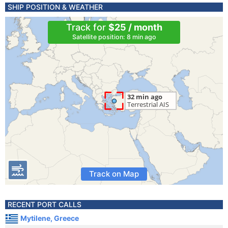
SHIP POSITION & WEATHER
Track for
$25 / month
Satellite position: 8 min ago
Track on Map
RECENT PORT CALLS
Mytilene, Greece