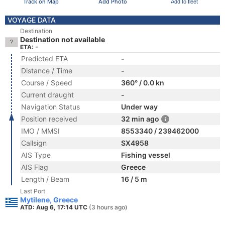
Track on Map
Add Photo
Add to fleet
VOYAGE DATA
Destination
Destination not available
ETA: -
Predicted ETA
-
Distance / Time
-
Course / Speed
360° / 0.0 kn
Current draught
-
Navigation Status
Under way
Position received
32 min ago
IMO / MMSI
8553340 / 239462000
Callsign
SX4958
AIS Type
Fishing vessel
AIS Flag
Greece
Length / Beam
16 / 5 m
Last Port
Mytilene, Greece
ATD: Aug 6, 17:14 UTC
(3 hours ago)