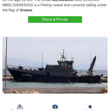
MMSI 239462000) is a Fishing vessel and currently sailing under
the flag of
Greece
.
Plans & Prices