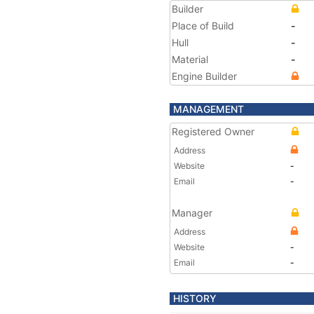
Builder
Place of Build
-
Hull
-
Material
-
Engine Builder
MANAGEMENT
Registered Owner
Address
Website
-
Email
-
Manager
Address
Website
-
Email
-
HISTORY