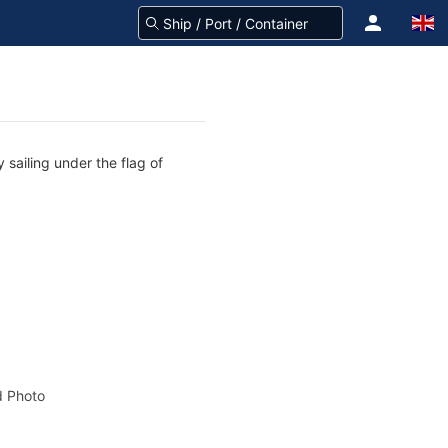
 sailing under the flag of
 Photo