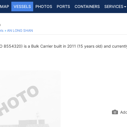
MAP
VESSELS
PHOTOS
PORTS
CONTAINERS
SERVICES
0
ls
AN LONG SHAN
 8554320) is a Bulk Carrier built in 2011 (15 years old) and currently
Add