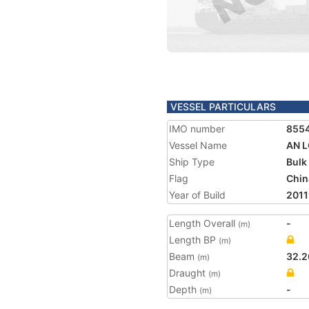
VESSEL PARTICULARS
IMO number
855
Vessel Name
AN 
Ship Type
Bulk
Flag
Chin
Year of Build
2011
Length Overall
-
(m)
Length BP
(m)
Beam
32.2
(m)
Draught
(m)
Depth
-
(m)