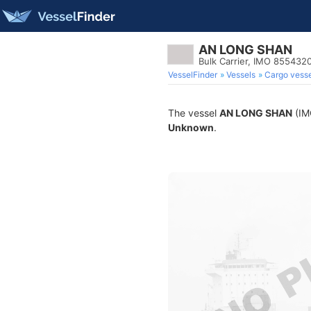
AN LONG SHAN
Bulk Carrier, IMO 855432
VesselFinder
Vessels
Cargo vesse
The vessel
AN LONG SHAN
(IMO
Unknown
.