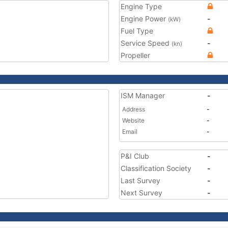
Engine Type
Engine Power
-
(kW)
Fuel Type
Service Speed
-
(kn)
Propeller
ISM Manager
-
Address
-
Website
-
Email
-
P&I Club
-
Classification Society
-
Last Survey
-
Next Survey
-