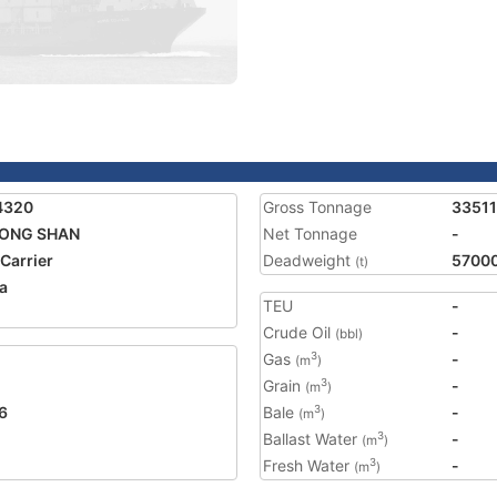
4320
Gross Tonnage
33511
LONG SHAN
Net Tonnage
-
 Carrier
Deadweight
5700
(t)
a
TEU
-
Crude Oil
-
(bbl)
Gas
-
3
(m
)
Grain
-
3
(m
)
6
Bale
-
3
(m
)
Ballast Water
-
3
(m
)
Fresh Water
-
3
(m
)