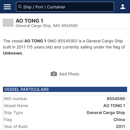
AO TONG 1
General Cargo Ship, IMO 8554590
The vessel
AO TONG 1
(IMO 8554590) is a General Cargo Ship
built in 2011 (15 years old) and currently sailing under the flag of
Unknown
.
Add Photo
VESSEL PARTICULARS
IMO number
8554590
Vessel Name
AO TONG 1
Ship Type
General Cargo Ship
Flag
China
Year of Build
2011