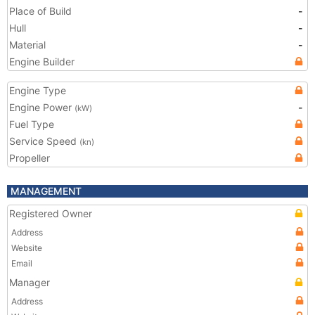
Place of Build
-
Hull
-
Material
-
Engine Builder
Engine Type
Engine Power
-
(kW)
Fuel Type
Service Speed
(kn)
Propeller
MANAGEMENT
Registered Owner
Address
Website
Email
Manager
Address