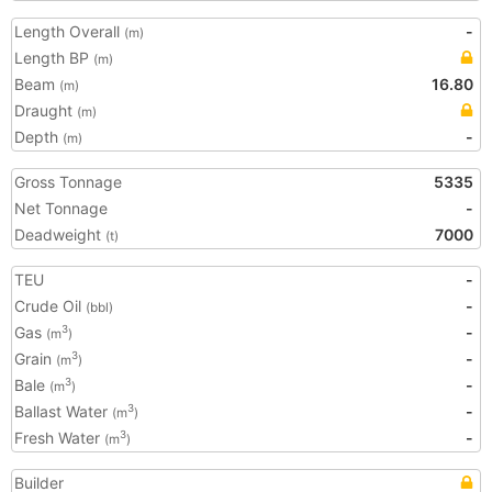
Length Overall
-
(m)
Length BP
(m)
Beam
16.80
(m)
Draught
(m)
Depth
-
(m)
Gross Tonnage
5335
Net Tonnage
-
Deadweight
7000
(t)
TEU
-
Crude Oil
-
(bbl)
Gas
-
3
(m
)
Grain
-
3
(m
)
Bale
-
3
(m
)
Ballast Water
-
3
(m
)
Fresh Water
-
3
(m
)
Builder