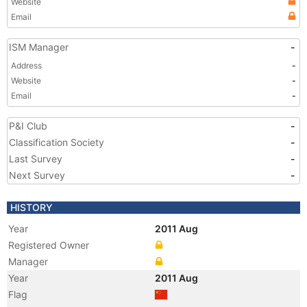
Website
Email
ISM Manager
-
Address
-
Website
-
Email
-
P&I Club
-
Classification Society
-
Last Survey
-
Next Survey
-
HISTORY
Year
2011 Aug
Registered Owner
Manager
Year
2011 Aug
Flag