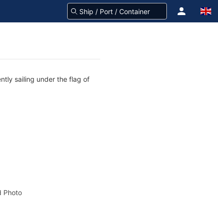
tly sailing under the flag of
 Photo