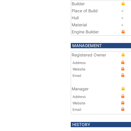
Builder
Place of Build
-
Hull
-
Material
-
Engine Builder
MANAGEMENT
Registered Owner
Address
Website
Email
Manager
Address
Website
Email
HISTORY