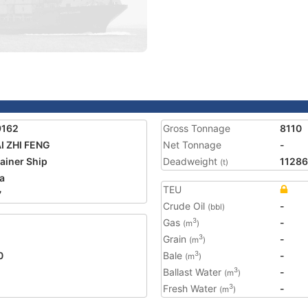
9162
Gross Tonnage
8110
AI ZHI FENG
Net Tonnage
-
ainer Ship
Deadweight
11286
(t)
a
TEU
7
Crude Oil
-
(bbl)
Gas
-
3
(m
)
Grain
-
3
(m
)
0
Bale
-
3
(m
)
Ballast Water
-
3
(m
)
Fresh Water
-
3
(m
)