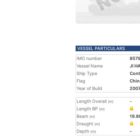
VESSEL PARTICULARS
IMO number
857
Vessel Name
JI H
Ship Type
Cont
Flag
Chin
Year of Build
200
Length Overall
-
(m)
Length BP
(m)
Beam
19.8
(m)
Draught
(m)
Depth
-
(m)