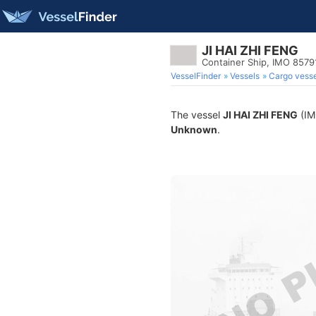
JI HAI ZHI FENG
Container Ship, IMO 8579
VesselFinder
Vessels
Cargo vesse
The vessel
JI HAI ZHI FENG
(IMO
Unknown
.