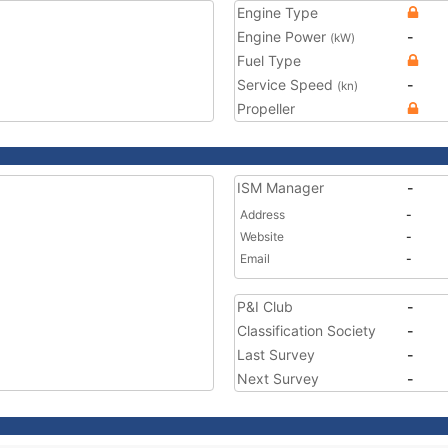
Engine Type
Engine Power
-
(kW)
Fuel Type
Service Speed
-
(kn)
Propeller
ISM Manager
-
Address
-
Website
-
Email
-
P&I Club
-
Classification Society
-
Last Survey
-
Next Survey
-