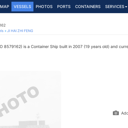
MAP
VESSELS
PHOTOS
PORTS
CONTAINERS
SERVICES
162
ls
JI HAI ZHI FENG
 8579162) is a Container Ship built in 2007 (19 years old) and curren
Add