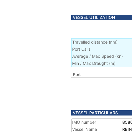
VESSEL UTILIZATION
Travelled distance
(
nm
)
Port Calls
Average / Max Speed
(
kn
)
Min / Max Draught
(m)
Port
VESSEL PARTICULARS
IMO number
858
Vessel Name
REIN