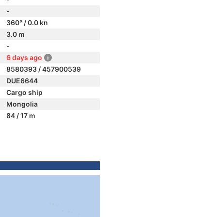
-
360° / 0.0 kn
3.0 m
-
6 days ago
8580393 / 457900539
DUE6644
Cargo ship
Mongolia
84 / 17 m