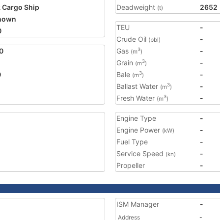
 Cargo Ship
Deadweight
2652
(t)
nown
TEU
-
0
Crude Oil
-
(bbl)
0
Gas
-
3
(m
)
Grain
-
3
(m
)
0
Bale
-
3
(m
)
Ballast Water
-
3
(m
)
Fresh Water
-
3
(m
)
Engine Type
-
Engine Power
-
(kW)
Fuel Type
-
Service Speed
-
(kn)
Propeller
-
ISM Manager
-
Address
-