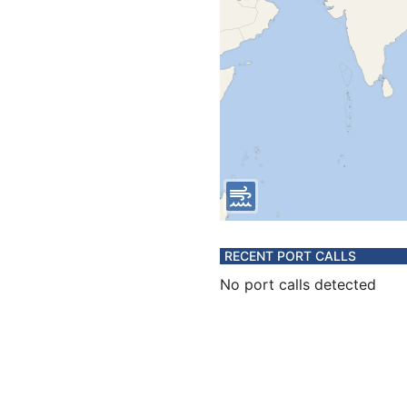
RECENT PORT CALLS
No port calls detected