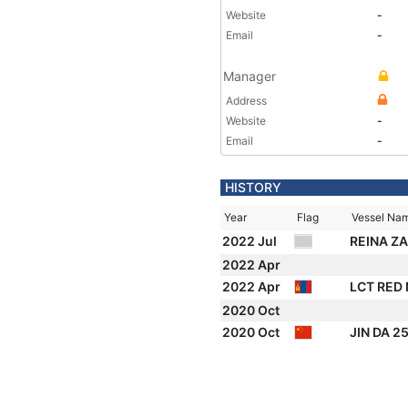
Website
-
Email
-
Manager
Address
Website
-
Email
-
HISTORY
Year
Flag
Vessel Na
2022 Jul
REINA Z
2022 Apr
2022 Apr
LCT RED
2020 Oct
2020 Oct
JIN DA 2