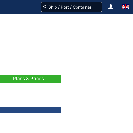
Plans & Prices
-