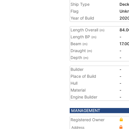
Ship Type
Deck
Flag
Unk
Year of Build
202
Length Overall
84.0
(m)
Length BP
-
(m)
Beam
17.0
(m)
Draught
-
(m)
Depth
-
(m)
Builder
-
Place of Build
-
Hull
-
Material
-
Engine Builder
-
MANAGEMENT
Registered Owner
Address