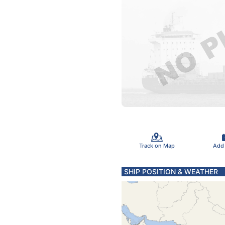
Track on Map
Add
SHIP POSITION & WEATHER