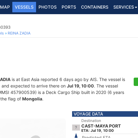
MAP
VESSELS
PHOTOS
PORTS
CONTAINERS
SERVICES
80393
ls
REINA ZADIA
ZADIA
is at East Asia reported 6 days ago by AIS. The vessel is
, and expected to arrive there on
Jul 19, 10:00
. The vessel
SI 457900539) is a Deck Cargo Ship built in 2020 (6 years
 the flag of
Mongolia
.
VOYAGE DATA
Destination
CAST-MAYA PORT
ETA: Jul 19, 10:00
Predicted ETA