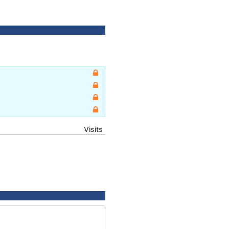
Visits