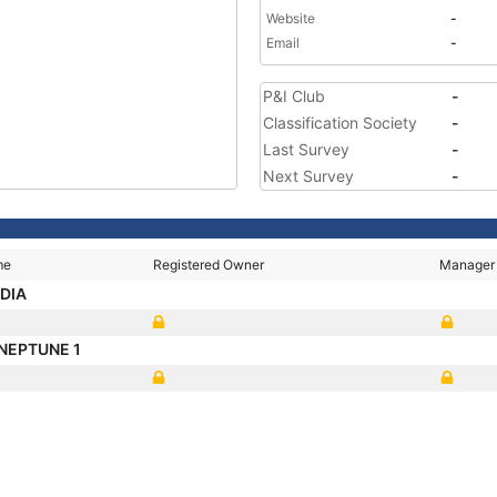
Website
-
Email
-
P&I Club
-
Classification Society
-
Last Survey
-
Next Survey
-
me
Registered Owner
Manager
ADIA
 NEPTUNE 1
5