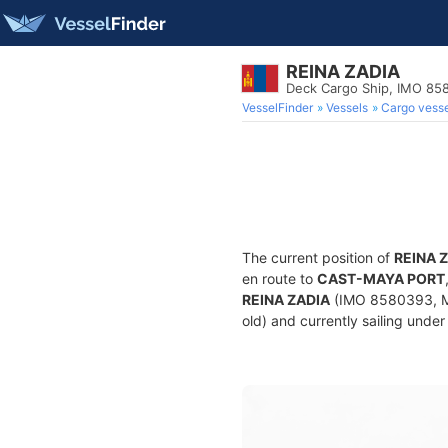
REINA ZADIA
Deck Cargo Ship, IMO 85
VesselFinder
Vessels
Cargo vesse
The current position of
REINA 
en route to
CAST-MAYA PORT
REINA ZADIA
(IMO 8580393, MM
old) and currently sailing under