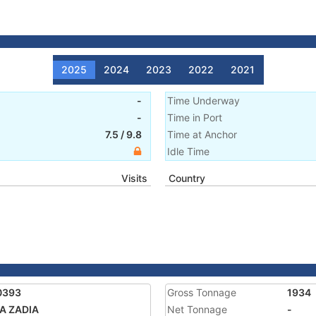
2025
2024
2023
2022
2021
-
Time Underway
-
Time in Port
7.5
/
9.8
Time at Anchor
Idle Time
Visits
Country
0393
Gross Tonnage
1934
A ZADIA
Net Tonnage
-