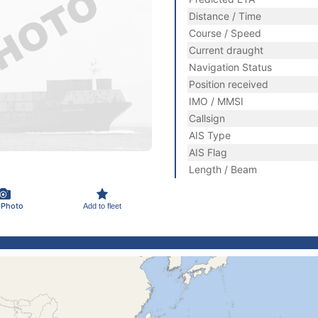
Distance / Time
Course / Speed
Current draught
Navigation Status
Position received
IMO / MMSI
Callsign
AIS Type
AIS Flag
Length / Beam
 Photo
Add to fleet