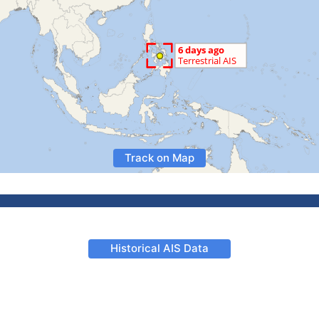
Track on Map
Historical AIS Data