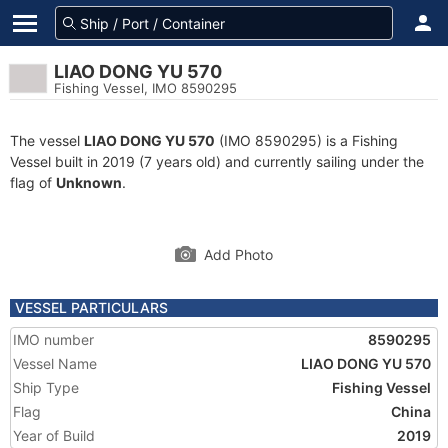
LIAO DONG YU 570
Fishing Vessel, IMO 8590295
The vessel
LIAO DONG YU 570
(IMO 8590295) is a Fishing
Vessel built in 2019 (7 years old) and currently sailing under the
flag of
Unknown
.
Add Photo
VESSEL PARTICULARS
IMO number
8590295
Vessel Name
LIAO DONG YU 570
Ship Type
Fishing Vessel
Flag
China
Year of Build
2019