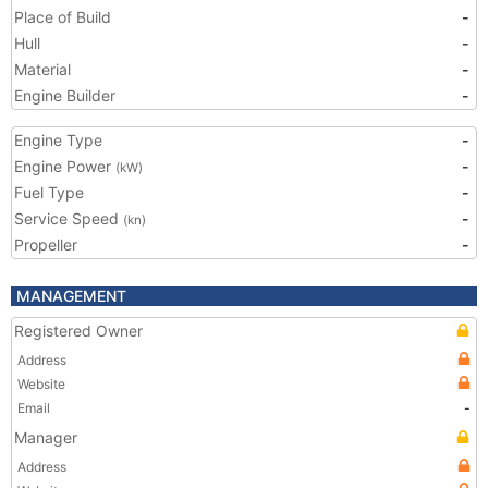
Place of Build
-
Hull
-
Material
-
Engine Builder
-
Engine Type
-
Engine Power
-
(kW)
Fuel Type
-
Service Speed
-
(kn)
Propeller
-
MANAGEMENT
Registered Owner
Address
Website
Email
-
Manager
Address