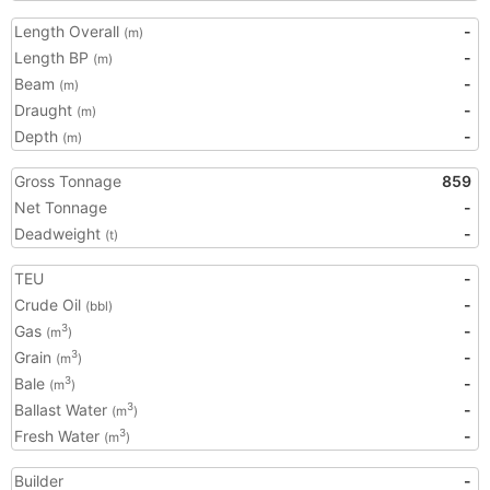
Length Overall
-
(m)
Length BP
-
(m)
Beam
-
(m)
Draught
-
(m)
Depth
-
(m)
Gross Tonnage
859
Net Tonnage
-
Deadweight
-
(t)
TEU
-
Crude Oil
-
(bbl)
Gas
-
3
(m
)
Grain
-
3
(m
)
Bale
-
3
(m
)
Ballast Water
-
3
(m
)
Fresh Water
-
3
(m
)
Builder
-