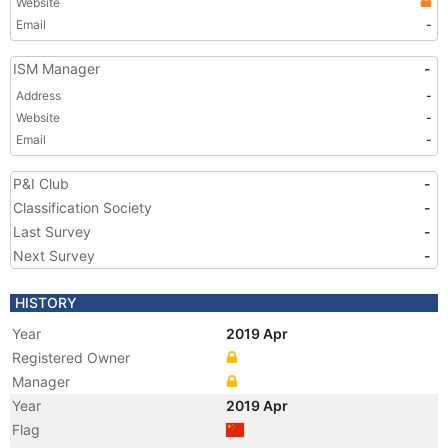
Website
Email
-
ISM Manager
-
Address
-
Website
-
Email
-
P&I Club
-
Classification Society
-
Last Survey
-
Next Survey
-
HISTORY
Year
2019 Apr
Registered Owner
Manager
Year
2019 Apr
Flag