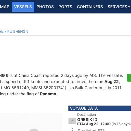
MAP
VESSELS
PHOTOS
PORTS
CONTAINERS
SERVICES
ls
PU SHENG 6
NG 6
is at China Coast reported 2 days ago by AIS. The vessel is
 at a speed of 9.1 knots and expected to arrive there on
Aug 22,
(IMO 8591249, MMSI 352001741) is a Bulk Carrier built in 2011
ling under the flag of
Panama
.
VOYAGE DATA
Destination
GRESIK ID
ETA: Aug 22, 12:00
(in 15 days)
Predicted ETA