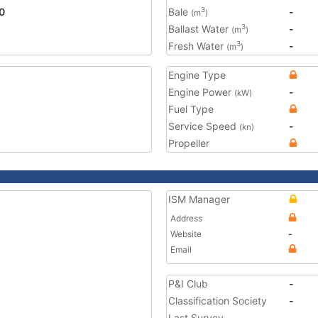
0
Bale
-
3
(m
)
Ballast Water
-
3
(m
)
Fresh Water
-
3
(m
)
Engine Type
Engine Power
-
(kW)
Fuel Type
Service Speed
-
(kn)
Propeller
ISM Manager
Address
Website
-
Email
P&I Club
-
Classification Society
-
Last Survey
-