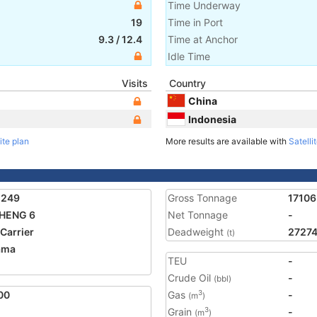
Time Underway
19
Time in Port
9.3
/
12.4
Time at Anchor
Idle Time
Visits
Country
China
Indonesia
ite plan
More results are available with
Satelli
1249
Gross Tonnage
17106
SHENG 6
Net Tonnage
-
 Carrier
Deadweight
2727
(t)
ama
TEU
-
Crude Oil
-
(bbl)
00
Gas
-
3
(m
)
Grain
-
3
(m
)