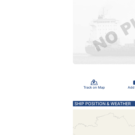
Track on Map
Add
SHIP POSITION & WEATHER