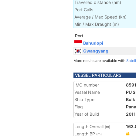
Travelled distance
(
nm
)
Port Calls
Average / Max Speed
(
kn
)
Min / Max Draught
(m)
Port
Bahudopi
Gwangyang
More results are available with
Satell
VESSEL PARTICULARS
IMO number
859
Vessel Name
PU 
Ship Type
Bulk
Flag
Pan
Year of Build
2011
Length Overall
163.
(m)
Length BP
(m)