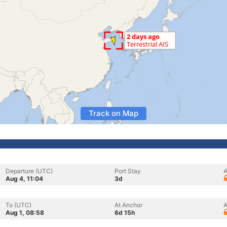
Track on Map
Departure (UTC)
Port Stay
A
Aug 4, 11:04
3d
To (UTC)
At Anchor
A
Aug 1, 08:58
6d 15h