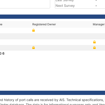
Next Survey
-
me
Registered Owner
Manager
G 6
d history of port calls are received by AIS. Technical specificatio
Finder database. The data is for informational purposes only and Vess