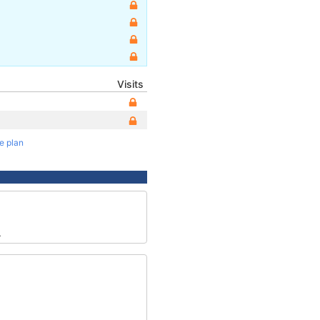
Visits
te plan
4