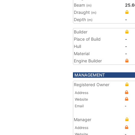
Beam
25.6
(m)
Draught
(m)
Depth
-
(m)
Builder
Place of Build
-
Hull
-
Material
-
Engine Builder
MANAGEMENT
Registered Owner
Address
Website
Email
-
Manager
Address
Website
-