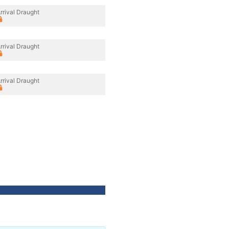
rrival Draught
rrival Draught
rrival Draught