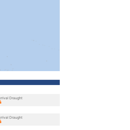
rrival Draught
rrival Draught