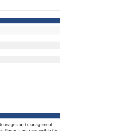
ns, tonnages and management
elFinder is not responsible for