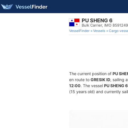
PU SHENG 6
Bulk Carrier, IMO 8591249
VesselFinder
Vessels
Cargo vesse
The current position of
PU SHE
en route to
GRESIK ID
, sailing
12:00
. The vessel
PU SHENG 6
(15 years old) and currently sai