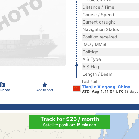
Distance / Time
Course / Speed
Current draught
Navigation Status
Position received
IMO / MMSI
Callsign
AIS Type
AIS Flag
Length / Beam
Last Port
Tianjin Xingang, China
 Photo
Add to fleet
ATD: Aug 4, 11:04 UTC
(3 days
Track for
$25 / month
Satellite position: 15 min ago