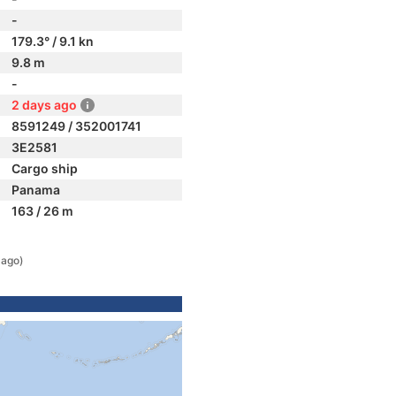
-
179.3° / 9.1 kn
9.8 m
-
2 days ago
8591249 / 352001741
3E2581
Cargo ship
Panama
163 / 26 m
 ago)