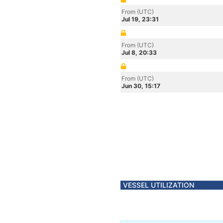
From (UTC)
Jul 19, 23:31
From (UTC)
Jul 8, 20:33
From (UTC)
Jun 30, 15:17
VESSEL UTILIZATION