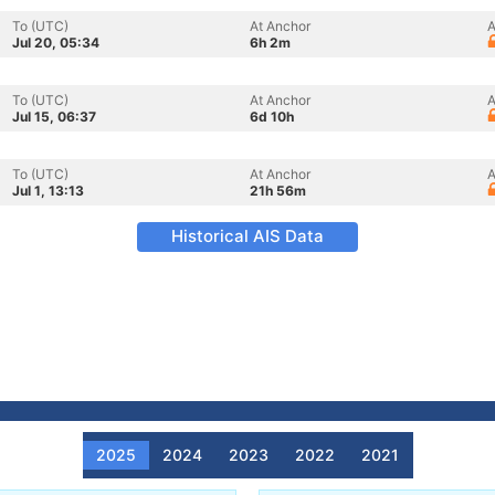
To (UTC)
At Anchor
A
Jul 20, 05:34
6h 2m
To (UTC)
At Anchor
A
Jul 15, 06:37
6d 10h
To (UTC)
At Anchor
A
Jul 1, 13:13
21h 56m
Historical AIS Data
2025
2024
2023
2022
2021