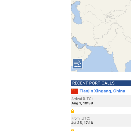
RECENT PORT CALLS
Tianjin Xingang, China
Arrival (UTC)
Aug 1, 10:39
From (UTC)
Jul 25, 17:16