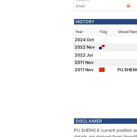
Email
HISTORY
Year
Flag
Vessel Na
2024 Oct
2022 Nov
2022 Jul
2011 Nov
2011 Nov
PU SHEN
DISCLAIMER
PU SHENG 6 current position an
details are derived from Vessel