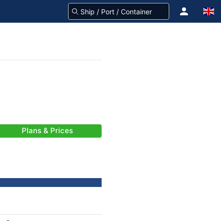
Plans & Prices
-