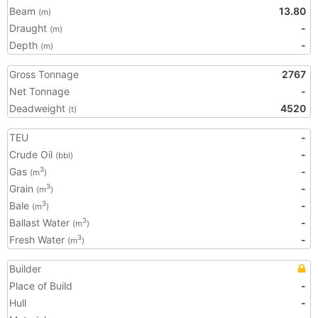
Beam
13.80
(m)
Draught
-
(m)
Depth
-
(m)
Gross Tonnage
2767
Net Tonnage
-
Deadweight
4520
(t)
TEU
-
Crude Oil
-
(bbl)
Gas
-
3
(m
)
Grain
-
3
(m
)
Bale
-
3
(m
)
Ballast Water
-
3
(m
)
Fresh Water
-
3
(m
)
Builder
Place of Build
-
Hull
-