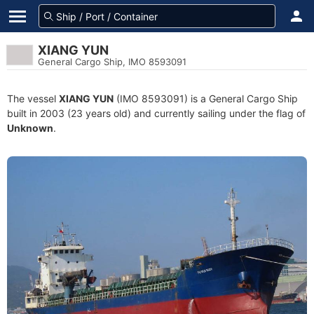
XIANG YUN
General Cargo Ship, IMO 8593091
The vessel
XIANG YUN
(IMO 8593091) is a General Cargo Ship
built in 2003 (23 years old) and currently sailing under the flag of
Unknown
.