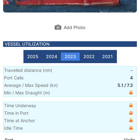
Add Photo
VESSEL UTILIZATION
2025
2024
2023
2022
2021
Travelled distance
(
nm
)
-
Port Calls
4
Average / Max Speed
(
kn
)
5.1
/
7.3
Min / Max Draught
(m)
Time Underway
Time in Port
Time at Anchor
Idle Time
Port
Visits