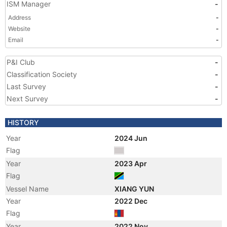
ISM Manager
-
Address
-
Website
-
Email
-
P&I Club
-
Classification Society
-
Last Survey
-
Next Survey
-
HISTORY
Year
2024 Jun
Flag
Year
2023 Apr
Flag
Vessel Name
XIANG YUN
Year
2022 Dec
Flag
Year
2022 Nov