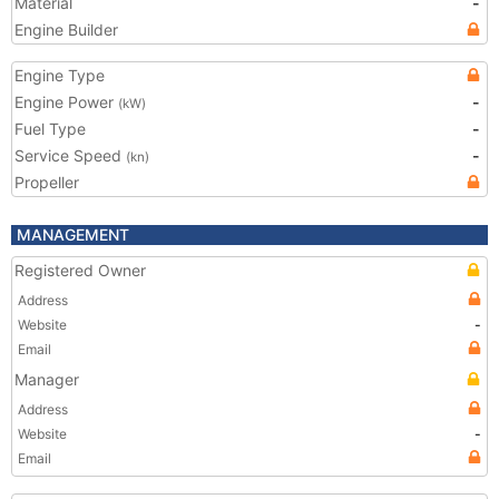
Material
-
Engine Builder
Engine Type
Engine Power
-
(kW)
Fuel Type
-
Service Speed
-
(kn)
Propeller
MANAGEMENT
Registered Owner
Address
Website
-
Email
Manager
Address
Website
-
Email