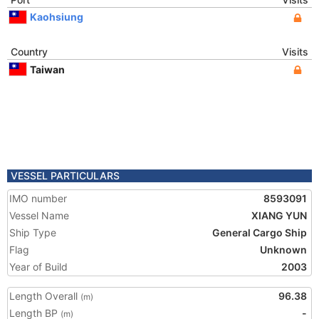
Kaohsiung
Country
Visits
Taiwan
VESSEL PARTICULARS
IMO number
8593091
Vessel Name
XIANG YUN
Ship Type
General Cargo Ship
Flag
Unknown
Year of Build
2003
Length Overall
96.38
(m)
Length BP
-
(m)