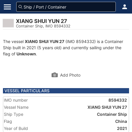
XIANG SHUI YUN 27
Container Ship, IMO 8594332
The vessel
XIANG SHUI YUN 27
(IMO 8594332) is a Container
Ship built in 2021 (5 years old) and currently sailing under the
flag of
Unknown
.
Add Photo
VESSEL PARTICULARS
IMO number
8594332
Vessel Name
XIANG SHUI YUN 27
Ship Type
Container Ship
Flag
China
Year of Build
2021