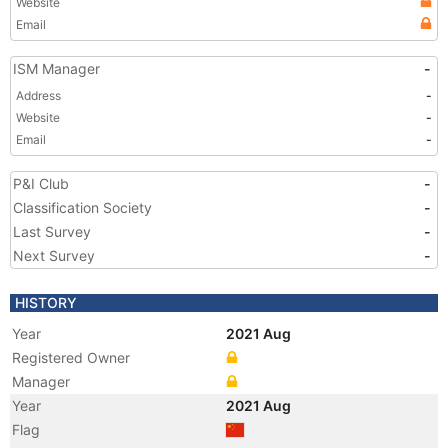
Website
Email
ISM Manager
-
Address
-
Website
-
Email
-
P&I Club
-
Classification Society
-
Last Survey
-
Next Survey
-
HISTORY
Year
2021 Aug
Registered Owner
Manager
Year
2021 Aug
Flag