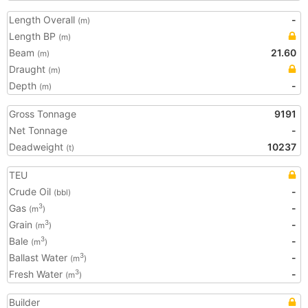
Length Overall
-
(m)
Length BP
(m)
Beam
21.60
(m)
Draught
(m)
Depth
-
(m)
Gross Tonnage
9191
Net Tonnage
-
Deadweight
10237
(t)
TEU
Crude Oil
-
(bbl)
Gas
-
3
(m
)
Grain
-
3
(m
)
Bale
-
3
(m
)
Ballast Water
-
3
(m
)
Fresh Water
-
3
(m
)
Builder