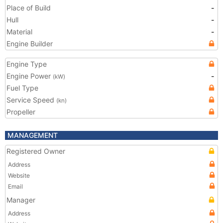
Place of Build
-
Hull
-
Material
-
Engine Builder
Engine Type
Engine Power
-
(kW)
Fuel Type
Service Speed
(kn)
Propeller
MANAGEMENT
Registered Owner
Address
Website
Email
Manager
Address