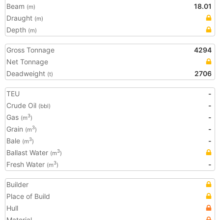
Beam
18.01
(m)
Draught
(m)
Depth
(m)
Gross Tonnage
4294
Net Tonnage
Deadweight
2706
(t)
TEU
-
Crude Oil
-
(bbl)
Gas
-
3
(m
)
Grain
-
3
(m
)
Bale
-
3
(m
)
Ballast Water
3
(m
)
Fresh Water
-
3
(m
)
Builder
Place of Build
Hull
Material