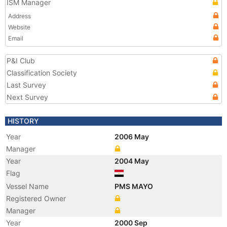
ISM Manager
Address
Website
Email
P&I Club
Classification Society
Last Survey
Next Survey
HISTORY
Year
2006 May
Manager
Year
2004 May
Flag
Vessel Name
PMS MAYO
Registered Owner
Manager
Year
2000 Sep