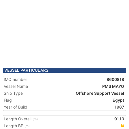
VESSEL PARTICULARS
IMO number
8600818
Vessel Name
PMS MAYO
Ship Type
Offshore Support Vessel
Flag
Egypt
Year of Build
1987
Length Overall
91.10
(m)
Length BP
(m)