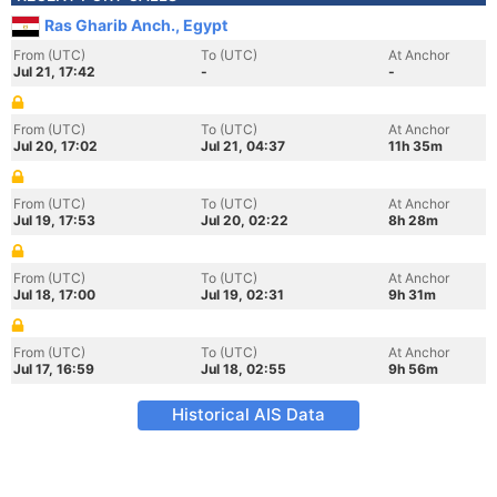
Ras Gharib Anch., Egypt
From (UTC)
To (UTC)
At Anchor
Jul 21, 17:42
-
-
From (UTC)
To (UTC)
At Anchor
Jul 20, 17:02
Jul 21, 04:37
11h 35m
From (UTC)
To (UTC)
At Anchor
Jul 19, 17:53
Jul 20, 02:22
8h 28m
From (UTC)
To (UTC)
At Anchor
Jul 18, 17:00
Jul 19, 02:31
9h 31m
From (UTC)
To (UTC)
At Anchor
Jul 17, 16:59
Jul 18, 02:55
9h 56m
Historical AIS Data