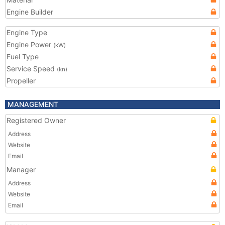
Engine Builder
Engine Type
Engine Power
(kW)
Fuel Type
Service Speed
(kn)
Propeller
MANAGEMENT
Registered Owner
Address
Website
Email
Manager
Address
Website
Email