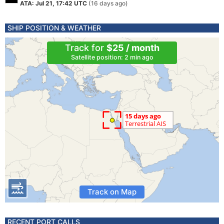
ATA: Jul 21, 17:42 UTC
(16 days ago)
SHIP POSITION & WEATHER
Track for
$25 / month
Satellite position: 2 min ago
Track on Map
RECENT PORT CALLS