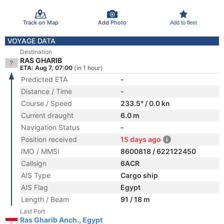
Track on Map
Add Photo
Add to fleet
VOYAGE DATA
Destination
RAS GHARIB
ETA: Aug 7, 07:00
(in 1 hour)
Predicted ETA
-
Distance / Time
-
Course / Speed
233.5° / 0.0 kn
Current draught
6.0 m
Navigation Status
-
Position received
15 days ago
IMO / MMSI
8600818 / 622122450
Callsign
6ACR
AIS Type
Cargo ship
AIS Flag
Egypt
Length / Beam
91 / 18 m
Last Port
Ras Gharib Anch., Egypt