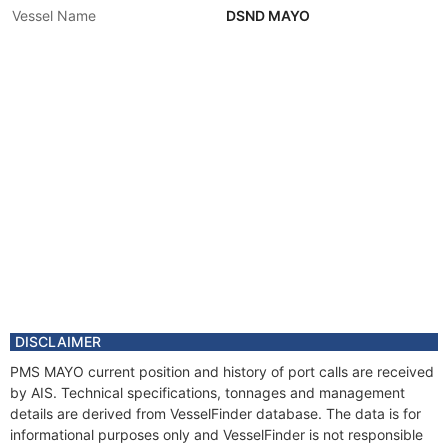
Vessel Name
DSND MAYO
DISCLAIMER
PMS MAYO current position and history of port calls are received
by AIS. Technical specifications, tonnages and management
details are derived from VesselFinder database. The data is for
informational purposes only and VesselFinder is not responsible