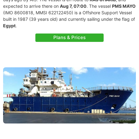
expected to arrive there on
Aug 7, 07:00
. The vessel
PMS MAYO
(IMO 8600818, MMSI 622122450) is a Offshore Support Vessel
built in 1987 (39 years old) and currently sailing under the flag of
Egypt
.
Plans & Prices