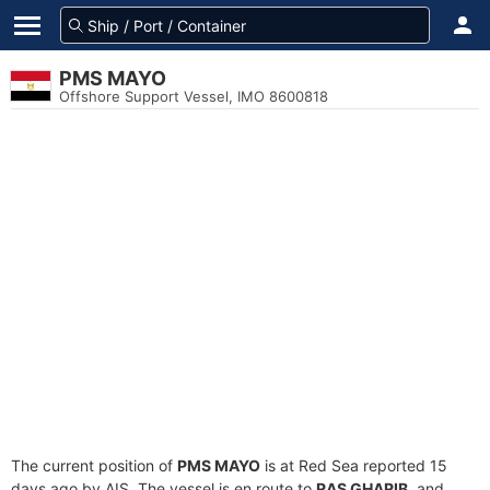
PMS MAYO
Offshore Support Vessel, IMO 8600818
The current position of
PMS MAYO
is at Red Sea reported 15
days ago by AIS. The vessel is en route to
RAS GHARIB
, and