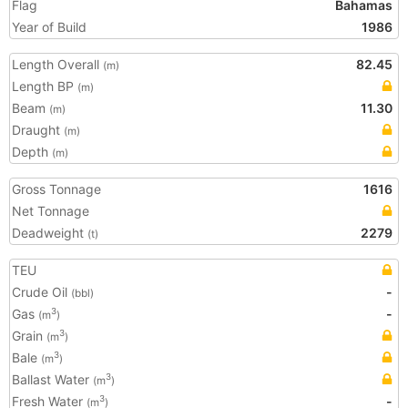
Flag
Bahamas
Year of Build
1986
Length Overall
82.45
(m)
Length BP
(m)
Beam
11.30
(m)
Draught
(m)
Depth
(m)
Gross Tonnage
1616
Net Tonnage
Deadweight
2279
(t)
TEU
Crude Oil
-
(bbl)
Gas
-
3
(m
)
Grain
3
(m
)
Bale
3
(m
)
Ballast Water
3
(m
)
Fresh Water
-
3
(m
)