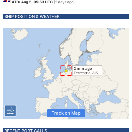
ATD: Aug 5, 05:53 UTC
(2 days ago)
SHIP POSITION & WEATHER
Track on Map
RECENT PORT CALLS