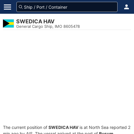
SWEDICA HAV
General Cargo Ship, IMO 8605478
The current position of
SWEDICA HAV
is at North Sea reported 2
min ago by AIS. The vessel arrived at the port of
Busum,