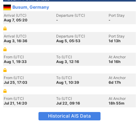
Busum, Germany
Arrival (UTC)
Departure (UTC)
Port Stay
Aug 7, 05:20
-
-
Arrival (UTC)
Departure (UTC)
Port Stay
Aug 3, 16:36
Aug 5, 05:53
1d 13h
From (UTC)
To (UTC)
At Anchor
Aug 1, 19:33
Aug 3, 12:16
1d 16h
From (UTC)
To (UTC)
At Anchor
Jul 25, 17:03
Aug 1, 10:39
6d 17h
From (UTC)
To (UTC)
At Anchor
Jul 21, 14:20
Jul 22, 09:16
18h 55m
Historical AIS Data