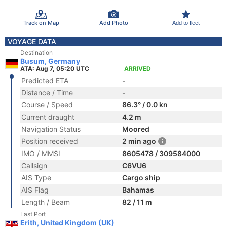
Track on Map
Add Photo
Add to fleet
VOYAGE DATA
Destination
Busum, Germany
ATA: Aug 7, 05:20 UTC
ARRIVED
Predicted ETA
-
Distance / Time
-
Course / Speed
86.3° / 0.0 kn
Current draught
4.2 m
Navigation Status
Moored
Position received
2 min ago
IMO / MMSI
8605478 / 309584000
Callsign
C6VU6
AIS Type
Cargo ship
AIS Flag
Bahamas
Length / Beam
82 / 11 m
Last Port
Erith, United Kingdom (UK)