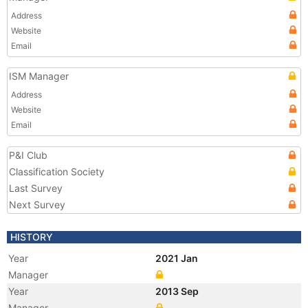
Address
Website
Email
ISM Manager
Address
Website
Email
P&I Club
Classification Society
Last Survey
Next Survey
HISTORY
Year
2021 Jan
Manager
Year
2013 Sep
Manager