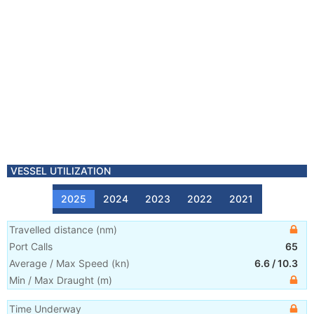
VESSEL UTILIZATION
2025
2024
2023
2022
2021
Travelled distance
(
nm
)
Port Calls
65
Average / Max Speed
(
kn
)
6.6
/
10.3
Min / Max Draught
(m)
Time Underway