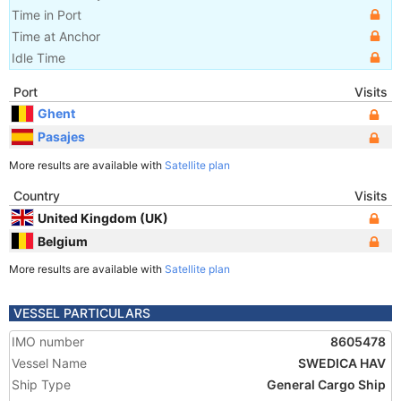
Time in Port
Time at Anchor
Idle Time
Port
Visits
Ghent
Pasajes
More results are available with
Satellite plan
Country
Visits
United Kingdom (UK)
Belgium
More results are available with
Satellite plan
VESSEL PARTICULARS
IMO number
8605478
Vessel Name
SWEDICA HAV
Ship Type
General Cargo Ship