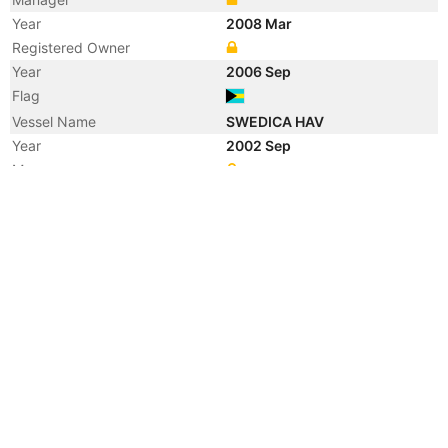
Year
2008 Mar
Registered Owner
Year
2006 Sep
Flag
Vessel Name
SWEDICA HAV
Year
2002 Sep
Manager
Year
2001 Jan
Flag
Vessel Name
OPHIR
Year
2000 Jan
Registered Owner