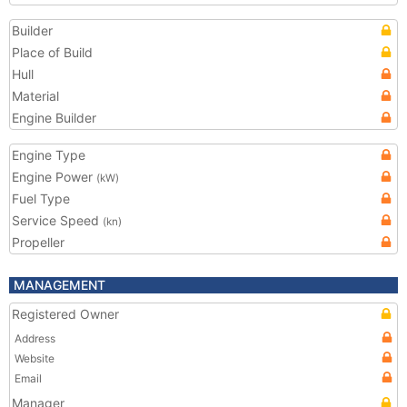
Builder
Place of Build
Hull
Material
Engine Builder
Engine Type
Engine Power
(kW)
Fuel Type
Service Speed
(kn)
Propeller
MANAGEMENT
Registered Owner
Address
Website
Email
Manager