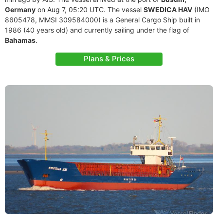
Germany
on Aug 7, 05:20 UTC. The vessel
SWEDICA HAV
(IMO
8605478, MMSI 309584000) is a General Cargo Ship built in
1986 (40 years old) and currently sailing under the flag of
Bahamas
.
Plans & Prices