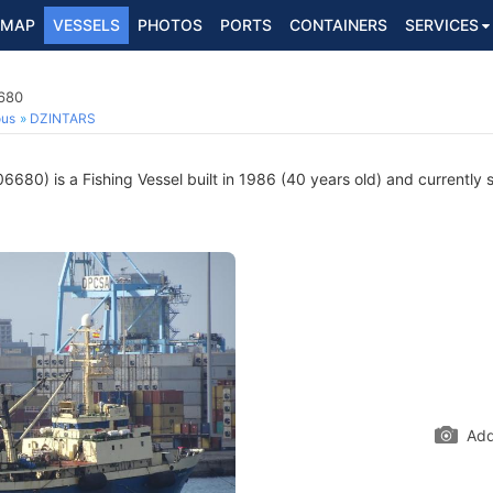
MAP
VESSELS
PHOTOS
PORTS
CONTAINERS
SERVICES
6680
ous
DZINTARS
680) is a Fishing Vessel built in 1986 (40 years old) and currently sa
Add