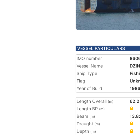
VESSEL PARTICULARS
IMO number
860
Vessel Name
DZI
Ship Type
Fish
Flag
Unk
Year of Build
198
Length Overall
62.2
(m)
Length BP
(m)
Beam
13.8
(m)
Draught
(m)
Depth
(m)