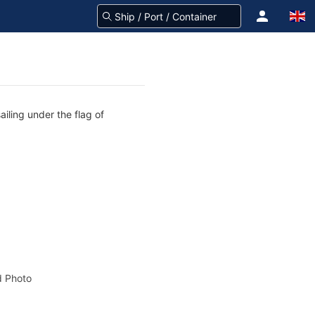
iling under the flag of
 Photo