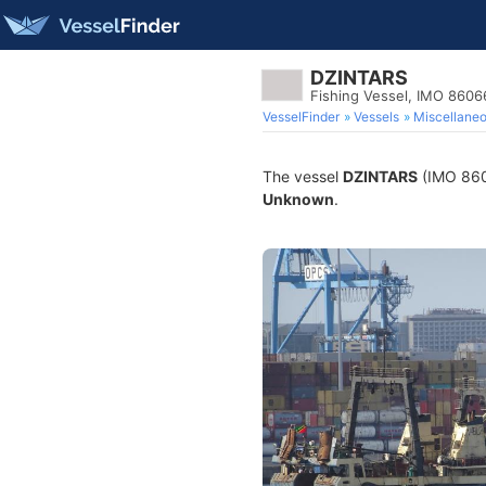
DZINTARS
Fishing Vessel, IMO 860
VesselFinder
Vessels
Miscellane
The vessel
DZINTARS
(IMO 8606
Unknown
.