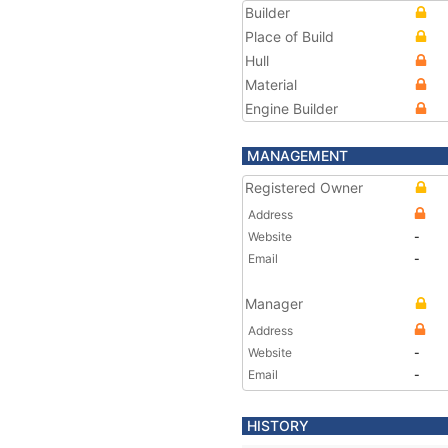
Builder
Place of Build
Hull
Material
Engine Builder
MANAGEMENT
Registered Owner
Address
Website
-
Email
-
Manager
Address
Website
-
Email
-
HISTORY