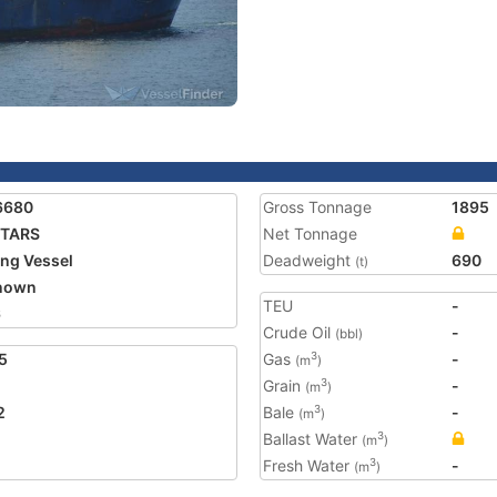
6680
Gross Tonnage
1895
NTARS
Net Tonnage
ing Vessel
Deadweight
690
(t)
nown
TEU
-
6
Crude Oil
-
(bbl)
5
Gas
-
3
(m
)
Grain
-
3
(m
)
2
Bale
-
3
(m
)
Ballast Water
3
(m
)
Fresh Water
-
3
(m
)