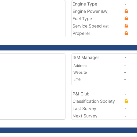
Engine Type
-
Engine Power
(kW)
Fuel Type
Service Speed
(kn)
Propeller
ISM Manager
-
Address
-
Website
-
Email
-
P&I Club
-
Classification Society
Last Survey
-
Next Survey
-