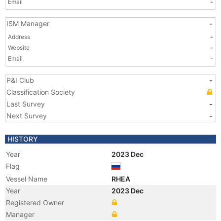
Email
-
ISM Manager
-
Address
-
Website
-
Email
-
P&I Club
-
Classification Society
Last Survey
-
Next Survey
-
HISTORY
Year
2023 Dec
Flag
Vessel Name
RHEA
Year
2023 Dec
Registered Owner
Manager