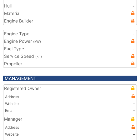
Hull
-
Material
Engine Builder
Engine Type
-
Engine Power
(kW)
Fuel Type
-
Service Speed
(kn)
Propeller
MANAGEMENT
Registered Owner
Address
Website
-
Email
-
Manager
Address
Website
-