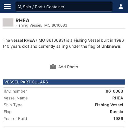
RHEA
Fishing Vessel, IMO 8610083
The vessel
RHEA
(IMO 8610083) is a Fishing Vessel built in 1986
(40 years old) and currently sailing under the flag of
Unknown
.
Add Photo
VESSEL PARTICULARS
IMO number
8610083
Vessel Name
RHEA
Ship Type
Fishing Vessel
Flag
Russia
Year of Build
1986