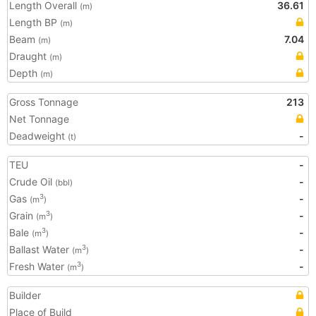
Length Overall
36.61
(m)
Length BP
(m)
Beam
7.04
(m)
Draught
(m)
Depth
(m)
Gross Tonnage
213
Net Tonnage
Deadweight
-
(t)
TEU
-
Crude Oil
-
(bbl)
Gas
-
3
(m
)
Grain
-
3
(m
)
Bale
-
3
(m
)
Ballast Water
-
3
(m
)
Fresh Water
-
3
(m
)
Builder
Place of Build