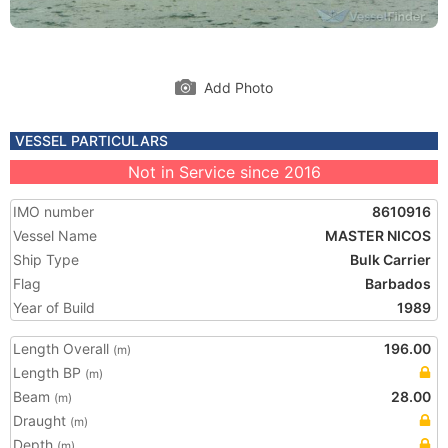
Add Photo
VESSEL PARTICULARS
Not in Service since 2016
IMO number
8610916
Vessel Name
MASTER NICOS
Ship Type
Bulk Carrier
Flag
Barbados
Year of Build
1989
Length Overall
196.00
(m)
Length BP
(m)
Beam
28.00
(m)
Draught
(m)
Depth
(m)