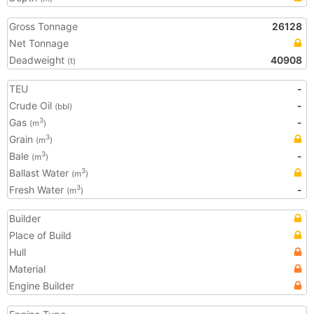
Gross Tonnage
26128
Net Tonnage
Deadweight
40908
(t)
TEU
-
Crude Oil
-
(bbl)
Gas
-
3
(m
)
Grain
3
(m
)
Bale
-
3
(m
)
Ballast Water
3
(m
)
Fresh Water
-
3
(m
)
Builder
Place of Build
Hull
Material
Engine Builder