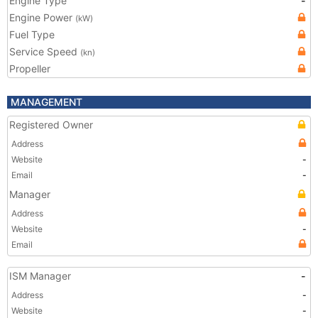
Engine Type
-
Engine Power
(kW)
Fuel Type
Service Speed
(kn)
Propeller
MANAGEMENT
Registered Owner
Address
Website
-
Email
-
Manager
Address
Website
-
Email
ISM Manager
-
Address
-
Website
-