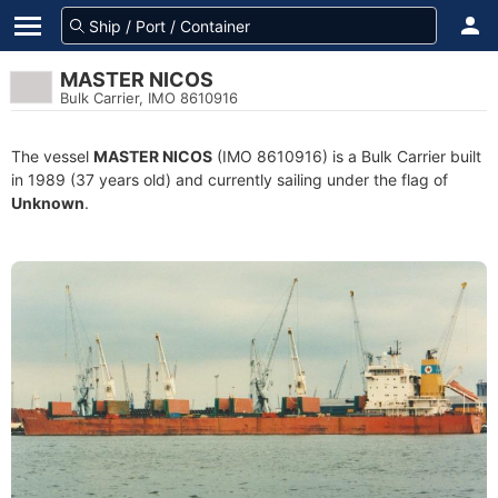
MASTER NICOS
Bulk Carrier, IMO 8610916
The vessel
MASTER NICOS
(IMO 8610916) is a Bulk Carrier built
in 1989 (37 years old) and currently sailing under the flag of
Unknown
.