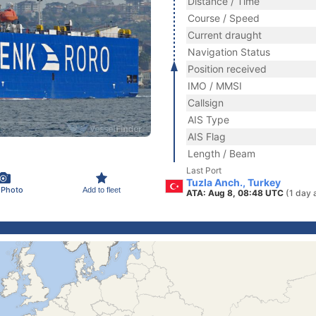
Distance / Time
Course / Speed
Current draught
Navigation Status
Position received
IMO / MMSI
Callsign
AIS Type
AIS Flag
Length / Beam
Last Port
Tuzla Anch., Turkey
 Photo
Add to fleet
ATA: Aug 8, 08:48 UTC
(1 day 