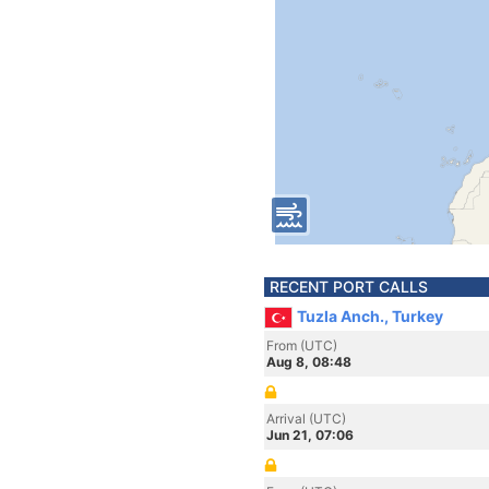
RECENT PORT CALLS
Tuzla Anch., Turkey
From (UTC)
Aug 8, 08:48
Arrival (UTC)
Jun 21, 07:06