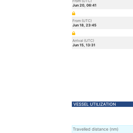
From (UTC)
Jun 20, 06:41
From (UTC)
Jun 18, 23:45
Arrival (UTC)
Jun 15, 13:31
VESSEL UTILIZATION
Travelled distance
(
nm
)