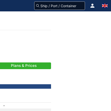
Plans & Prices
-