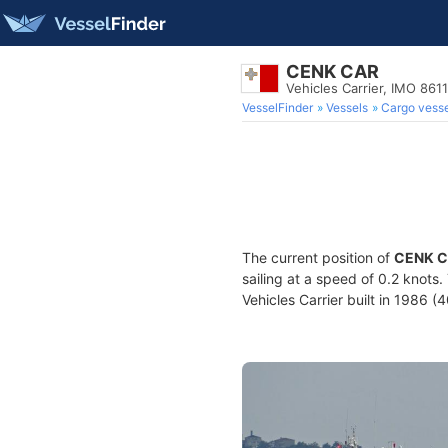
CENK CAR
Vehicles Carrier, IMO 861
VesselFinder
Vessels
Cargo vesse
The current position of
CENK 
sailing at a speed of 0.2 knots
Vehicles Carrier built in 1986 (