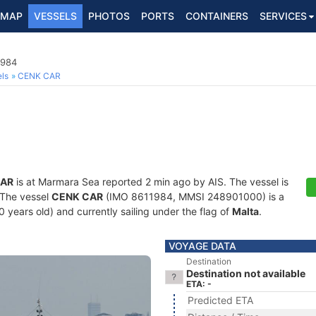
MAP
VESSELS
PHOTOS
PORTS
CONTAINERS
SERVICES
1984
ls
CENK CAR
CAR
is at Marmara Sea reported 2 min ago by AIS. The vessel is
. The vessel
CENK CAR
(IMO 8611984, MMSI 248901000) is a
40 years old) and currently sailing under the flag of
Malta
.
VOYAGE DATA
Destination
Destination not available
ETA: -
Predicted ETA