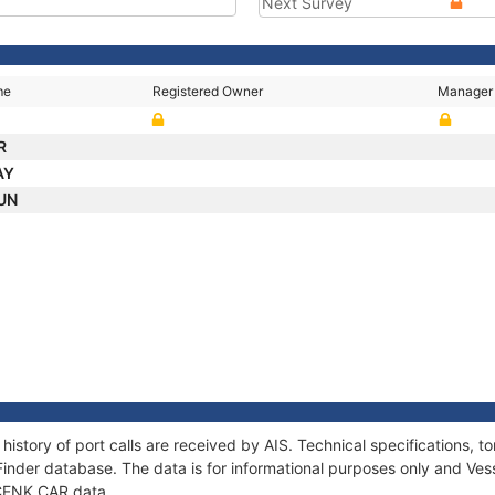
Next Survey
me
Registered Owner
Manager
R
AY
SUN
history of port calls are received by AIS. Technical specifications
Finder database. The data is for informational purposes only and Vess
f CENK CAR data.