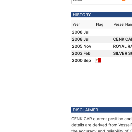
HISTORY
Year
Flag
Vessel Na
2008 Jul
2008 Jul
CENK CA
2005 Nov
ROYAL R
2003 Feb
SILVER 
2000 Sep
DISCLAIMER
CENK CAR current position and 
details are derived from Vessel
the accuracy and reliability o