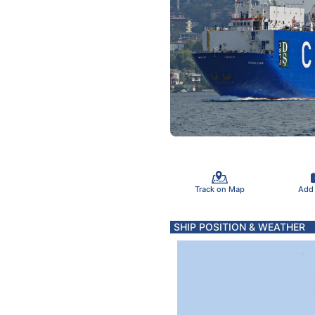
Track on Map
Add
SHIP POSITION & WEATHER