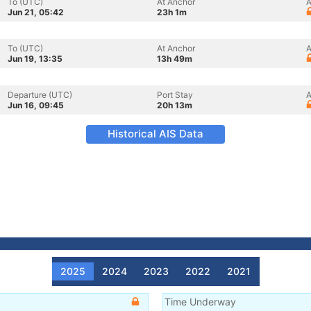
To (UTC)
At Anchor
A
Jun 21, 05:42
23h 1m
To (UTC)
At Anchor
A
Jun 19, 13:35
13h 49m
Departure (UTC)
Port Stay
A
Jun 16, 09:45
20h 13m
Historical AIS Data
2025
2024
2023
2022
2021
Time Underway