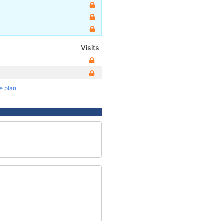
Visits
te plan