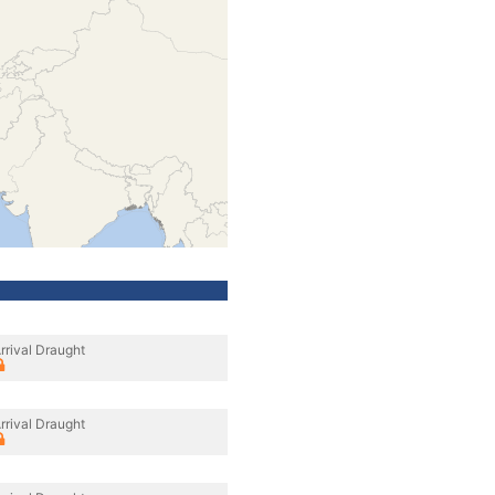
rrival Draught
rrival Draught