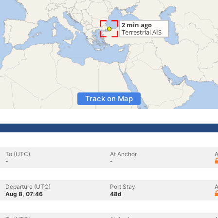
Track on Map
To (UTC)
At Anchor
A
-
-
Departure (UTC)
Port Stay
A
Aug 8, 07:46
48d