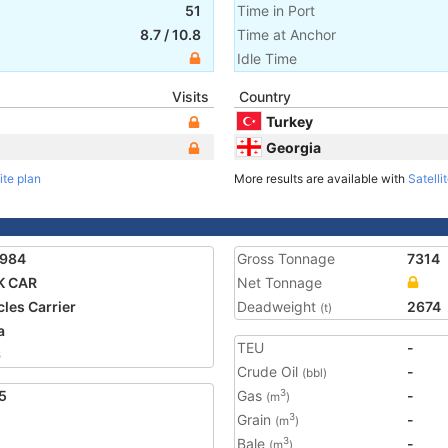
51
Time in Port
8.7
/
10.8
Time at Anchor
Idle Time
Visits
Country
Turkey
Georgia
ite plan
More results are available with
Satelli
1984
Gross Tonnage
7314
K CAR
Net Tonnage
cles Carrier
Deadweight
2674
(t)
a
TEU
-
6
Crude Oil
-
(bbl)
5
Gas
-
3
(m
)
Grain
-
3
(m
)
Bale
-
3
(m
)