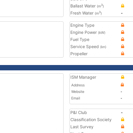
Ballast Water
3
(m
)
Fresh Water
-
3
(m
)
Engine Type
Engine Power
(kW)
Fuel Type
Service Speed
(kn)
Propeller
ISM Manager
Address
Website
-
Email
-
P&I Club
-
Classification Society
Last Survey