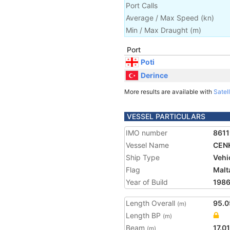
Port Calls
Average / Max Speed
(
kn
)
Min / Max Draught
(m)
Port
Poti
Derince
More results are available with
Satell
VESSEL PARTICULARS
IMO number
861
Vessel Name
CEN
Ship Type
Vehi
Flag
Malt
Year of Build
198
Length Overall
95.0
(m)
Length BP
(m)
Beam
17.01
(m)