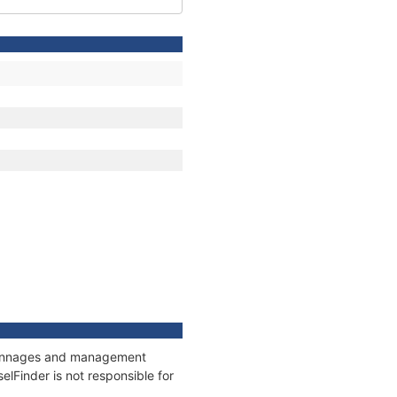
, tonnages and management
elFinder is not responsible for