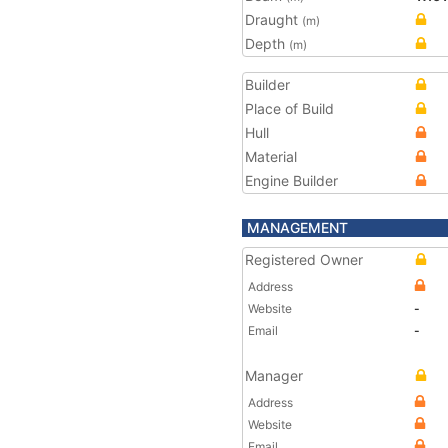
Draught
(m)
Depth
(m)
Builder
Place of Build
Hull
Material
Engine Builder
MANAGEMENT
Registered Owner
Address
Website
-
Email
-
Manager
Address
Website
Email