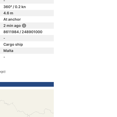
-
360° / 0.2 kn
4.6 m
At anchor
2 min ago
8611984 / 248901000
-
Cargo ship
Malta
-
ago)