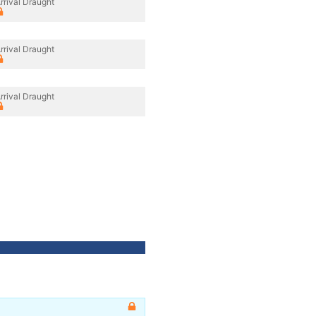
rrival Draught
rrival Draught
rrival Draught