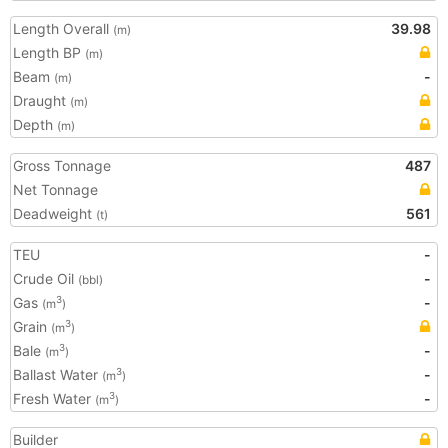
Length Overall
39.98
(m)
Length BP
(m)
Beam
-
(m)
Draught
(m)
Depth
(m)
Gross Tonnage
487
Net Tonnage
Deadweight
561
(t)
TEU
-
Crude Oil
-
(bbl)
Gas
-
3
(m
)
Grain
3
(m
)
Bale
-
3
(m
)
Ballast Water
-
3
(m
)
Fresh Water
-
3
(m
)
Builder