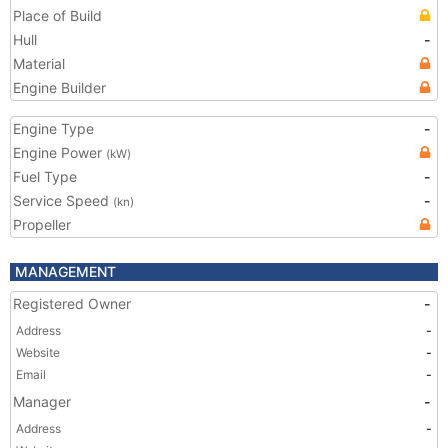
Place of Build
Hull
-
Material
Engine Builder
Engine Type
-
Engine Power
(kW)
Fuel Type
-
Service Speed
-
(kn)
Propeller
MANAGEMENT
Registered Owner
-
Address
-
Website
-
Email
-
Manager
-
Address
-