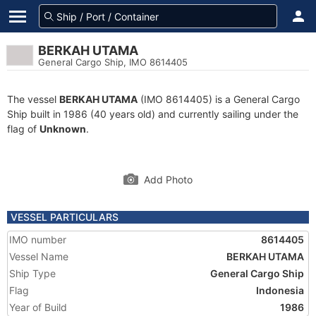
BERKAH UTAMA
General Cargo Ship, IMO 8614405
The vessel
BERKAH UTAMA
(IMO 8614405) is a General Cargo
Ship built in 1986 (40 years old) and currently sailing under the
flag of
Unknown
.
Add Photo
VESSEL PARTICULARS
IMO number
8614405
Vessel Name
BERKAH UTAMA
Ship Type
General Cargo Ship
Flag
Indonesia
Year of Build
1986