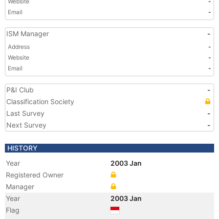
Website
-
Email
-
ISM Manager
-
Address
-
Website
-
Email
-
P&I Club
-
Classification Society
Last Survey
-
Next Survey
-
HISTORY
Year
2003 Jan
Registered Owner
Manager
Year
2003 Jan
Flag