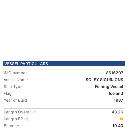
VESSEL PARTICULARS
IMO number
8616207
Vessel Name
SOLEY SIGURJONS
Ship Type
Fishing Vessel
Flag
Iceland
Year of Build
1987
Length Overall
43.26
(m)
Length BP
(m)
Beam
10.40
(m)