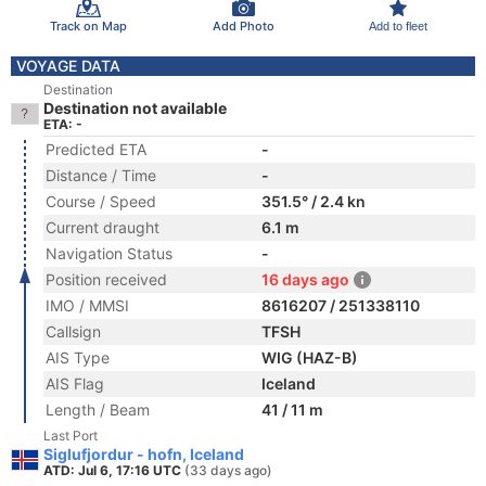
Track on Map
Add Photo
Add to fleet
VOYAGE DATA
Destination
Destination not available
ETA: -
Predicted ETA
-
Distance / Time
-
Course / Speed
351.5° / 2.4 kn
Current draught
6.1 m
Navigation Status
-
Position received
16 days ago
IMO / MMSI
8616207 / 251338110
Callsign
TFSH
AIS Type
WIG (HAZ-B)
AIS Flag
Iceland
Length / Beam
41 / 11 m
Last Port
Siglufjordur - hofn, Iceland
ATD: Jul 6, 17:16 UTC
(33 days ago)