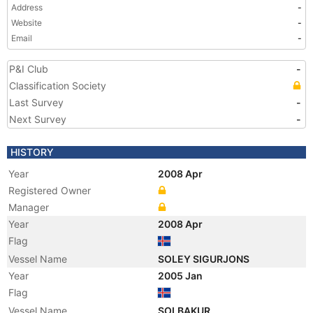
Address
-
Website
-
Email
-
P&I Club
-
Classification Society
Last Survey
-
Next Survey
-
HISTORY
Year
2008 Apr
Registered Owner
Manager
Year
2008 Apr
Flag
Vessel Name
SOLEY SIGURJONS
Year
2005 Jan
Flag
Vessel Name
SOLBAKUR