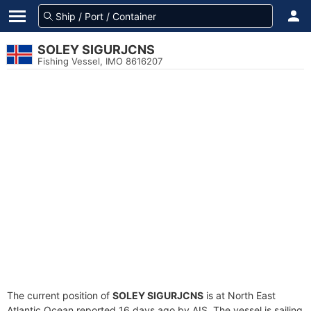
SOLEY SIGURJCNS
Fishing Vessel, IMO 8616207
The current position of
SOLEY SIGURJCNS
is at North East
Atlantic Ocean reported 16 days ago by AIS. The vessel is sailing