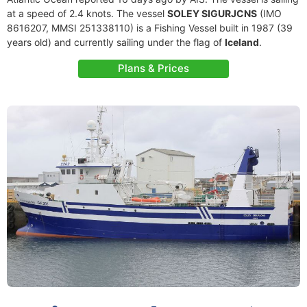
at a speed of 2.4 knots. The vessel
SOLEY SIGURJCNS
(IMO
8616207, MMSI 251338110) is a Fishing Vessel built in 1987 (39
years old) and currently sailing under the flag of
Iceland
.
Plans & Prices