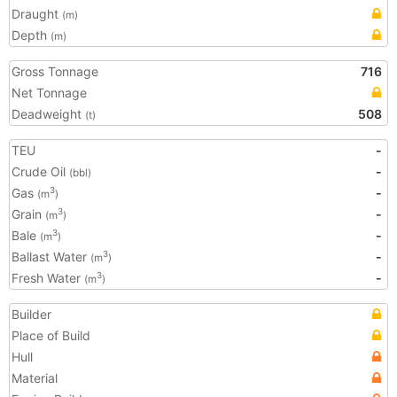
Draught
(m)
Depth
(m)
Gross Tonnage
716
Net Tonnage
Deadweight
508
(t)
TEU
-
Crude Oil
-
(bbl)
Gas
-
3
(m
)
Grain
-
3
(m
)
Bale
-
3
(m
)
Ballast Water
-
3
(m
)
Fresh Water
-
3
(m
)
Builder
Place of Build
Hull
Material