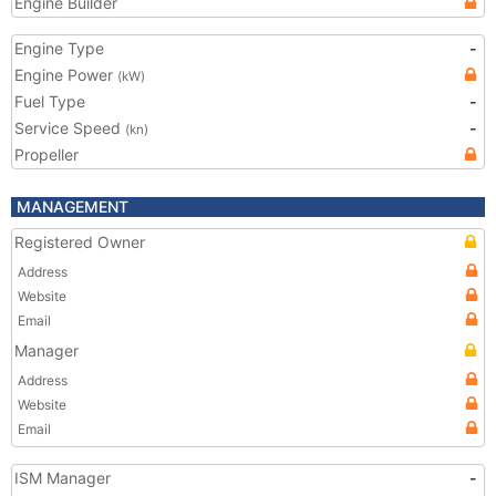
Engine Builder
Engine Type
-
Engine Power
(kW)
Fuel Type
-
Service Speed
-
(kn)
Propeller
MANAGEMENT
Registered Owner
Address
Website
Email
Manager
Address
Website
Email
ISM Manager
-