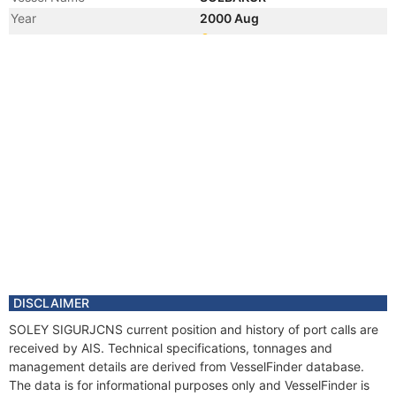
Year
2000 Aug
Manager
DISCLAIMER
SOLEY SIGURJCNS current position and history of port calls are
received by AIS. Technical specifications, tonnages and
management details are derived from VesselFinder database.
The data is for informational purposes only and VesselFinder is