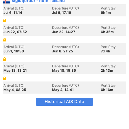
Siglufjordur - hofn, Iceland
Arrival (UTC)
Departure (UTC)
Port Stay
Jul 6, 11:14
Jul 6, 17:16
6h 1m
Arrival (UTC)
Departure (UTC)
Port Stay
Jun 22, 07:52
Jun 22, 14:27
6h 35m
Arrival (UTC)
Departure (UTC)
Port Stay
Jun 1, 16:30
Jun 8, 21:25
7d 4h
Arrival (UTC)
Departure (UTC)
Port Stay
May 18, 13:21
May 18, 15:35
2h 13m
Arrival (UTC)
Departure (UTC)
Port Stay
May 4, 08:25
May 4, 14:41
6h 16m
Historical AIS Data