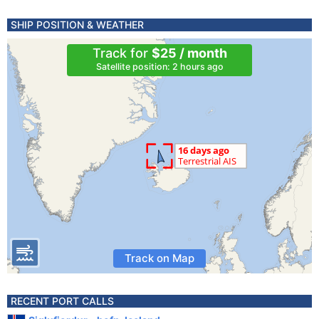
SHIP POSITION & WEATHER
Track for
$25 / month
Satellite position: 2 hours ago
Track on Map
RECENT PORT CALLS