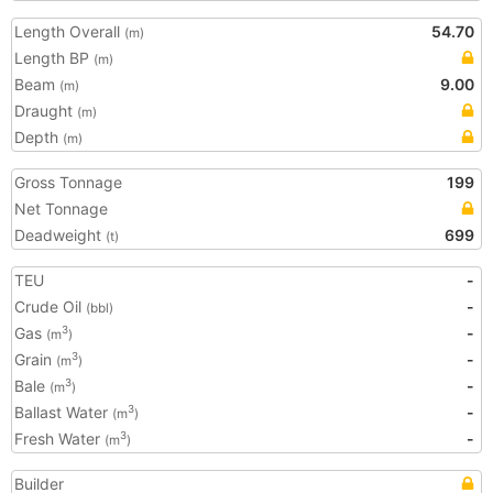
Length Overall
54.70
(m)
Length BP
(m)
Beam
9.00
(m)
Draught
(m)
Depth
(m)
Gross Tonnage
199
Net Tonnage
Deadweight
699
(t)
TEU
-
Crude Oil
-
(bbl)
Gas
-
3
(m
)
Grain
-
3
(m
)
Bale
-
3
(m
)
Ballast Water
-
3
(m
)
Fresh Water
-
3
(m
)
Builder