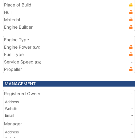
Place of Build
Hull
Material
Engine Builder
Engine Type
-
Engine Power
(kW)
Fuel Type
Service Speed
-
(kn)
Propeller
MANAGEMENT
Registered Owner
-
Address
-
Website
-
Email
-
Manager
-
Address
-