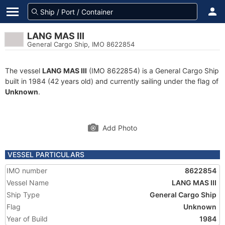
LANG MAS III
General Cargo Ship, IMO 8622854
The vessel
LANG MAS III
(IMO 8622854) is a General Cargo Ship
built in 1984 (42 years old) and currently sailing under the flag of
Unknown
.
Add Photo
VESSEL PARTICULARS
IMO number
8622854
Vessel Name
LANG MAS III
Ship Type
General Cargo Ship
Flag
Unknown
Year of Build
1984