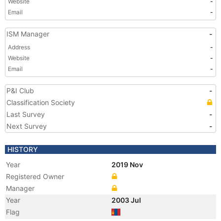
Website
-
Email
-
ISM Manager
-
Address
-
Website
-
Email
-
P&I Club
-
Classification Society
Last Survey
-
Next Survey
-
HISTORY
Year
2019 Nov
Registered Owner
Manager
Year
2003 Jul
Flag