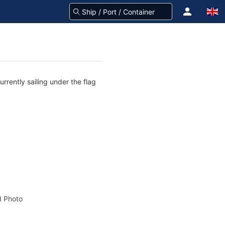
rrently sailing under the flag
 Photo