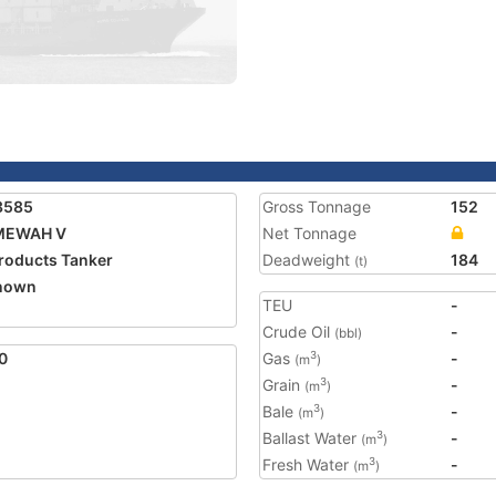
3585
Gross Tonnage
152
 MEWAH V
Net Tonnage
Products Tanker
Deadweight
184
(t)
nown
TEU
-
Crude Oil
-
(bbl)
0
Gas
-
3
(m
)
Grain
-
3
(m
)
Bale
-
3
(m
)
Ballast Water
-
3
(m
)
Fresh Water
-
3
(m
)