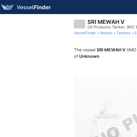
SRI MEWAH V
Oil Products Tanker, IMO
VesselFinder
Vessels
Tankers
S
The vessel
SRI MEWAH V
(IMO 
of
Unknown
.