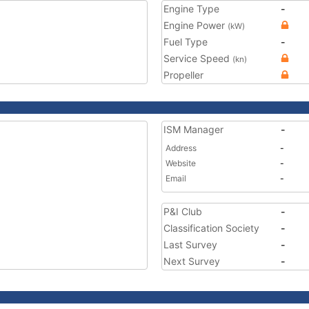
Engine Type
-
Engine Power
(kW)
Fuel Type
-
Service Speed
(kn)
Propeller
ISM Manager
-
Address
-
Website
-
Email
-
P&I Club
-
Classification Society
-
Last Survey
-
Next Survey
-