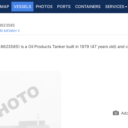
MAP
VESSELS
PHOTOS
PORTS
CONTAINERS
SERVICES
 8623585
RI MEWAH V
8623585) is a Oil Products Tanker built in 1979 (47 years old) and cu
Add