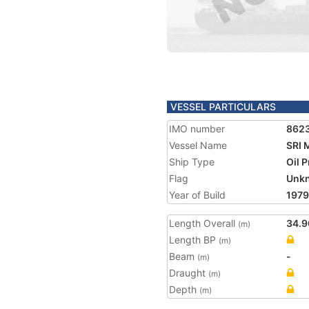
VESSEL PARTICULARS
IMO number
862
Vessel Name
SRI
Ship Type
Oil 
Flag
Unk
Year of Build
1979
Length Overall
34.9
(m)
Length BP
(m)
Beam
-
(m)
Draught
(m)
Depth
(m)