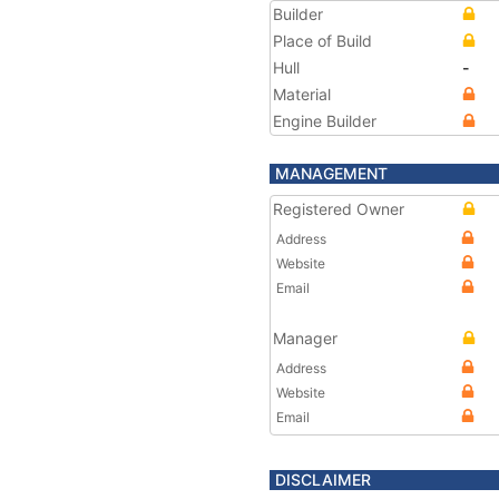
Builder
Place of Build
Hull
-
Material
Engine Builder
MANAGEMENT
Registered Owner
Address
Website
Email
Manager
Address
Website
Email
DISCLAIMER