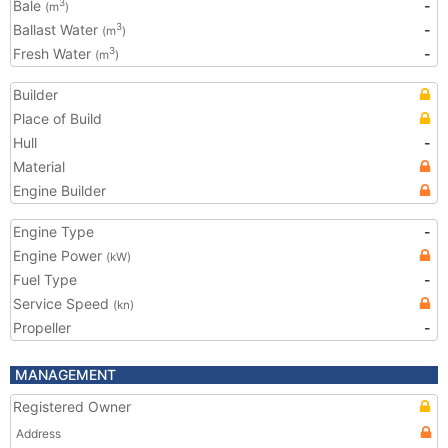
Bale
-
3
(m
)
Ballast Water
-
3
(m
)
Fresh Water
-
3
(m
)
Builder
Place of Build
Hull
-
Material
Engine Builder
Engine Type
-
Engine Power
(kW)
Fuel Type
-
Service Speed
(kn)
Propeller
-
MANAGEMENT
Registered Owner
Address