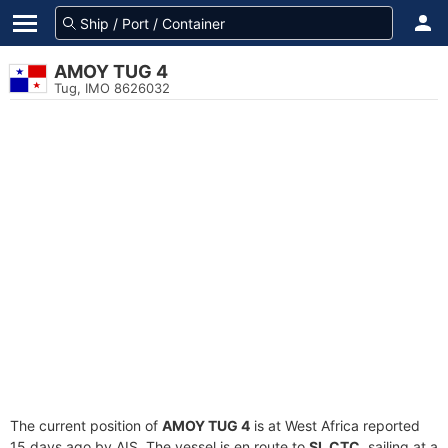
AMOY TUG 4
Tug, IMO 8626032
The current position of
AMOY TUG 4
is at West Africa reported
15 days ago by AIS. The vessel is en route to
SL CTC
, sailing at a