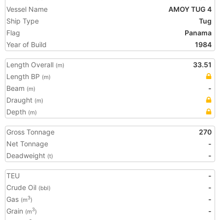
Vessel Name
AMOY TUG 4
Ship Type
Tug
Flag
Panama
Year of Build
1984
Length Overall
33.51
(m)
Length BP
(m)
Beam
-
(m)
Draught
(m)
Depth
(m)
Gross Tonnage
270
Net Tonnage
-
Deadweight
-
(t)
TEU
-
Crude Oil
-
(bbl)
Gas
-
3
(m
)
Grain
-
3
(m
)