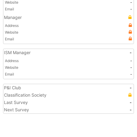
Website
-
Email
-
Manager
Address
Website
Email
ISM Manager
-
Address
-
Website
-
Email
-
P&I Club
-
Classification Society
Last Survey
-
Next Survey
-