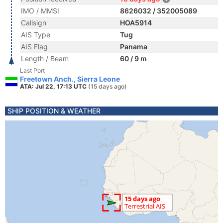
IMO / MMSI
8626032 / 352005089
Callsign
HOA5914
AIS Type
Tug
AIS Flag
Panama
Length / Beam
60 / 9 m
Last Port
Freetown Anch., Sierra Leone
ATA: Jul 22, 17:13 UTC
(15 days ago)
SHIP POSITION & WEATHER