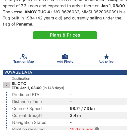
speed of 7.3 knots and expected to arrive there on
Jan 1, 08:00
.
The vessel
AMOY TUG 4
(IMO 8626032, MMSI 352005089) is a
Tug built in 1984 (42 years old) and currently sailing under the
flag of
Panama
.
Plans & Prices
Track on Map
Add Photo
Add to fleet
VOYAGE DATA
Destination
SL CTC
ETA: Jan 1, 08:00
(in 148 days)
Predicted ETA
-
Distance / Time
-
Course / Speed
98.7° / 7.3 kn
Current draught
3.4 m
Navigation Status
-
Position received
15 days ago