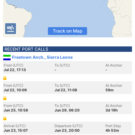
Track on Map
RECENT PORT CALLS
Freetown Anch., Sierra Leone
From (UTC)
To (UTC)
At Anchor
Jul 22, 17:13
-
-
From (UTC)
To (UTC)
At Anchor
Jul 22, 10:09
Jul 22, 11:08
59m
From (UTC)
To (UTC)
At Anchor
Jun 25, 10:58
Jun 29, 06:20
3d 19h
Arrival (UTC)
Departure (UTC)
Port Stay
Jun 23, 15:07
Jun 23, 20:00
4h 53m