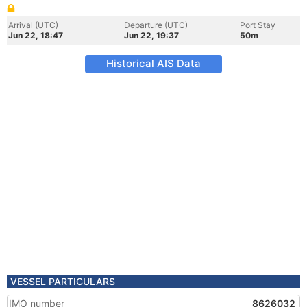
Arrival (UTC)
Departure (UTC)
Port Stay
Jun 22, 18:47
Jun 22, 19:37
50m
Historical AIS Data
VESSEL PARTICULARS
IMO number
8626032