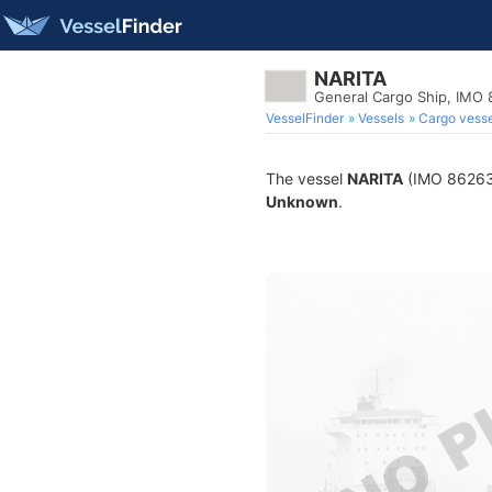
NARITA
General Cargo Ship, IMO
VesselFinder
Vessels
Cargo vesse
The vessel
NARITA
(IMO 8626331
Unknown
.