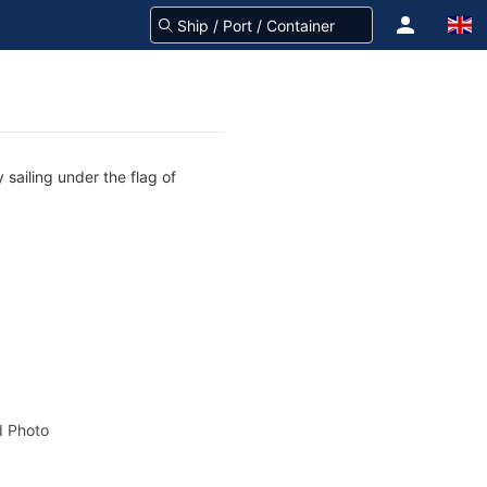
sailing under the flag of
 Photo