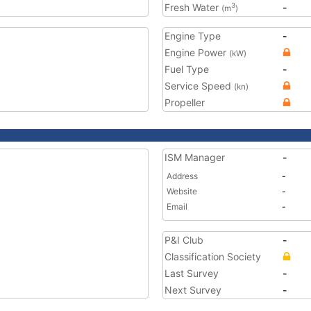
Fresh Water
-
3
(m
)
Engine Type
-
Engine Power
(kW)
Fuel Type
-
Service Speed
(kn)
Propeller
ISM Manager
-
Address
-
Website
-
Email
-
P&I Club
-
Classification Society
Last Survey
-
Next Survey
-