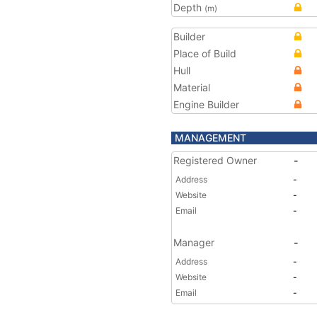
Depth
(m)
Builder
Place of Build
Hull
Material
Engine Builder
MANAGEMENT
Registered Owner
-
Address
-
Website
-
Email
-
Manager
-
Address
-
Website
-
Email
-