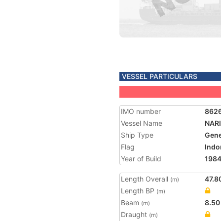
VESSEL PARTICULARS
IMO number
862
Vessel Name
NAR
Ship Type
Gene
Flag
Indo
Year of Build
198
Length Overall
47.8
(m)
Length BP
(m)
Beam
8.50
(m)
Draught
(m)