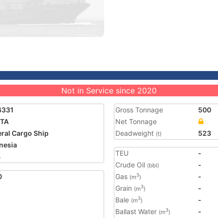
Not in Service since 2020
6331
Gross Tonnage
500
ITA
Net Tonnage
ral Cargo Ship
Deadweight
523
(t)
nesia
TEU
-
4
Crude Oil
-
(bbl)
0
Gas
-
3
(m
)
Grain
-
3
(m
)
Bale
-
3
(m
)
Ballast Water
-
3
(m
)