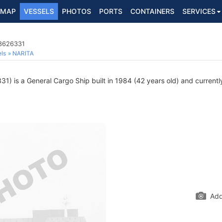
MAP
VESSELS
PHOTOS
PORTS
CONTAINERS
SERVICES
 8626331
ls
NARITA
) is a General Cargo Ship built in 1984 (42 years old) and currently 
Add