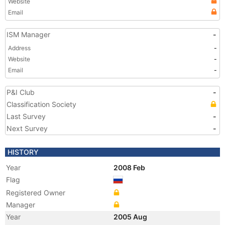
Website
Email
ISM Manager
-
Address
-
Website
-
Email
-
P&I Club
-
Classification Society
Last Survey
-
Next Survey
-
HISTORY
Year
2008 Feb
Flag
Registered Owner
Manager
Year
2005 Aug