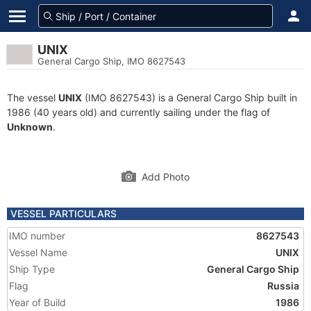
UNIX
General Cargo Ship, IMO 8627543
The vessel
UNIX
(IMO 8627543) is a General Cargo Ship built in
1986 (40 years old) and currently sailing under the flag of
Unknown
.
Add Photo
VESSEL PARTICULARS
IMO number
8627543
Vessel Name
UNIX
Ship Type
General Cargo Ship
Flag
Russia
Year of Build
1986