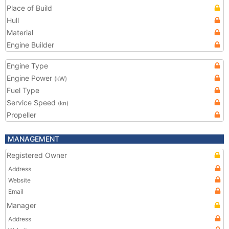
Place of Build
Hull
Material
Engine Builder
Engine Type
Engine Power
(kW)
Fuel Type
Service Speed
(kn)
Propeller
MANAGEMENT
Registered Owner
Address
Website
Email
Manager
Address