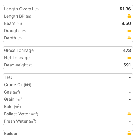
Length Overall
51.36
(m)
Length BP
(m)
Beam
8.50
(m)
Draught
(m)
Depth
(m)
Gross Tonnage
473
Net Tonnage
Deadweight
591
(t)
TEU
-
Crude Oil
-
(bbl)
Gas
-
3
(m
)
Grain
-
3
(m
)
Bale
-
3
(m
)
Ballast Water
3
(m
)
Fresh Water
-
3
(m
)
Builder