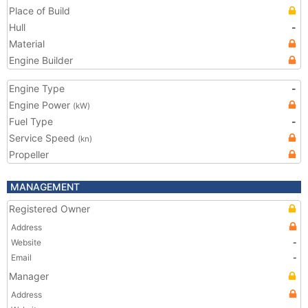
Place of Build
Hull
-
Material
Engine Builder
Engine Type
-
Engine Power
(kW)
Fuel Type
-
Service Speed
(kn)
Propeller
MANAGEMENT
Registered Owner
Address
Website
-
Email
-
Manager
Address