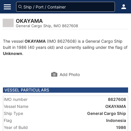
OKAYAMA
General Cargo Ship, IMO 8627608
The vessel
OKAYAMA
(IMO 8627608) is a General Cargo Ship
built in 1986 (40 years old) and currently sailing under the flag of
Unknown
.
Add Photo
VESSEL PARTICULARS
IMO number
8627608
Vessel Name
OKAYAMA
Ship Type
General Cargo Ship
Flag
Indonesia
Year of Build
1986