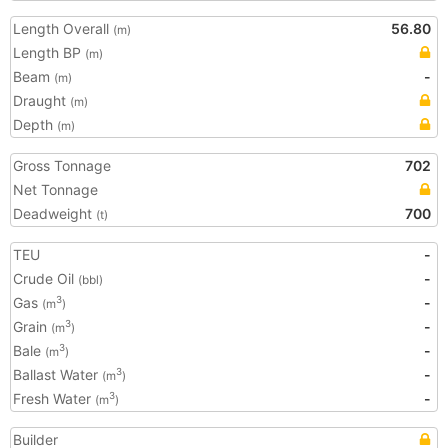
Length Overall
56.80
(m)
Length BP
(m)
Beam
-
(m)
Draught
(m)
Depth
(m)
Gross Tonnage
702
Net Tonnage
Deadweight
700
(t)
TEU
-
Crude Oil
-
(bbl)
Gas
-
3
(m
)
Grain
-
3
(m
)
Bale
-
3
(m
)
Ballast Water
-
3
(m
)
Fresh Water
-
3
(m
)
Builder