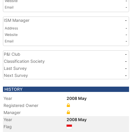
Website
-
Email
-
ISM Manager
-
Address
-
Website
-
Email
-
P&I Club
-
Classification Society
-
Last Survey
-
Next Survey
-
HISTORY
Year
2008 May
Registered Owner
Manager
Year
2008 May
Flag