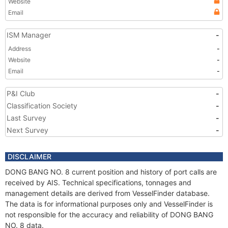
Website
Email
ISM Manager
-
Address
-
Website
-
Email
-
P&I Club
-
Classification Society
-
Last Survey
-
Next Survey
-
DISCLAIMER
DONG BANG NO. 8 current position and history of port calls are
received by AIS. Technical specifications, tonnages and
management details are derived from VesselFinder database.
The data is for informational purposes only and VesselFinder is
not responsible for the accuracy and reliability of DONG BANG
NO. 8 data.