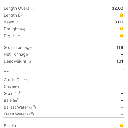
Length Overall
32.00
(m)
Length BP
(m)
Beam
8.00
(m)
Draught
(m)
Depth
(m)
Gross Tonnage
118
Net Tonnage
-
Deadweight
101
(t)
TEU
-
Crude Oil
-
(bbl)
Gas
-
3
(m
)
Grain
-
3
(m
)
Bale
-
3
(m
)
Ballast Water
-
3
(m
)
Fresh Water
-
3
(m
)
Builder