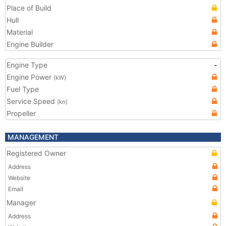
Place of Build
Hull
Material
Engine Builder
Engine Type
-
Engine Power
(kW)
Fuel Type
Service Speed
(kn)
Propeller
MANAGEMENT
Registered Owner
Address
Website
Email
Manager
Address