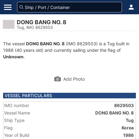
DONG BANG NO. 8
Tug, IMO 8629503
The vessel
DONG BANG NO. 8
(IMO 8629503) is a Tug built in
1986 (40 years old) and currently sailing under the flag of
Unknown
.
Add Photo
VESSEL PARTICULARS
IMO number
8629503
Vessel Name
DONG BANG NO. 8
Ship Type
Tug
Flag
Korea
Year of Build
1986